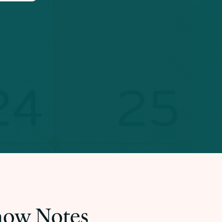
Show Notes