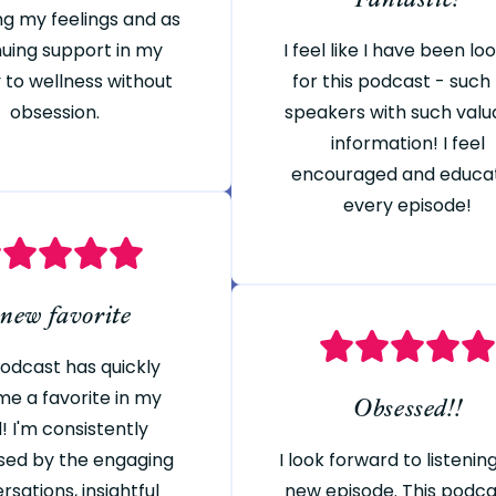
ng my feelings and as
nuing support in my
I feel like I have been lo
 to wellness without
for this podcast - such
obsession.
speakers with such valu
information! I feel
encouraged and educa
every episode!
 new favorite
podcast has quickly
e a favorite in my
Obsessed!!
! I'm consistently
sed by the engaging
I look forward to listenin
rsations, insightful
new episode. This podcas