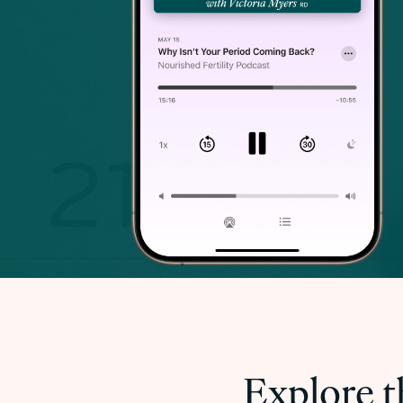
Explore t