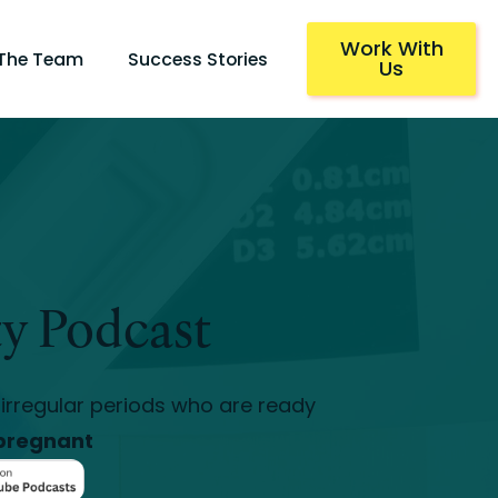
Work With
 The Team
Success Stories
Us
ty Podcast
irregular periods who are ready
pregnant