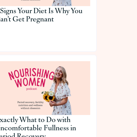
 Signs Your Diet Is Why You
an’t Get Pregnant
xactly What to Do with
ncomfortable Fullness in
eriod Recovery