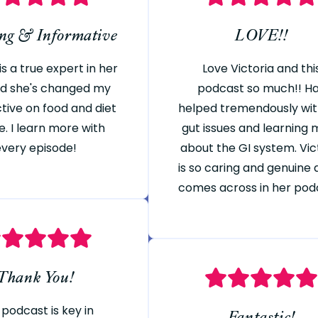
ing & Informative
LOVE!!
is a true expert in her
Love Victoria and thi
and she's changed my
podcast so much!! H
tive on food and diet
helped tremendously wi
e. I learn more with
gut issues and learning
every episode!
about the GI system. Vic
is so caring and genuine a
comes across in her pod
Thank You!
 podcast is key in
Fantastic!