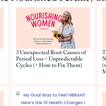
3 Unexpected Root Causes of
T
Period Loss + Unpredictable
N
Cycles (+ How to Fix Them)
(
M