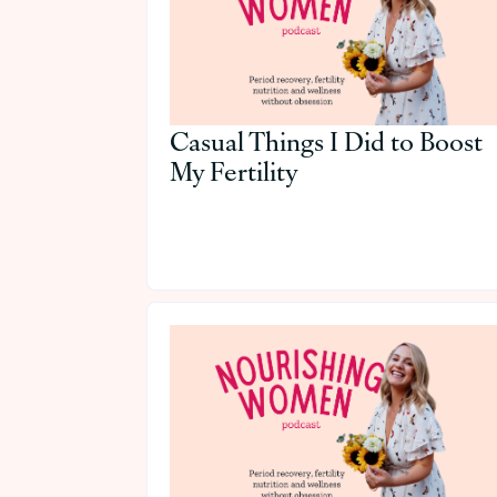
Casual Things I Did to Boost
My Fertility