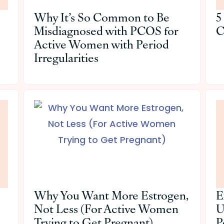
Why It’s So Common to Be
5
Misdiagnosed with PCOS for
C
Active Women with Period
Irregularities
Why You Want More Estrogen,
E
Not Less (For Active Women
U
Trying to Get Pregnant)
P