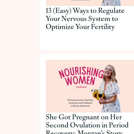
13 (Easy) Ways to Regulate
Your Nervous System to
Optimize Your Fertility
She Got Pregnant on Her
Second Ovulation in Period
Recovery: Morgan’s Story