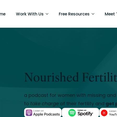
me
Work With Us
Free Resources
Meet
Nourished Fertili
a podcast for women with missing and 
to
take charge
of their fertility and
get 