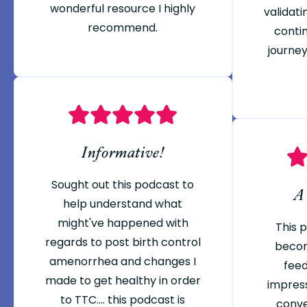
wonderful resource I highly
validati
recommend.
conti
journey
Informative!
Sought out this podcast to
A
help understand what
might've happened with
This 
regards to post birth control
becom
amenorrhea and changes I
feed
made to get healthy in order
impres
to TTC.... this podcast is
conve