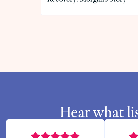
Hear what li