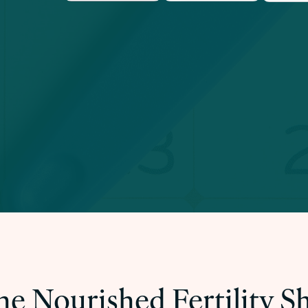
he Nourished Fertility 