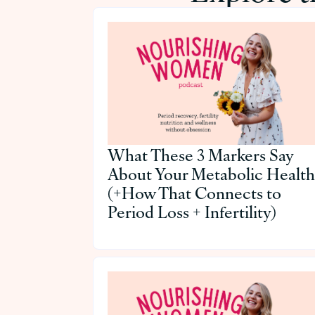
What These 3 Markers Say
About Your Metabolic Health
(+How That Connects to
Period Loss + Infertility)