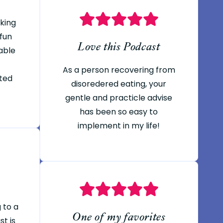
oking
 fun
Love this Podcast
able
As a person recovering from
ted
disoredered eating, your
gentle and practicle advise
has been so easy to
implement in my life!
g to a
One of my favorites
t is