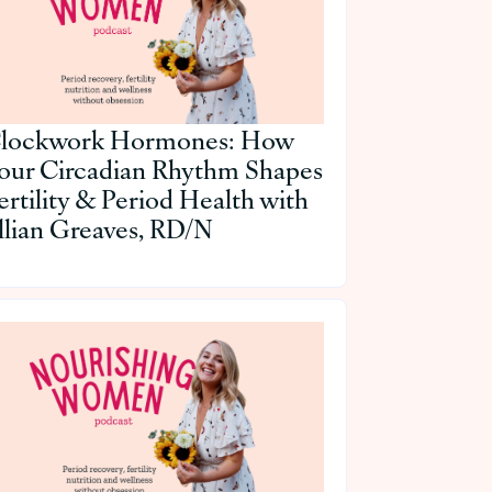
lockwork Hormones: How
our Circadian Rhythm Shapes
ertility & Period Health with
illian Greaves, RD/N