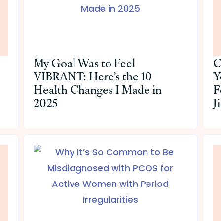
My Goal Was to Feel
C
VIBRANT: Here’s the 10
Y
Health Changes I Made in
F
2025
J