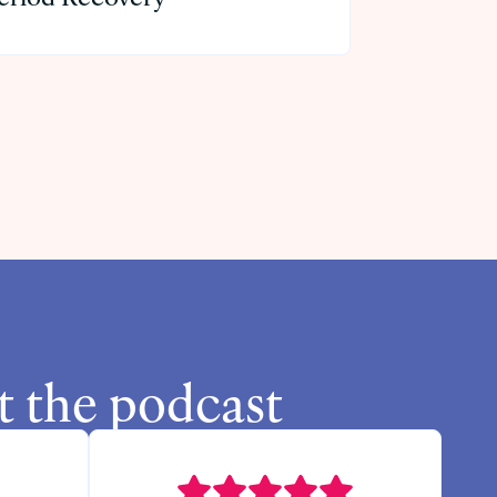
t the podcast