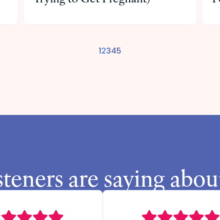
1
2
3
4
5
steners are saying abou