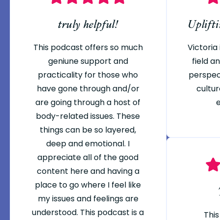
truly helpful!
Uplift
This podcast offers so much
Victoria 
geniune support and
field 
practicality for those who
perspec
have gone through and/or
cultur
are going through a host of
body-related issues. These
things can be so layered,
deep and emotional. I
appreciate all of the good
content here and having a
place to go where I feel like
my issues and feelings are
understood. This podcast is a
This