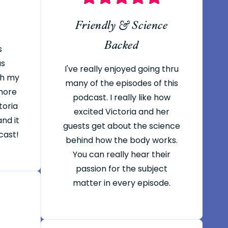
Friendly & Science
Backed
s
as
I've really enjoyed going thru
th my
many of the episodes of this
 more
podcast. I really like how
toria
excited Victoria and her
nd it
guests get about the science
cast!
behind how the body works.
You can really hear their
passion for the subject
matter in every episode.