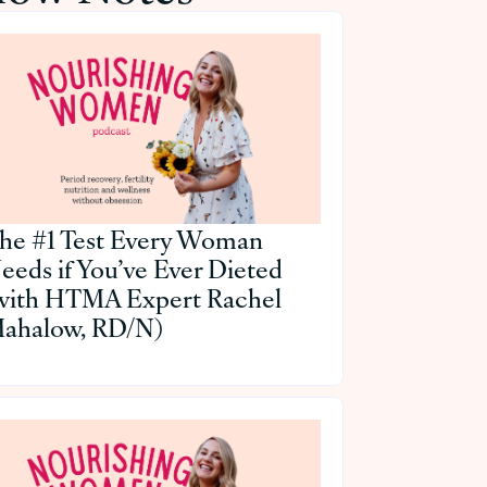
he #1 Test Every Woman
eeds if You’ve Ever Dieted
with HTMA Expert Rachel
ahalow, RD/N)