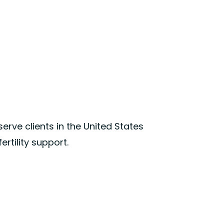
 serve clients in the United States
rtility support.