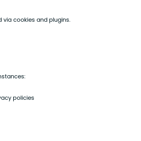
 via cookies and plugins.
umstances:
vacy policies