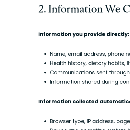
2. Information We C
Information you provide directly:
Name, email address, phone nu
Health history, dietary habits,
Communications sent through e
Information shared during con
Information collected automatica
Browser type, IP address, pages