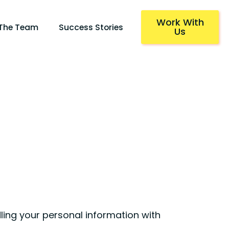
Work With
 The Team
Success Stories
Us
ling your personal information with