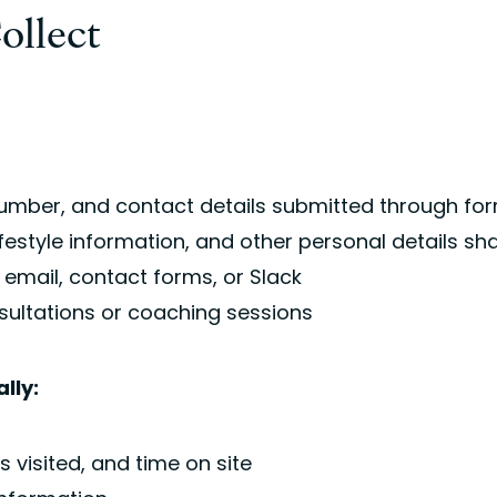
ollect
mber, and contact details submitted through for
 lifestyle information, and other personal details 
mail, contact forms, or Slack
sultations or coaching sessions
lly:
 visited, and time on site