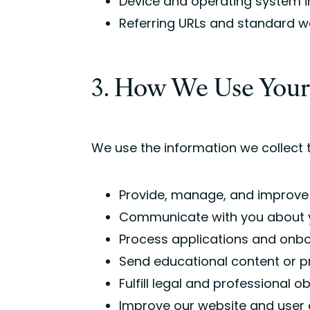
Device and operating system 
Referring URLs and standard w
3. How We Use Your
We use the information we collect t
Provide, manage, and improve
Communicate with you about y
Process applications and onb
Send educational content or p
Fulfill legal and professional o
Improve our website and user 