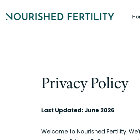
Skip
Ho
to
main
content
Privacy Policy
Last Updated: June 2026
Welcome to Nourished Fertility. We