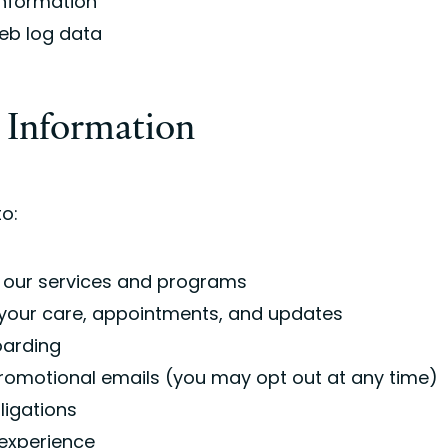
information
eb log data
 Information
o:
 our services and programs
our care, appointments, and updates
oarding
romotional emails (you may opt out at any time)
bligations
experience