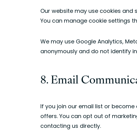
Our website may use cookies and si
You can manage cookie settings th
We may use Google Analytics, Meta, 
anonymously and do not identify ind
8. Email Communic
If you join our email list or beco
offers. You can opt out of marketin
contacting us directly.