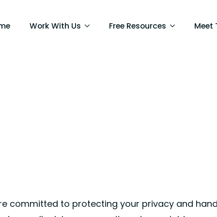
me
Work With Us
Free Resources
Meet
’re committed to protecting your privacy and hand