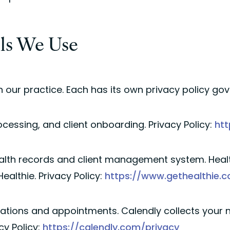
ols We Use
 our practice. Each has its own privacy policy go
cessing, and client onboarding. Privacy Policy:
htt
alth records and client management system. Healt
ealthie. Privacy Policy:
https://www.gethealthie.
ations and appointments. Calendly collects your n
cy Policy:
https://calendly.com/privacy