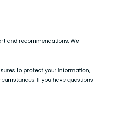
pport and recommendations. We
asures to protect your information,
circumstances. If you have questions