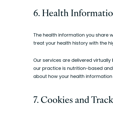
6. Health Informati
The health information you share 
treat your health history with the hi
Our services are delivered virtually
our practice is nutrition-based and
about how your health information i
7. Cookies and Trac