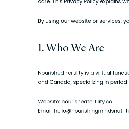
care. This Privacy Policy explains w
By using our website or services, y
1. Who We Are
Nourished Fertility is a virtual funct
and Canada, specializing in period 
Website: nourishedfertility.co
Email: hello@nourishingmindsnutri