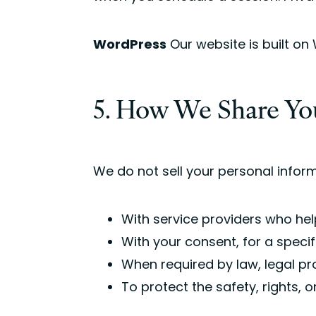
WordPress
Our website is built on
5. How We Share Yo
We do not sell your personal inform
With service providers who hel
With your consent, for a speci
When required by law, legal p
To protect the safety, rights, o