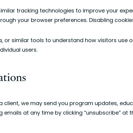
milar tracking technologies to improve your expe
rough your browser preferences. Disabling cookie
or similar tools to understand how visitors use ou
ividual users.
ations
me a client, we may send you program updates, edu
g emails at any time by clicking “unsubscribe” at 