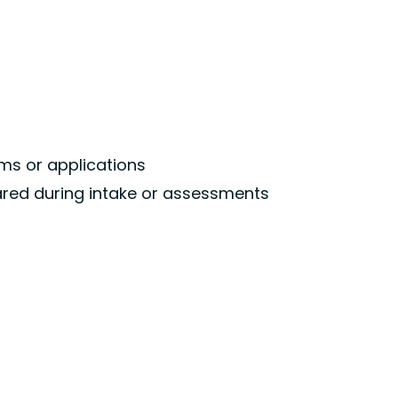
ms or applications
shared during intake or assessments