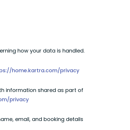
verning how your data is handled.
ps://home.kartra.com/privacy
h information shared as part of
com/privacy
ame, email, and booking details