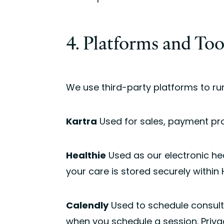
4. Platforms and To
We use third-party platforms to run
Kartra
Used for sales, payment pro
Healthie
Used as our electronic he
your care is stored securely within H
Calendly
Used to schedule consult
when you schedule a session. Priva