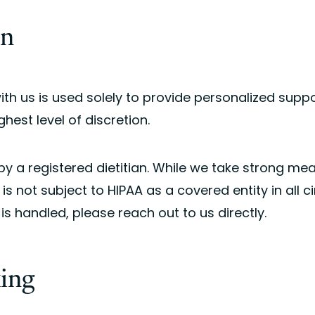
on
with us is used solely to provide personalized su
ghest level of discretion.
 by a registered dietitian. While we take strong me
 is not subject to HIPAA as a covered entity in all 
s handled, please reach out to us directly.
king