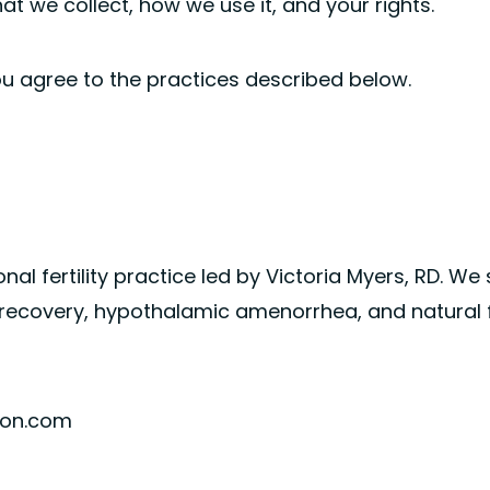
hat we collect, how we use it, and your rights.
ou agree to the practices described below.
ional fertility practice led by Victoria Myers, RD. We
recovery, hypothalamic amenorrhea, and natural fe
tion.com