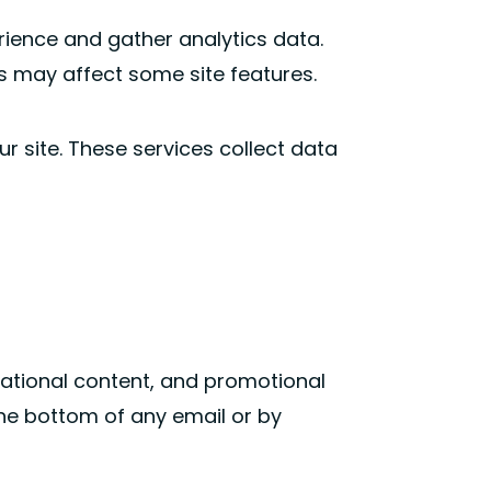
rience and gather analytics data.
s may affect some site features.
r site. These services collect data
cational content, and promotional
the bottom of any email or by