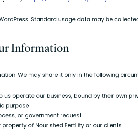
 WordPress. Standard usage data may be collected
ur Information
ation. We may share it only in the following circ
p us operate our business, bound by their own pri
fic purpose
rocess, or government request
r property of Nourished Fertility or our clients