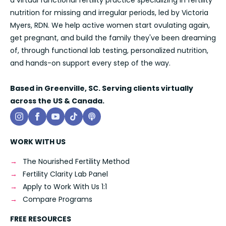
a virtual functional fertility practice specializing in fertility
nutrition for missing and irregular periods, led by Victoria
Myers, RDN. We help active women start ovulating again,
get pregnant, and build the family they've been dreaming
of, through functional lab testing, personalized nutrition,
and hands-on support every step of the way.
Based in Greenville, SC. Serving clients virtually
across the US & Canada.
WORK WITH US
The Nourished Fertility Method
Fertility Clarity Lab Panel
Apply to Work With Us 1:1
Compare Programs
FREE RESOURCES