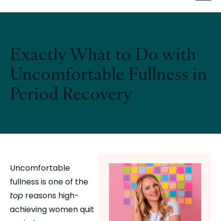
Exactly What to Do with
Uncomfortable Fullness in
Period Recovery
Uncomfortable 
fullness is one of the 
top
 reasons high-
achieving women quit 