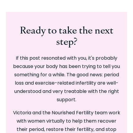
Ready to take the next
step?
If this post resonated with you, it's probably
because your body has been trying to tell you
something for a while. The good news: period
loss and exercise-related infertility are well-
understood and very treatable with the right
support.
Victoria and the Nourished Fertility team work
with women virtually to help them recover
their period, restore their fertility, and stop