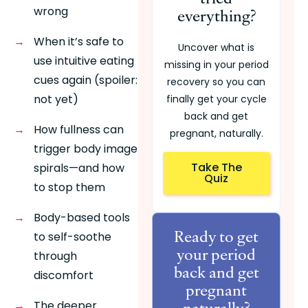
wrong
everything?
When it’s safe to 
Uncover what is
use intuitive eating 
missing in your period
cues again (spoiler: 
recovery so you can
not yet)
finally get your cycle
back and get
How fullness can 
pregnant, naturally.
trigger body image 
Take The
spirals—and how 
Quiz
to stop them
Body-based tools 
Ready to get
to self-soothe 
your period
through 
back and get
discomfort
pregnant
naturally?
The deeper 