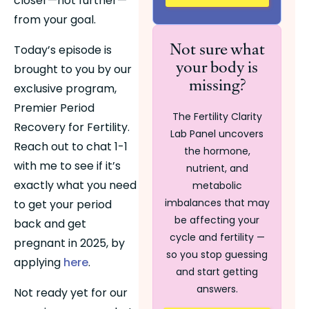
closer—not further—
from your goal.
Not sure what
Today’s episode is 
your body is
brought to you by our 
missing?
exclusive program, 
Premier Period 
The Fertility Clarity
Recovery for Fertility. 
Lab Panel uncovers
Reach out to chat 1-1 
the hormone,
with me to see if it’s 
nutrient, and
exactly what you need 
metabolic
imbalances that may
to get your period 
be affecting your
back and get 
cycle and fertility —
pregnant in 2025, by 
so you stop guessing
applying 
here
. 
and start getting
answers.
Not ready yet for our 