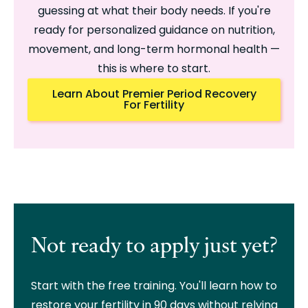
guessing at what their body needs. If you're
ready for personalized guidance on nutrition,
movement, and long-term hormonal health —
this is where to start.
Learn About Premier Period Recovery
For Fertility
Not ready to apply just yet?
Start with the free training. You'll learn how to
restore your fertility in 90 days without relying