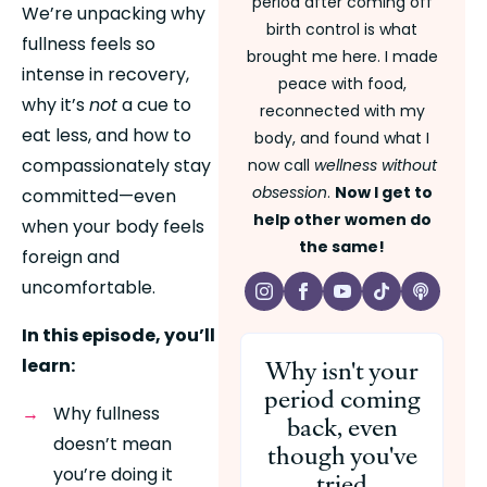
period after coming off
We’re unpacking why 
birth control is what
fullness feels so 
brought me here. I made
intense in recovery, 
peace with food,
why it’s 
not
 a cue to 
reconnected with my
eat less, and how to 
body, and found what I
compassionately stay 
now call
wellness without
obsession
.
Now I get to
committed—even 
help other women do
when your body feels 
the same!
foreign and 
uncomfortable.
In this episode, you’ll 
Why isn't your
learn:
period coming
Why fullness 
back, even
doesn’t mean 
though you've
you’re doing it 
tried