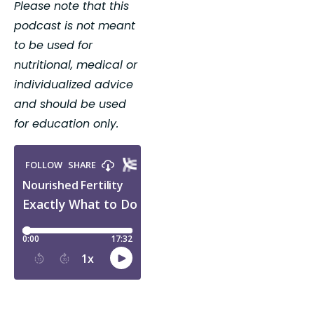
Please note that this 
podcast is not meant 
to be used for 
nutritional, medical or 
individualized advice 
and should be used 
for education only.