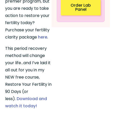
premier program, but 
Order Lab
you are ready to take 
Panel
action to restore your 
fertility today? 
Purchase your fertility 
clarity package 
here
.
This period recovery 
method will change 
your life…and I’ve laid it 
all out for you in my 
NEW free course, 
Restore Your Fertility in 
90 Days (or 
less). 
Download and 
watch it today!