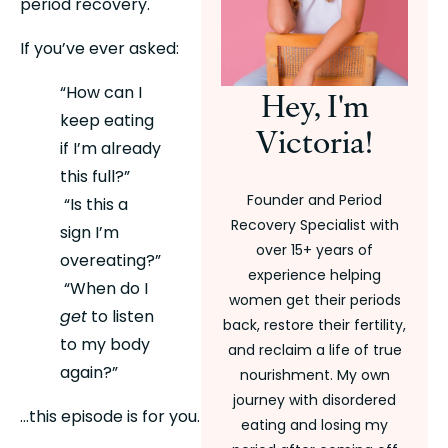
period recovery.
If you’ve ever asked:
“How can I 
Hey, I'm
keep eating 
Victoria!
if I’m already 
this full?”
Founder and Period
 “Is this a 
Recovery Specialist with
sign I’m 
over 15+ years of
overeating?”
experience helping
 “When do I 
women get their periods
get
 to listen 
back, restore their fertility,
to my body 
and reclaim a life of true
again?”
nourishment. My own
journey with disordered
…this episode is for you.
eating and losing my