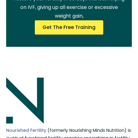
on IVF, giving up all exercise or excessive
weight gain,
Get The Free Training
Nourished Fertility
(formerly Nourishing Minds Nutrition) is