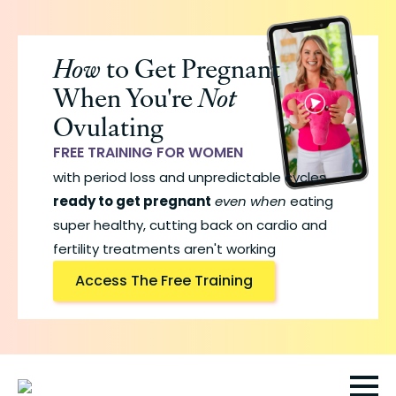
Skip
to
How
to Get Pregnant
main
When You're
Not
content
Ovulating
FREE TRAINING FOR WOMEN
with period loss and unpredictable cycles
ready to get pregnant
even when
eating
super healthy, cutting back on cardio and
fertility treatments aren't working
Access The Free Training