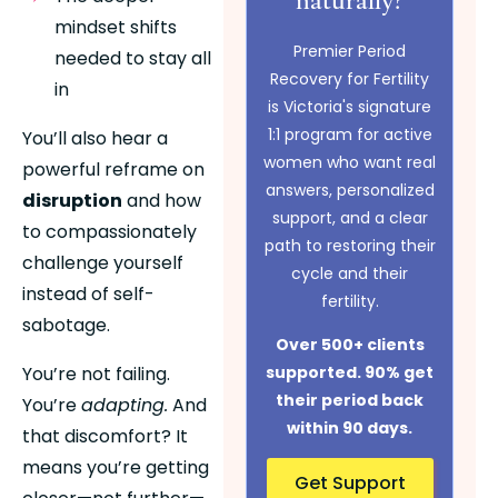
mindset shifts 
Premier Period
needed to stay all 
Recovery for Fertility
in
is Victoria's signature
1:1 program for active
You’ll also hear a 
women who want real
powerful reframe on 
answers, personalized
disruption
 and how 
support, and a clear
to compassionately 
path to restoring their
challenge yourself 
cycle and their
instead of self-
fertility.
sabotage.
Over 500+ clients
You’re not failing. 
supported. 90% get
their period back
You’re 
adapting.
 And 
within 90 days.
that discomfort? It 
means you’re getting 
Get Support