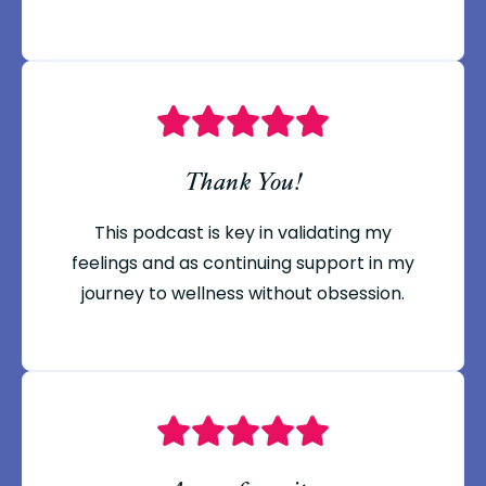
Thank You!
This podcast is key in validating my
feelings and as continuing support in my
journey to wellness without obsession.