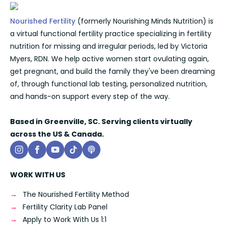
Nourished Fertility
(formerly Nourishing Minds Nutrition) is
a virtual functional fertility practice specializing in fertility
nutrition for missing and irregular periods, led by Victoria
Myers, RDN. We help active women start ovulating again,
get pregnant, and build the family they've been dreaming
of, through functional lab testing, personalized nutrition,
and hands-on support every step of the way.
Based in Greenville, SC. Serving clients virtually
across the US & Canada.
WORK WITH US
The Nourished Fertility Method
Fertility Clarity Lab Panel
Apply to Work With Us 1:1