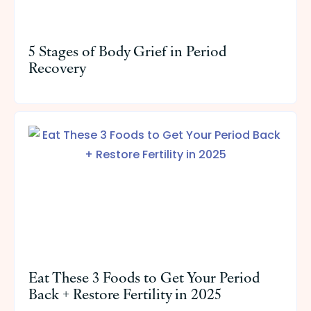
5 Stages of Body Grief in Period
Recovery
Eat These 3 Foods to Get Your Period
Back + Restore Fertility in 2025