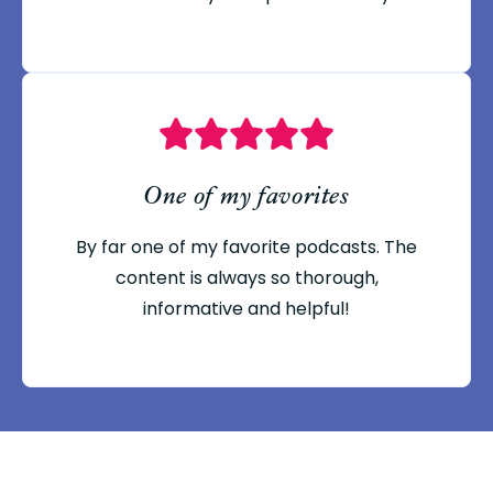
One of my favorites
By far one of my favorite podcasts. The
content is always so thorough,
informative and helpful!