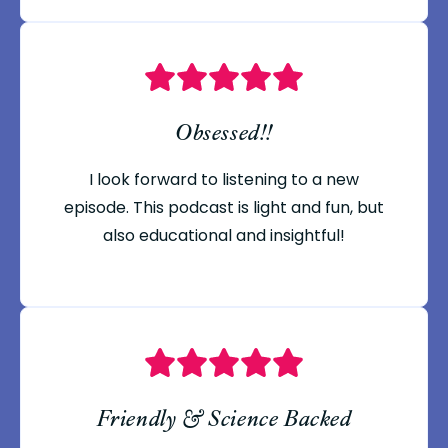
Obsessed!!
I look forward to listening to a new
episode. This podcast is light and fun, but
also educational and insightful!
Friendly & Science Backed