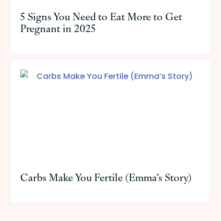
5 Signs You Need to Eat More to Get
Pregnant in 2025
Carbs Make You Fertile (Emma’s Story)