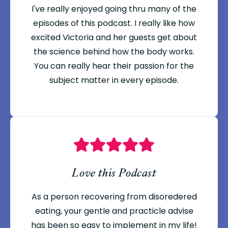
I've really enjoyed going thru many of the
episodes of this podcast. I really like how
excited Victoria and her guests get about
the science behind how the body works.
You can really hear their passion for the
subject matter in every episode.
Love this Podcast
As a person recovering from disoredered
eating, your gentle and practicle advise
has been so easy to implement in my life!