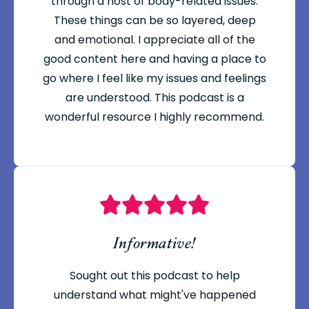
through a host of body-related issues.
These things can be so layered, deep
and emotional. I appreciate all of the
good content here and having a place to
go where I feel like my issues and feelings
are understood. This podcast is a
wonderful resource I highly recommend.
Informative!
Sought out this podcast to help
understand what might've happened