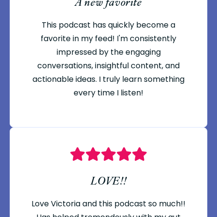
A new favorite
This podcast has quickly become a
favorite in my feed! I'm consistently
impressed by the engaging
conversations, insightful content, and
actionable ideas. I truly learn something
every time I listen!
LOVE!!
Love Victoria and this podcast so much!!