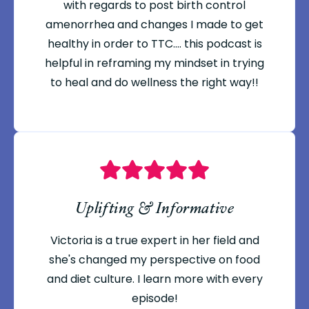
with regards to post birth control
amenorrhea and changes I made to get
healthy in order to TTC.... this podcast is
helpful in reframing my mindset in trying
to heal and do wellness the right way!!
Uplifting & Informative
Victoria is a true expert in her field and
she's changed my perspective on food
and diet culture. I learn more with every
episode!