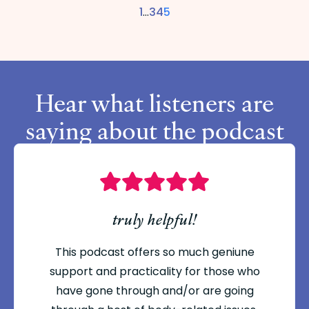
1
…
3
4
5
Hear what listeners are
saying about the podcast
truly helpful!
This podcast offers so much geniune
support and practicality for those who
have gone through and/or are going