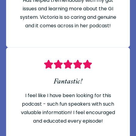
Has helped tremendously with my gut
issues and learning more about the GI
system. Victoria is so caring and genuine
and it comes across in her podcast!
Fantastic!
I feel like I have been looking for this
podcast - such fun speakers with such
valuable information! I feel encouraged
and educated every episode!