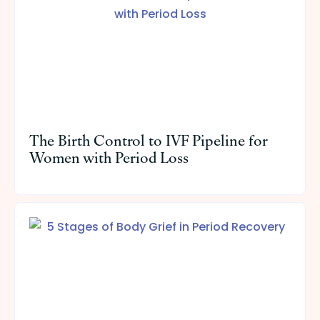
The Birth Control to IVF Pipeline for
Women with Period Loss