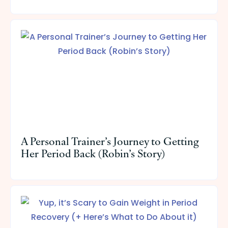
A Personal Trainer’s Journey to Getting
Her Period Back (Robin’s Story)