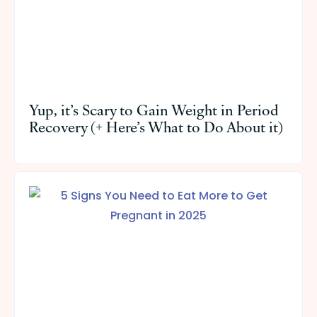
Yup, it’s Scary to Gain Weight in Period
Recovery (+ Here’s What to Do About it)