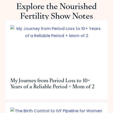
Explore the Nourished
Fertility Show Notes
My Journey from Period Loss to 10+
Years of a Reliable Period + Mom of 2