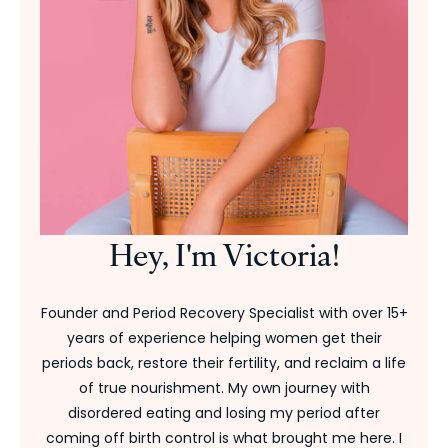
Hey, I'm Victoria!
Founder and Period Recovery Specialist with over 15+
years of experience helping women get their
periods back, restore their fertility, and reclaim a life
of true nourishment. My own journey with
disordered eating and losing my period after
coming off birth control is what brought me here. I