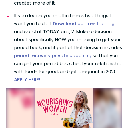
creates more of it.
If you decide you’re all in here’s two things I 
want you to do: 1. 
Download our free training
and watch it TODAY. and, 2. Make a decision 
about specifically HOW you’re going to get your 
period back, and if part of that decision includes 
period recovery private coaching
 so that you 
can get your period back, heal your relationship 
with food- for good, and get pregnant in 2025. 
APPLY HERE! 