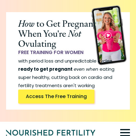
Skip
to
How
to Get Pregnant
main
When You're
Not
content
Ovulating
FREE TRAINING FOR WOMEN
with period loss and unpredictable cycles
ready to get pregnant
even when
eating
super healthy, cutting back on cardio and
fertility treatments aren't working
Access The Free Training