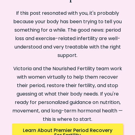
If this post resonated with you, it's probably
because your body has been trying to tell you
something for a while. The good news: period
loss and exercise-related infertility are well-
understood and very treatable with the right
support.
Victoria and the Nourished Fertility team work
with women virtually to help them recover
their period, restore their fertility, and stop
guessing at what their body needs. If you're
ready for personalized guidance on nutrition,
movement, and long-term hormonal health —
this is where to start.
Learn About Premier Period Recovery