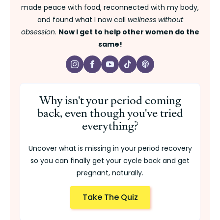
made peace with food, reconnected with my body,
and found what I now call
wellness without
obsession
.
Now I get to help other women do the
same!
Why isn't your period coming
back, even though you've tried
everything?
Uncover what is missing in your period recovery
so you can finally get your cycle back and get
pregnant, naturally.
Take The Quiz