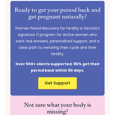
Ready to get your period back and
get pregnant naturally?
Premier Period Recovery for Fertility is Victoria's
signature 1:1 program for active women who
want real answers, personalized support, and a
clear path to restoring their cycle and their
fertility.
Over 500+ clients supported. 90% get their
period back within 90 days.
Get Support
Not sure what your body is
missing?