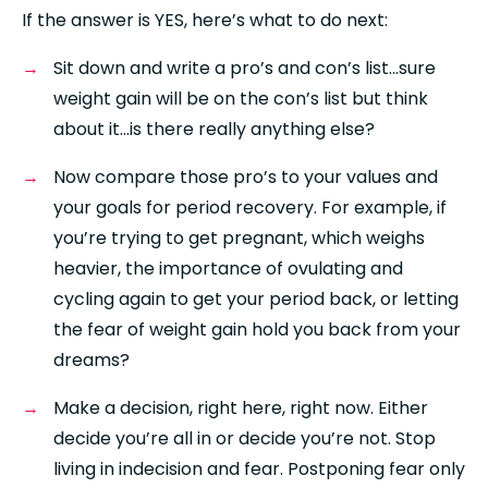
If the answer is YES, here’s what to do next: 
Sit down and write a pro’s and con’s list…sure 
weight gain will be on the con’s list but think 
about it…is there really anything else?
Now compare those pro’s to your values and 
your goals for period recovery. For example, if 
you’re trying to get pregnant, which weighs 
heavier, the importance of ovulating and 
cycling again to get your period back, or letting 
the fear of weight gain hold you back from your 
dreams?
Make a decision, right here, right now. Either 
decide you’re all in or decide you’re not. Stop 
living in indecision and fear. Postponing fear only 