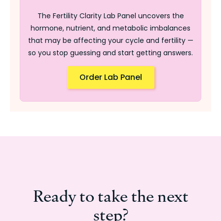
The Fertility Clarity Lab Panel uncovers the
hormone, nutrient, and metabolic imbalances
that may be affecting your cycle and fertility —
so you stop guessing and start getting answers.
Order Lab Panel
Ready to take the next
step?