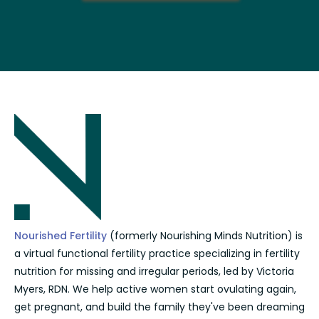
Nourished Fertility
(formerly Nourishing Minds Nutrition) is
a virtual functional fertility practice specializing in fertility
nutrition for missing and irregular periods, led by Victoria
Myers, RDN. We help active women start ovulating again,
get pregnant, and build the family they've been dreaming