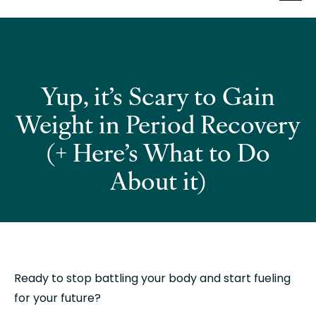
Yup, it’s Scary to Gain
Weight in Period Recovery
(+ Here’s What to Do
About it)
Ready to stop battling your body and start fueling 
for your future?