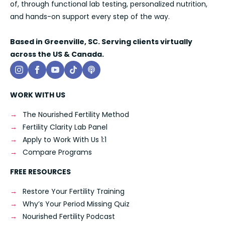
of, through functional lab testing, personalized nutrition,
and hands-on support every step of the way.
Based in Greenville, SC. Serving clients virtually
across the US & Canada.
WORK WITH US
The Nourished Fertility Method
Fertility Clarity Lab Panel
Apply to Work With Us 1:1
Compare Programs
FREE RESOURCES
Restore Your Fertility Training
Why’s Your Period Missing Quiz
Nourished Fertility Podcast