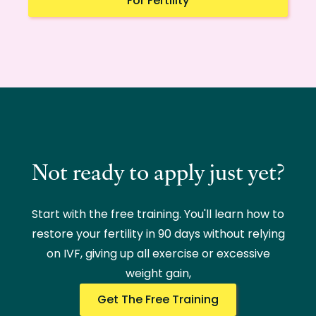
For Fertility
Not ready to apply just yet?
Start with the free training. You'll learn how to
restore your fertility in 90 days without relying
on IVF, giving up all exercise or excessive
weight gain,
Get The Free Training