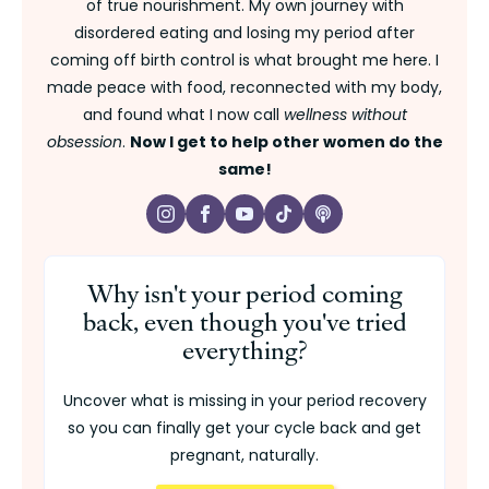
of true nourishment. My own journey with
disordered eating and losing my period after
coming off birth control is what brought me here. I
made peace with food, reconnected with my body,
and found what I now call
wellness without
obsession
.
Now I get to help other women do the
same!
Why isn't your period coming
back, even though you've tried
everything?
Uncover what is missing in your period recovery
so you can finally get your cycle back and get
pregnant, naturally.