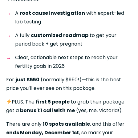
A 
root cause investigation
 with expert-led 
lab testing
A fully 
customized roadmap
 to get your 
period back + get pregnant
Clear, actionable next steps to reach your 
fertility goals in 2026
For 
just $550
 (normally $950!)—this is the best 
price you’ll ever see on this package.
PLUS: The 
first 5 people
 to grab their package 
get a 
bonus 1:1 call with me
 (yes, me, Victoria!).
There are only 
10 spots available
, and this offer 
ends Monday, December 1st
, so mark your 