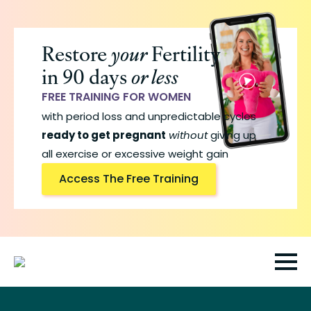
Skip
to
Restore
your
Fertility
main
in 90 days
or less
content
FREE TRAINING FOR WOMEN
with period loss and unpredictable cycles
ready to get pregnant
without
giving up
all exercise or excessive weight gain
Access The Free Training