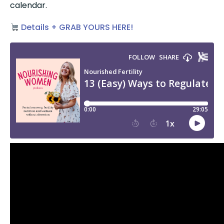
calendar.
 Details + GRAB YOURS HERE!