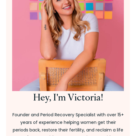
Hey, I'm Victoria!
Founder and Period Recovery Specialist with over 15+
years of experience helping women get their
periods back, restore their fertility, and reclaim a life