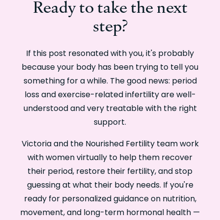
Ready to take the next
step?
If this post resonated with you, it's probably
because your body has been trying to tell you
something for a while. The good news: period
loss and exercise-related infertility are well-
understood and very treatable with the right
support.
Victoria and the Nourished Fertility team work
with women virtually to help them recover
their period, restore their fertility, and stop
guessing at what their body needs. If you're
ready for personalized guidance on nutrition,
movement, and long-term hormonal health —