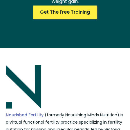
weight gain,
Get The Free Training
Nourished Fertility
(formerly Nourishing Minds Nutrition) is
a virtual functional fertility practice specializing in fertility
nutrition for missing and irregular periods, led by Victoria