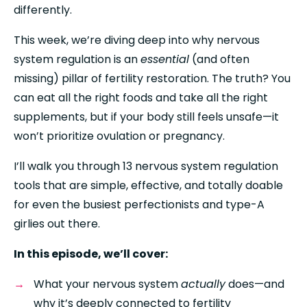
differently.
This week, we’re diving deep into why nervous 
system regulation is an 
essential
 (and often 
missing) pillar of fertility restoration. The truth? You 
can eat all the right foods and take all the right 
supplements, but if your body still feels unsafe—it 
won’t prioritize ovulation or pregnancy.
I’ll walk you through 13 nervous system regulation 
tools that are simple, effective, and totally doable 
for even the busiest perfectionists and type-A 
girlies out there.
In this episode, we’ll cover:
What your nervous system 
actually
 does—and 
why it’s deeply connected to fertility