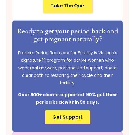
Take The Quiz
Ready to get your period back and
get pregnant naturally?
Premier Period Recovery for Fertility is Victoria's
signature 1:1 program for active women who
want real answers, personalized support, and a
clear path to restoring their cycle and their
fertility.
Over 500+ clients supported. 90% get their
period back within 90 days.
Get Support