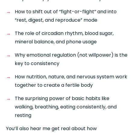
How to shift out of “fight-or-flight” and into 
“rest, digest, and reproduce” mode
The role of circadian rhythm, blood sugar, 
mineral balance, and phone usage
Why emotional regulation (not willpower) is the 
key to consistency
How nutrition, nature, and nervous system work 
together to create a fertile body
The surprising power of basic habits like 
walking, breathing, eating consistently, and 
resting
You’ll also hear me get real about how 