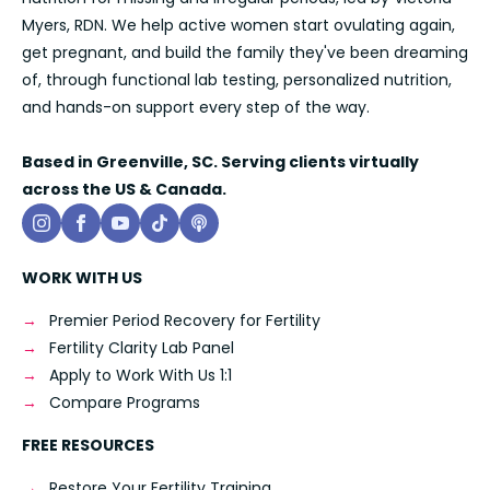
Myers, RDN. We help active women start ovulating again,
get pregnant, and build the family they've been dreaming
of, through functional lab testing, personalized nutrition,
and hands-on support every step of the way.
Based in Greenville, SC. Serving clients virtually
across the US & Canada.
WORK WITH US
Premier Period Recovery for Fertility
Fertility Clarity Lab Panel
Apply to Work With Us 1:1
Compare Programs
FREE RESOURCES
Restore Your Fertility Training