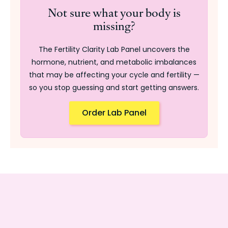
Not sure what your body is
missing?
The Fertility Clarity Lab Panel uncovers the
hormone, nutrient, and metabolic imbalances
that may be affecting your cycle and fertility —
so you stop guessing and start getting answers.
Order Lab Panel