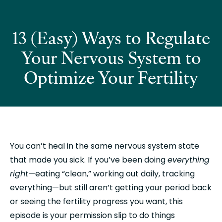
13 (Easy) Ways to Regulate
Your Nervous System to
Optimize Your Fertility
You can’t heal in the same nervous system state 
that made you sick. If you’ve been doing 
everything 
right
—eating “clean,” working out daily, tracking 
everything—but still aren’t getting your period back 
or seeing the fertility progress you want, this 
episode is your permission slip to do things 