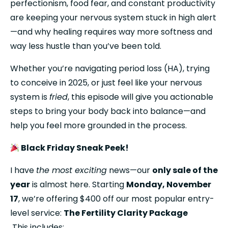
perfectionism, food fear, and constant productivity 
are keeping your nervous system stuck in high alert
—and why healing requires way more softness and 
way less hustle than you’ve been told.
Whether you’re navigating period loss (HA), trying 
to conceive in 2025, or just feel like your nervous 
system is 
fried
, this episode will give you actionable 
steps to bring your body back into balance—and 
help you feel more grounded in the process.
 Black Friday Sneak Peek!
I have 
the most exciting
 news—our 
only sale of the 
year
 is almost here. Starting 
Monday, November 
17
, we’re offering $400 off our most popular entry-
level service: 
The Fertility Clarity Package
 This includes: