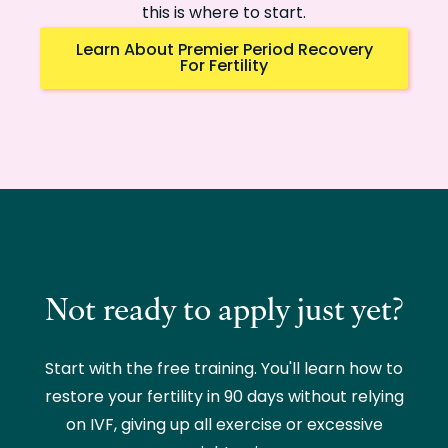
this is where to start.
Learn About Premier Period Recovery
For Fertility
Not ready to apply just yet?
Start with the free training. You'll learn how to
restore your fertility in 90 days without relying
on IVF, giving up all exercise or excessive