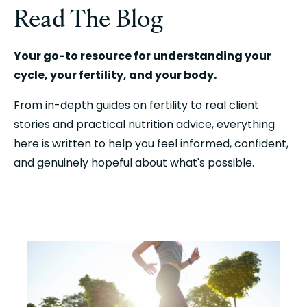
Read The Blog
Your go-to resource for understanding your
cycle, your fertility, and your body.
From in-depth guides on fertility to real client
stories and practical nutrition advice, everything
here is written to help you feel informed, confident,
and genuinely hopeful about what's possible.