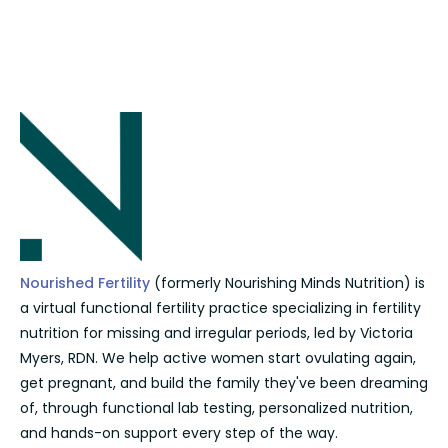
Nourished Fertility
(formerly Nourishing Minds Nutrition) is
a virtual functional fertility practice specializing in fertility
nutrition for missing and irregular periods, led by Victoria
Myers, RDN. We help active women start ovulating again,
get pregnant, and build the family they've been dreaming
of, through functional lab testing, personalized nutrition,
and hands-on support every step of the way.