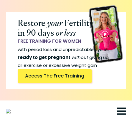
Skip
to
Restore
your
Fertility
main
in 90 days
or less
content
FREE TRAINING FOR WOMEN
with period loss and unpredictable cycles
ready to get pregnant
without
giving up
all exercise or excessive weight gain
Access The Free Training