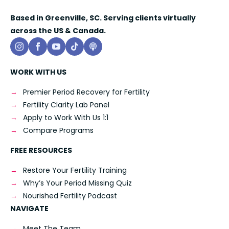
Based in Greenville, SC. Serving clients virtually
across the US & Canada.
WORK WITH US
Premier Period Recovery for Fertility
Fertility Clarity Lab Panel
Apply to Work With Us 1:1
Compare Programs
FREE RESOURCES
Restore Your Fertility Training
Why’s Your Period Missing Quiz
Nourished Fertility Podcast
NAVIGATE
Meet The Team