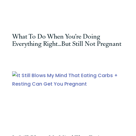
What To Do When You’re Doing
Everything Right…But Still Not Pregnant