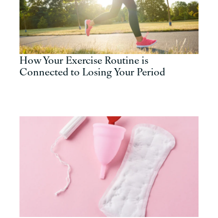
How Your Exercise Routine is
Connected to Losing Your Period