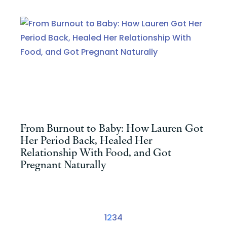
From Burnout to Baby: How Lauren Got
Her Period Back, Healed Her
Relationship With Food, and Got
Pregnant Naturally
1
2
3
4