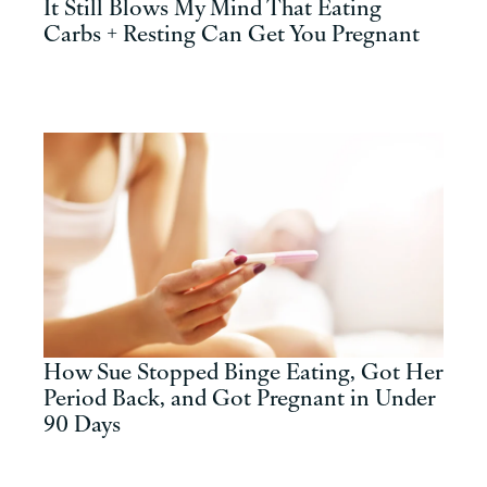
It Still Blows My Mind That Eating
Carbs + Resting Can Get You Pregnant
How Sue Stopped Binge Eating, Got Her
Period Back, and Got Pregnant in Under
90 Days