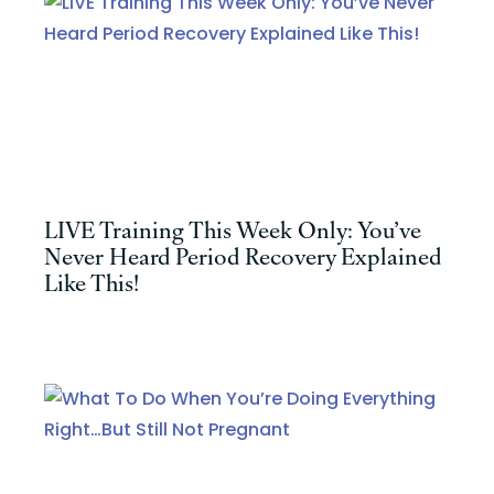
LIVE Training This Week Only: You’ve
Never Heard Period Recovery Explained
Like This!