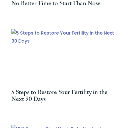
No Better Time to Start Than Now
5 Steps to Restore Your Fertility in the
Next 90 Days