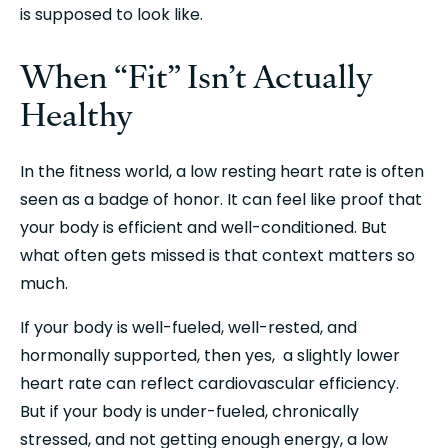
is supposed to look like.
When “Fit” Isn’t Actually 
Healthy
In the fitness world, a low resting heart rate is often 
seen as a badge of honor. It can feel like proof that 
your body is efficient and well-conditioned. But 
what often gets missed is that context matters so 
much.
If your body is well-fueled, well-rested, and 
hormonally supported, then yes,  a slightly lower 
heart rate can reflect cardiovascular efficiency. 
But if your body is under-fueled, chronically 
stressed, and not getting enough energy, a low 