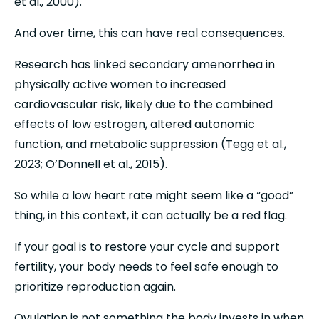
et al., 2000).
And over time, this can have real consequences.
Research has linked secondary amenorrhea in 
physically active women to increased 
cardiovascular risk, likely due to the combined 
effects of low estrogen, altered autonomic 
function, and metabolic suppression (Tegg et al., 
2023; O’Donnell et al., 2015).
So while a low heart rate might seem like a “good” 
thing, in this context, it can actually be a red flag.
If your goal is to restore your cycle and support 
fertility, your body needs to feel safe enough to 
prioritize reproduction again.
Ovulation is not something the body invests in when 