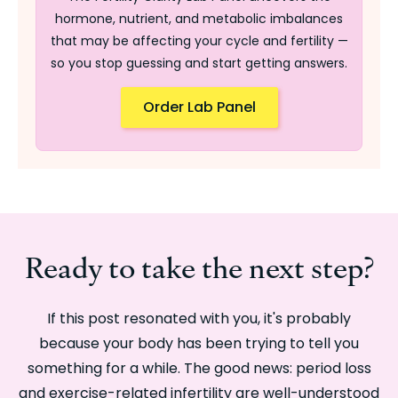
hormone, nutrient, and metabolic imbalances
that may be affecting your cycle and fertility —
so you stop guessing and start getting answers.
Order Lab Panel
Ready to take the next step?
If this post resonated with you, it's probably
because your body has been trying to tell you
something for a while. The good news: period loss
and exercise-related infertility are well-understood