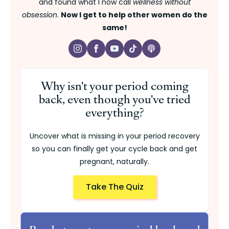
and found what I now call
wellness without
obsession
.
Now I get to help other women do the
same!
Why isn't your period coming
back, even though you've tried
everything?
Uncover what is missing in your period recovery
so you can finally get your cycle back and get
pregnant, naturally.
Take The Quiz