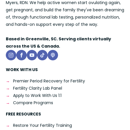
Myers, RDN. We help active women start ovulating again,
get pregnant, and build the family they've been dreaming
of, through functional lab testing, personalized nutrition,
and hands-on support every step of the way.
Based in Greenville, SC. Serving clients virtually
across the US & Canada.
WORK WITH US
Premier Period Recovery for Fertility
Fertility Clarity Lab Panel
Apply to Work With Us 1:1
Compare Programs
FREE RESOURCES
Restore Your Fertility Training