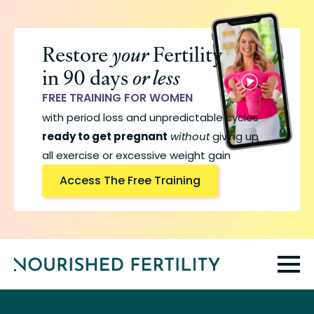
Skip
to
Restore
your
Fertility
main
in 90 days
or less
content
FREE TRAINING FOR WOMEN
with period loss and unpredictable cycles
ready to get pregnant
without
giving up
all exercise or excessive weight gain
Access The Free Training