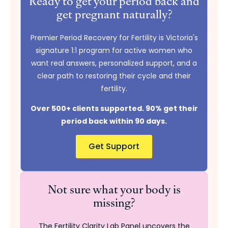
Ready to get your period back and
get pregnant naturally?
Premier Period Recovery for Fertility is Victoria's
signature 1:1 program for active women who
want real answers, personalized support, and a
clear path to restoring their cycle and their
fertility.
Over 500+ clients supported. 90% get their
period back within 90 days.
Get Support
Not sure what your body is
missing?
The Fertility Clarity Lab Panel uncovers the