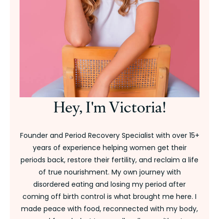
Hey, I'm Victoria!
Founder and Period Recovery Specialist with over 15+
years of experience helping women get their
periods back, restore their fertility, and reclaim a life
of true nourishment. My own journey with
disordered eating and losing my period after
coming off birth control is what brought me here. I
made peace with food, reconnected with my body,