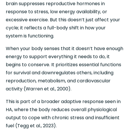
brain suppresses reproductive hormones in 
response to stress, low energy availability, or 
excessive exercise. But this doesn’t just affect your 
cycle; it reflects a full-body shift in how your 
system is functioning.
When your body senses that it doesn’t have enough 
energy to support everything it needs to do, it 
begins to conserve. It prioritizes essential functions 
for survival and downregulates others, including 
reproduction, metabolism, and cardiovascular 
activity (Warren et al., 2000).
This is part of a broader adaptive response seen in 
HA, where the body reduces overall physiological 
output to cope with chronic stress and insufficient 
fuel (Tegg et al., 2023).