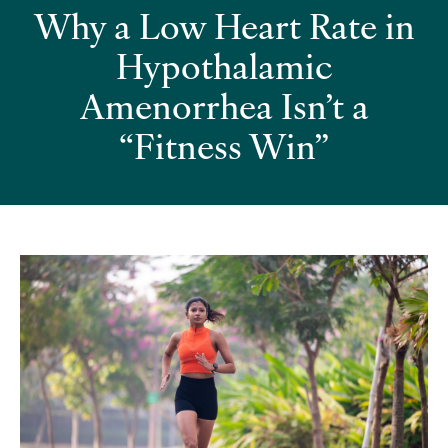
Why a Low Heart Rate in
Hypothalamic
Amenorrhea Isn’t a
“Fitness Win”