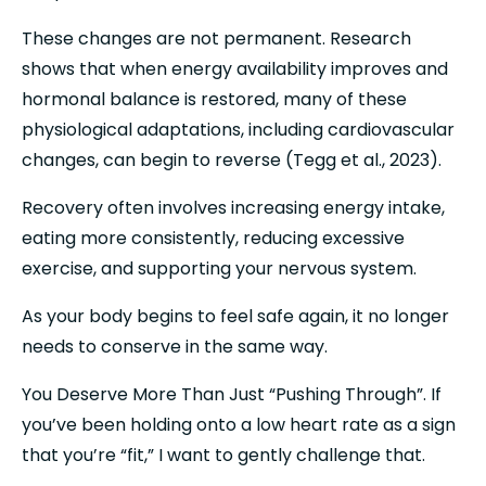
These changes are not permanent. Research 
shows that when energy availability improves and 
hormonal balance is restored, many of these 
physiological adaptations, including cardiovascular 
changes, can begin to reverse (Tegg et al., 2023).
Recovery often involves increasing energy intake, 
eating more consistently, reducing excessive 
exercise, and supporting your nervous system.
As your body begins to feel safe again, it no longer 
needs to conserve in the same way.
You Deserve More Than Just “Pushing Through”. If 
you’ve been holding onto a low heart rate as a sign 
that you’re “fit,” I want to gently challenge that.