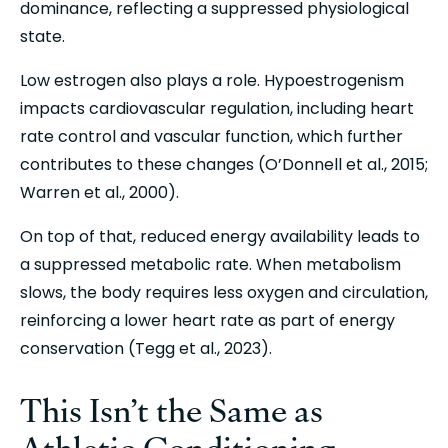
dominance, reflecting a suppressed physiological 
state.
Low estrogen also plays a role. Hypoestrogenism 
impacts cardiovascular regulation, including heart 
rate control and vascular function, which further 
contributes to these changes (O’Donnell et al., 2015; 
Warren et al., 2000).
On top of that, reduced energy availability leads to 
a suppressed metabolic rate. When metabolism 
slows, the body requires less oxygen and circulation, 
reinforcing a lower heart rate as part of energy 
conservation (Tegg et al., 2023).
This Isn’t the Same as 
Athletic Conditioning