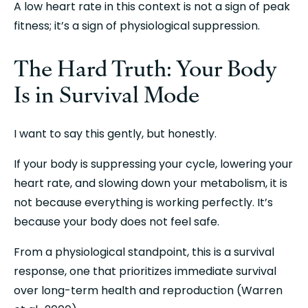
A low heart rate in this context is not a sign of peak 
fitness; it’s a sign of physiological suppression.
The Hard Truth: Your Body 
Is in Survival Mode
I want to say this gently, but honestly.
If your body is suppressing your cycle, lowering your 
heart rate, and slowing down your metabolism, it is 
not because everything is working perfectly. It’s 
because your body does not feel safe.
From a physiological standpoint, this is a survival 
response, one that prioritizes immediate survival 
over long-term health and reproduction (Warren 