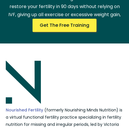
restore your fertility in 90 days without relying on
IVF, giving up all exercise or excessive weight gain,
Get The Free Training
Nourished Fertility
(formerly Nourishing Minds Nutrition) is
a virtual functional fertility practice specializing in fertility
nutrition for missing and irregular periods, led by Victoria