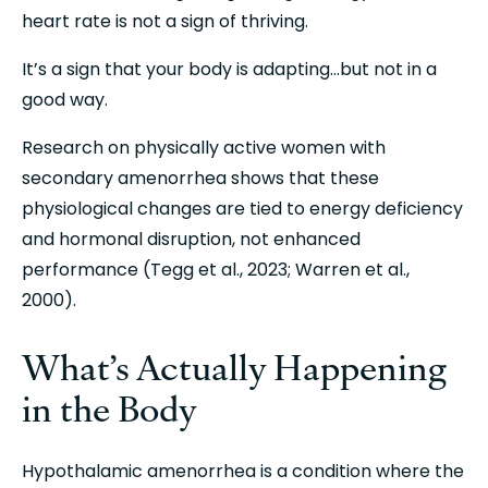
heart rate is not a sign of thriving.
It’s a sign that your body is adapting…but not in a 
good way.
Research on physically active women with 
secondary amenorrhea shows that these 
physiological changes are tied to energy deficiency 
and hormonal disruption, not enhanced 
performance (Tegg et al., 2023; Warren et al., 
2000).
What’s Actually Happening 
in the Body
Hypothalamic amenorrhea is a condition where the 