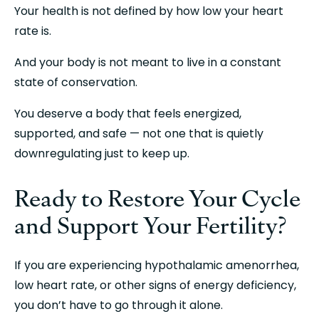
Your health is not defined by how low your heart 
rate is.
And your body is not meant to live in a constant 
state of conservation.
You deserve a body that feels energized, 
supported, and safe — not one that is quietly 
downregulating just to keep up.
Ready to Restore Your Cycle 
and Support Your Fertility?
If you are experiencing hypothalamic amenorrhea, 
low heart rate, or other signs of energy deficiency, 
you don’t have to go through it alone.