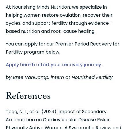
At Nourishing Minds Nutrition, we specialize in 
helping women restore ovulation, recover their 
cycles, and support fertility through evidence-
based nutrition and root-cause healing.
You can apply for our Premier Period Recovery for 
Fertility program below.
Apply here to start your recovery journey.
by Bree VanCamp, intern at Nourished Fertility
References
Tegg, N. L., et al. (2023). Impact of Secondary 
Amenorrhea on Cardiovascular Disease Risk in 
Physically Active Women: A Systematic Review and 