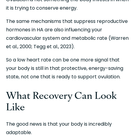
it is trying to conserve energy.
The same mechanisms that suppress reproductive 
hormones in HA are also influencing your 
cardiovascular system and metabolic rate (Warren 
et al., 2000; Tegg et al., 2023).
So a low heart rate can be one more signal that 
your body is still in that protective, energy-saving 
state, not one that is ready to support ovulation.
What Recovery Can Look 
Like
The good news is that your body is incredibly 
adaptable.