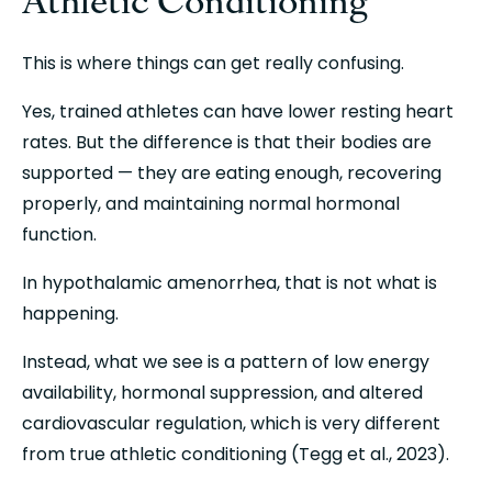
This is where things can get really confusing.
Yes, trained athletes can have lower resting heart 
rates. But the difference is that their bodies are 
supported — they are eating enough, recovering 
properly, and maintaining normal hormonal 
function.
In hypothalamic amenorrhea, that is not what is 
happening.
Instead, what we see is a pattern of low energy 
availability, hormonal suppression, and altered 
cardiovascular regulation, which is very different 
from true athletic conditioning (Tegg et al., 2023).