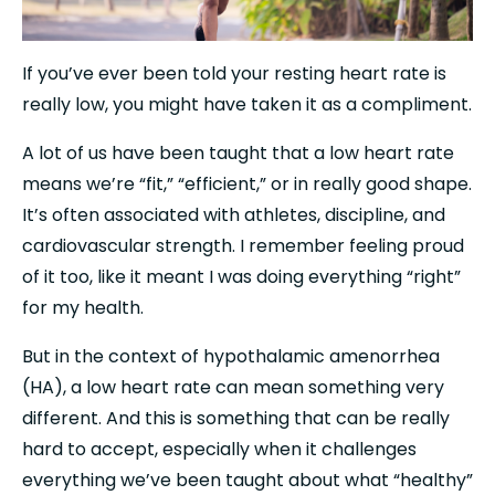
If you’ve ever been told your resting heart rate is 
really low, you might have taken it as a compliment.
A lot of us have been taught that a low heart rate 
means we’re “fit,” “efficient,” or in really good shape. 
It’s often associated with athletes, discipline, and 
cardiovascular strength. I remember feeling proud 
of it too, like it meant I was doing everything “right” 
for my health.
But in the context of hypothalamic amenorrhea 
(HA), a low heart rate can mean something very 
different. And this is something that can be really 
hard to accept, especially when it challenges 
everything we’ve been taught about what “healthy” 