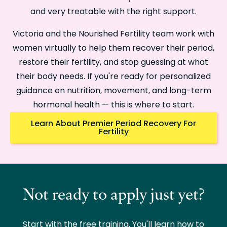
and very treatable with the right support.
Victoria and the Nourished Fertility team work with
women virtually to help them recover their period,
restore their fertility, and stop guessing at what
their body needs. If you're ready for personalized
guidance on nutrition, movement, and long-term
hormonal health — this is where to start.
Learn About Premier Period Recovery For
Fertility
Not ready to apply just yet?
Start with the free training. You'll learn how to