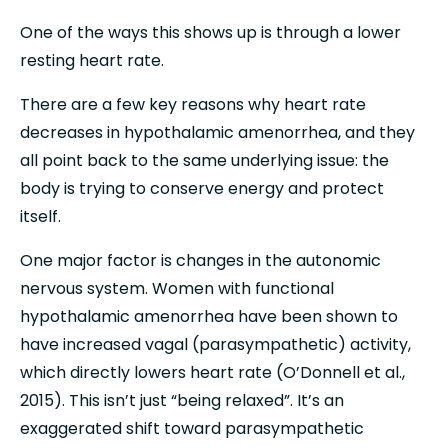
One of the ways this shows up is through a lower 
resting heart rate.
There are a few key reasons why heart rate 
decreases in hypothalamic amenorrhea, and they 
all point back to the same underlying issue: the 
body is trying to conserve energy and protect 
itself.
One major factor is changes in the autonomic 
nervous system. Women with functional 
hypothalamic amenorrhea have been shown to 
have increased vagal (parasympathetic) activity, 
which directly lowers heart rate (O’Donnell et al., 
2015). This isn’t just “being relaxed”. It’s an 
exaggerated shift toward parasympathetic 