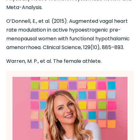
Meta-Analysis.
O’Donnell, E., et al. (2015). Augmented vagal heart 
rate modulation in active hypoestrogenic pre-
menopausal women with functional hypothalamic 
amenorrhoea. Clinical Science, 129(10), 885–893.
Warren, M. P., et al. The female athlete.