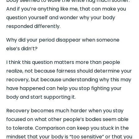
body seemed to wave the white flag much sooner. 
And if you’re anything like me, that can make you 
question yourself and wonder why your body 
responded differently.
Why did your period disappear when someone 
else’s didn’t?
I think this question matters more than people 
realize, not because fairness should determine your 
recovery, but because understanding why this may 
have happened can help you stop fighting your 
body and start supporting it.
Recovery becomes much harder when you stay 
focused on what other people’s bodies seem able 
to tolerate. Comparison can keep you stuck in the 
mindset that your body is “too sensitive” or that you 