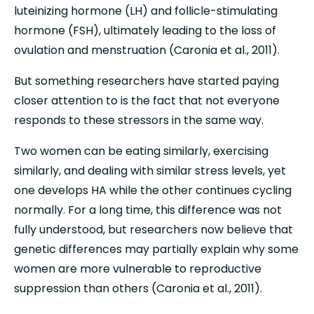
luteinizing hormone (LH) and follicle-stimulating 
hormone (FSH), ultimately leading to the loss of 
ovulation and menstruation (Caronia et al., 2011).
But something researchers have started paying 
closer attention to is the fact that not everyone 
responds to these stressors in the same way.
Two women can be eating similarly, exercising 
similarly, and dealing with similar stress levels, yet 
one develops HA while the other continues cycling 
normally. For a long time, this difference was not 
fully understood, but researchers now believe that 
genetic differences may partially explain why some 
women are more vulnerable to reproductive 
suppression than others (Caronia et al., 2011).