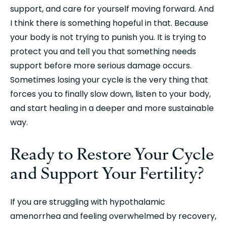
support, and care for yourself moving forward. And 
I think there is something hopeful in that. Because 
your body is not trying to punish you. It is trying to 
protect you and tell you that something needs 
support before more serious damage occurs. 
Sometimes losing your cycle is the very thing that 
forces you to finally slow down, listen to your body, 
and start healing in a deeper and more sustainable 
way.
Ready to Restore Your Cycle 
and Support Your Fertility?
If you are struggling with hypothalamic 
amenorrhea and feeling overwhelmed by recovery, 