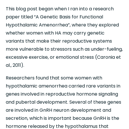
This blog post began when I ran into a research 
paper titled “A Genetic Basis for Functional 
Hypothalamic Amenorrhea”, where they explored 
whether women with HA may carry genetic 
variants that make their reproductive systems 
more vulnerable to stressors such as under-fueling, 
excessive exercise, or emotional stress (Caronia et 
al., 2011).
Researchers found that some women with 
hypothalamic amenorrhea carried rare variants in 
genes involved in reproductive hormone signaling 
and pubertal development. Several of these genes 
are involved in GnRH neuron development and 
secretion, which is important because GnRH is the 
hormone released by the hypothalamus that 