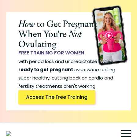
Skip
to
How
to Get Pregnant
main
When You're
Not
content
Ovulating
FREE TRAINING FOR WOMEN
with period loss and unpredictable cycles
ready to get pregnant
even when
eating
super healthy, cutting back on cardio and
fertility treatments aren't working
Access The Free Training