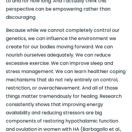
to and for how long. And I actually think this 
perspective can be empowering rather than 
discouraging.
Because while we cannot completely control our 
genetics, we
 can
 influence the environment we 
create for our bodies moving forward. We can 
nourish ourselves adequately. We can reduce 
excessive exercise. We can improve sleep and 
stress management. We can learn healthier coping 
mechanisms that do not rely entirely on control, 
restriction, or overachievement. And all of those 
things matter tremendously for healing. Research 
consistently shows that improving energy 
availability and reducing stressors are big 
components of restoring hypothalamic function 
and ovulation in women with HA (Barbagallo et al., 