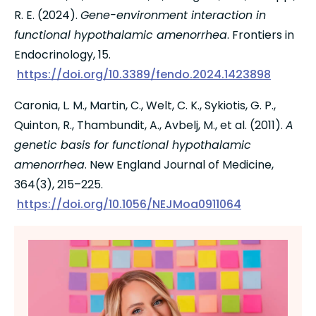
R. E. (2024). 
Gene-environment interaction in 
functional hypothalamic amenorrhea
. Frontiers in 
Endocrinology, 15.
https://doi.org/10.3389/fendo.2024.1423898
Caronia, L. M., Martin, C., Welt, C. K., Sykiotis, G. P., 
Quinton, R., Thambundit, A., Avbelj, M., et al. (2011). 
A 
genetic basis for functional hypothalamic 
amenorrhea
. New England Journal of Medicine, 
364(3), 215–225.
https://doi.org/10.1056/NEJMoa0911064