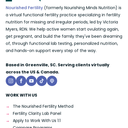
Nourished Fertility
(formerly Nourishing Minds Nutrition) is
a virtual functional fertility practice specializing in fertility
nutrition for missing and irregular periods, led by Victoria
Myers, RDN. We help active women start ovulating again,
get pregnant, and build the family they've been dreaming
of, through functional lab testing, personalized nutrition,
and hands-on support every step of the way.
Based in Greenville, SC. Serving clients virtually
across the US & Canada.
WORK WITH US
The Nourished Fertility Method
Fertility Clarity Lab Panel
Apply to Work With Us 1:1
Compare Programs