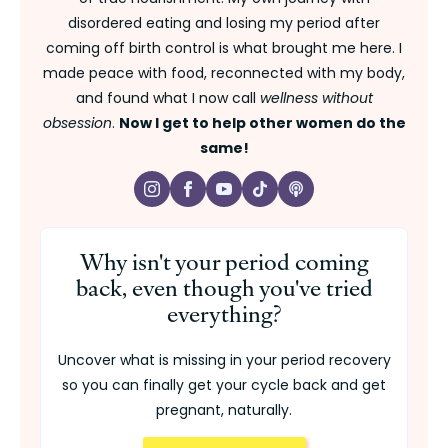
disordered eating and losing my period after
coming off birth control is what brought me here. I
made peace with food, reconnected with my body,
and found what I now call
wellness without
obsession
.
Now I get to help other women do the
same!
Why isn't your period coming
back, even though you've tried
everything?
Uncover what is missing in your period recovery
so you can finally get your cycle back and get
pregnant, naturally.