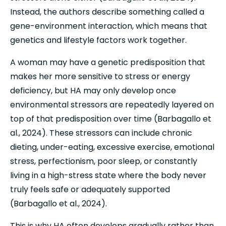
Instead, the authors describe something called a 
gene-environment interaction, which means that 
genetics and lifestyle factors work together.
A woman may have a genetic predisposition that 
makes her more sensitive to stress or energy 
deficiency, but HA may only develop once 
environmental stressors are repeatedly layered on 
top of that predisposition over time (Barbagallo et 
al., 2024). These stressors can include chronic 
dieting, under-eating, excessive exercise, emotional 
stress, perfectionism, poor sleep, or constantly 
living in a high-stress state where the body never 
truly feels safe or adequately supported 
(Barbagallo et al., 2024).
This is why HA often develops gradually rather than 