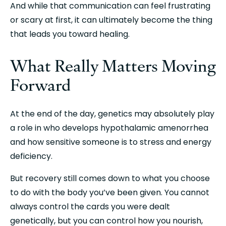
And while that communication can feel frustrating 
or scary at first, it can ultimately become the thing 
that leads you toward healing.
What Really Matters Moving 
Forward
At the end of the day, genetics may absolutely play 
a role in who develops hypothalamic amenorrhea 
and how sensitive someone is to stress and energy 
deficiency.
But recovery still comes down to what you choose 
to do with the body you’ve been given. You cannot 
always control the cards you were dealt 
genetically, but you can control how you nourish, 