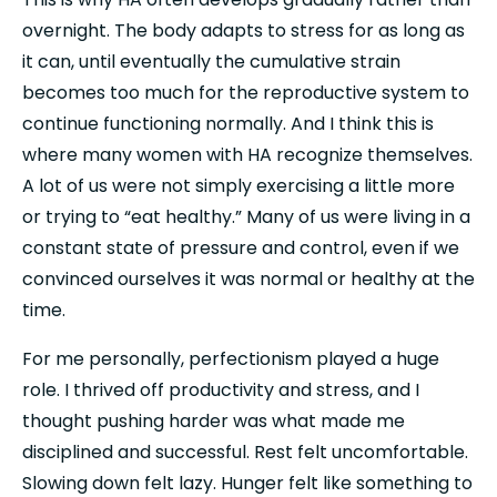
overnight. The body adapts to stress for as long as 
it can, until eventually the cumulative strain 
becomes too much for the reproductive system to 
continue functioning normally. And I think this is 
where many women with HA recognize themselves. 
A lot of us were not simply exercising a little more 
or trying to “eat healthy.” Many of us were living in a 
constant state of pressure and control, even if we 
convinced ourselves it was normal or healthy at the 
time.
For me personally, perfectionism played a huge 
role. I thrived off productivity and stress, and I 
thought pushing harder was what made me 
disciplined and successful. Rest felt uncomfortable. 
Slowing down felt lazy. Hunger felt like something to 