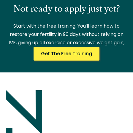
Not ready to apply just yet?
Start with the free training. You'll learn how to
restore your fertility in 90 days without relying on
IVF, giving up all exercise or excessive weight gain,
Get The Free Training