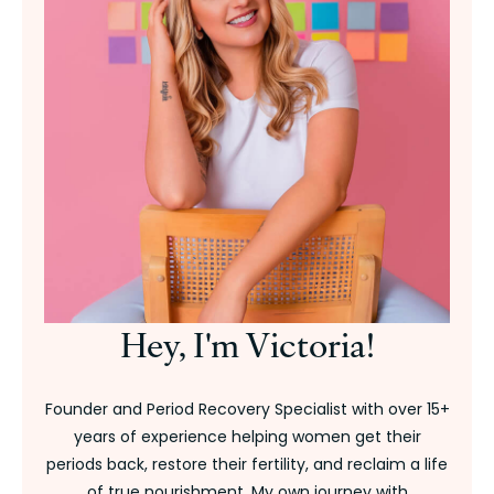
Hey, I'm Victoria!
Founder and Period Recovery Specialist with over 15+
years of experience helping women get their
periods back, restore their fertility, and reclaim a life
of true nourishment. My own journey with