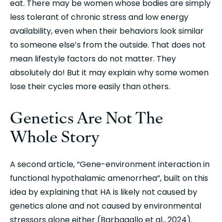
eat. There may be women whose bodies are simply 
less tolerant of chronic stress and low energy 
availability, even when their behaviors look similar 
to someone else’s from the outside. That does not 
mean lifestyle factors do not matter. They 
absolutely do! But it may explain why some women 
lose their cycles more easily than others.
Genetics Are Not The 
Whole Story
A second article, “Gene-environment interaction in 
functional hypothalamic amenorrhea”, built on this 
idea by explaining that HA is likely not caused by 
genetics alone and not caused by environmental 
stressors alone either (Barbagallo et al., 2024). 