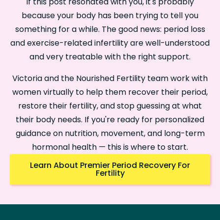
If this post resonated with you, it's probably
because your body has been trying to tell you
something for a while. The good news: period loss
and exercise-related infertility are well-understood
and very treatable with the right support.
Victoria and the Nourished Fertility team work with
women virtually to help them recover their period,
restore their fertility, and stop guessing at what
their body needs. If you're ready for personalized
guidance on nutrition, movement, and long-term
hormonal health — this is where to start.
Learn About Premier Period Recovery For
Fertility