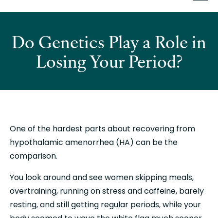
Do Genetics Play a Role in
Losing Your Period?
One of the hardest parts about recovering from 
hypothalamic amenorrhea (HA) can be the 
comparison.
You look around and see women skipping meals, 
overtraining, running on stress and caffeine, barely 
resting, and still getting regular periods, while your 