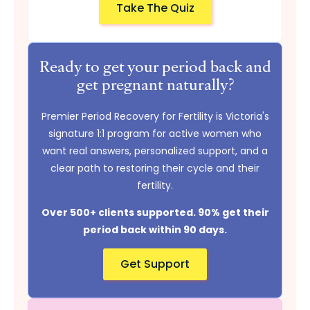
Take The Quiz
Ready to get your period back and
get pregnant naturally?
Premier Period Recovery for Fertility is Victoria's
signature 1:1 program for active women who
want real answers, personalized support, and a
clear path to restoring their cycle and their
fertility.
Over 500+ clients supported. 90% get their
period back within 90 days.
Get Support