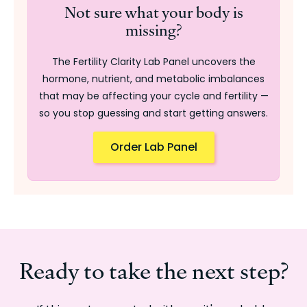
Not sure what your body is
missing?
The Fertility Clarity Lab Panel uncovers the
hormone, nutrient, and metabolic imbalances
that may be affecting your cycle and fertility —
so you stop guessing and start getting answers.
Order Lab Panel
Ready to take the next step?