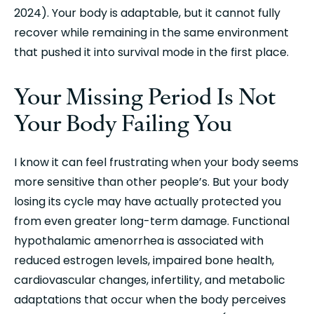
2024). Your body is adaptable, but it cannot fully 
recover while remaining in the same environment 
that pushed it into survival mode in the first place.
Your Missing Period Is Not 
Your Body Failing You
I know it can feel frustrating when your body seems 
more sensitive than other people’s. But your body 
losing its cycle may have actually protected you 
from even greater long-term damage. Functional 
hypothalamic amenorrhea is associated with 
reduced estrogen levels, impaired bone health, 
cardiovascular changes, infertility, and metabolic 
adaptations that occur when the body perceives 