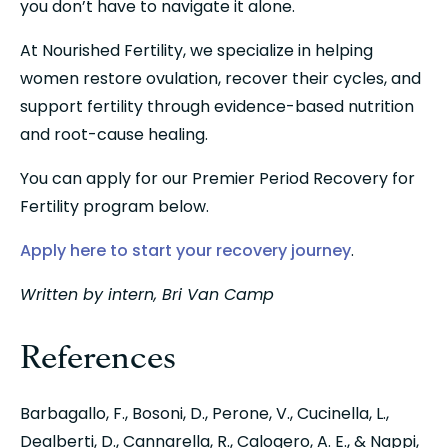
you don’t have to navigate it alone.
At Nourished Fertility, we specialize in helping 
women restore ovulation, recover their cycles, and 
support fertility through evidence-based nutrition 
and root-cause healing.
You can apply for our Premier Period Recovery for 
Fertility program below.
Apply here to start your recovery journey
.
Written by intern, Bri Van Camp
References
Barbagallo, F., Bosoni, D., Perone, V., Cucinella, L., 
Dealberti, D., Cannarella, R., Calogero, A. E., & Nappi, 