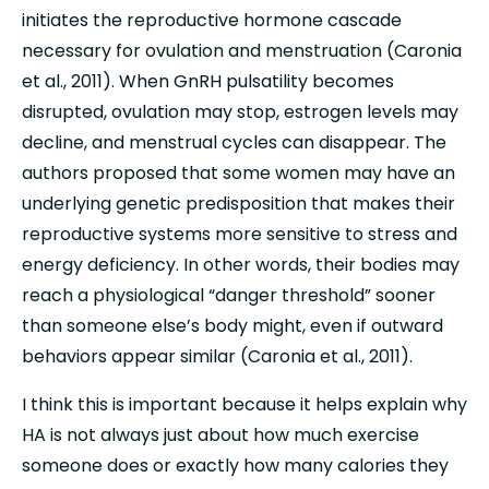
initiates the reproductive hormone cascade 
necessary for ovulation and menstruation (Caronia 
et al., 2011). When GnRH pulsatility becomes 
disrupted, ovulation may stop, estrogen levels may 
decline, and menstrual cycles can disappear. The 
authors proposed that some women may have an 
underlying genetic predisposition that makes their 
reproductive systems more sensitive to stress and 
energy deficiency. In other words, their bodies may 
reach a physiological “danger threshold” sooner 
than someone else’s body might, even if outward 
behaviors appear similar (Caronia et al., 2011).
I think this is important because it helps explain why 
HA is not always just about how much exercise 
someone does or exactly how many calories they 