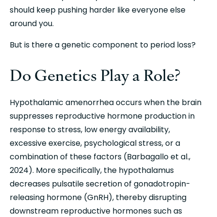
should keep pushing harder like everyone else 
around you.
But is there a genetic component to period loss?
Do Genetics Play a Role?
Hypothalamic amenorrhea occurs when the brain 
suppresses reproductive hormone production in 
response to stress, low energy availability, 
excessive exercise, psychological stress, or a 
combination of these factors (Barbagallo et al., 
2024). More specifically, the hypothalamus 
decreases pulsatile secretion of gonadotropin-
releasing hormone (GnRH), thereby disrupting 
downstream reproductive hormones such as 