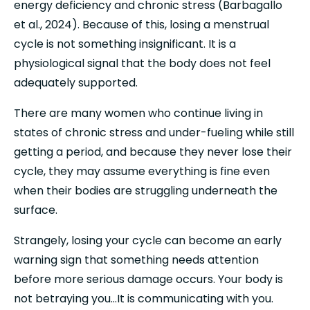
energy deficiency and chronic stress (Barbagallo 
et al., 2024). Because of this, losing a menstrual 
cycle is not something insignificant. It is a 
physiological signal that the body does not feel 
adequately supported.
There are many women who continue living in 
states of chronic stress and under-fueling while still 
getting a period, and because they never lose their 
cycle, they may assume everything is fine even 
when their bodies are struggling underneath the 
surface.
Strangely, losing your cycle can become an early 
warning sign that something needs attention 
before more serious damage occurs. Your body is 
not betraying you…It is communicating with you. 