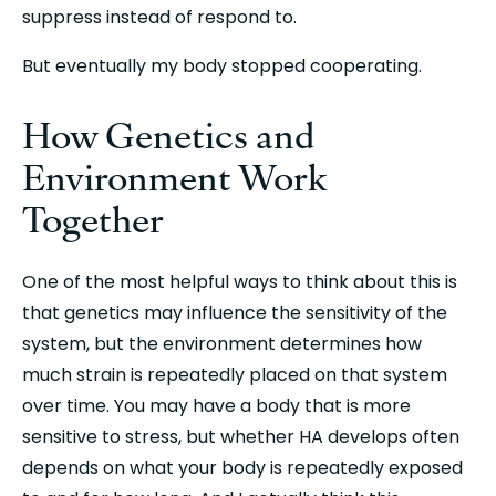
suppress instead of respond to.
But eventually my body stopped cooperating.
How Genetics and 
Environment Work 
Together
One of the most helpful ways to think about this is 
that genetics may influence the sensitivity of the 
system, but the environment determines how 
much strain is repeatedly placed on that system 
over time. You may have a body that is more 
sensitive to stress, but whether HA develops often 
depends on what your body is repeatedly exposed 