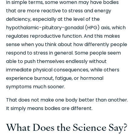
In simple terms, some women may have bodies 
that are more reactive to stress and energy 
deficiency, especially at the level of the 
hypothalamic-pituitary-gonadal (HPG) axis, which 
regulates reproductive function. And this makes 
sense when you think about how differently people 
respond to stress in general. Some people seem 
able to push themselves endlessly without 
immediate physical consequences, while others 
experience burnout, fatigue, or hormonal 
symptoms much sooner.
That does not make one body better than another. 
It simply means bodies are different.
What Does the Science Say?