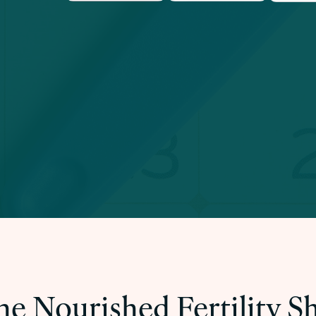
he Nourished Fertility 