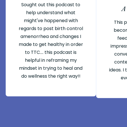
Sought out this podcast to
A
help understand what
might've happened with
This 
regards to post birth control
becom
amenorrhea and changes I
feed
made to get healthy in order
impres
to TTC.... this podcast is
conve
helpful in reframing my
conte
mindset in trying to heal and
ideas. I
do wellness the right way!!
eve