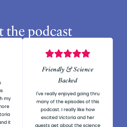
t the podcast
Friendly & Science
Backed
s
as
I've really enjoyed going thru
th my
many of the episodes of this
 more
podcast. I really like how
toria
excited Victoria and her
nd it
guests get about the science