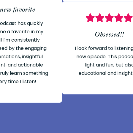
 new favorite
podcast has quickly
e a favorite in my
Obsessed!!
! I'm consistently
sed by the engaging
I look forward to listenin
rsations, insightful
new episode. This podcas
nt, and actionable
light and fun, but als
 truly learn something
educational and insight
ry time I listen!