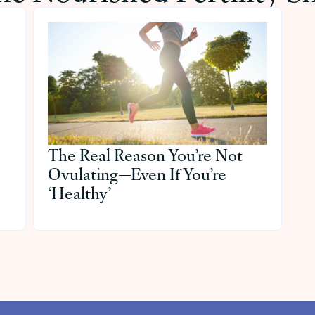
The Real Reason You’re Not
Ovulating—Even If You’re
‘Healthy’