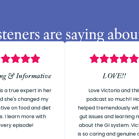
steners are saying abou
ing & Informative
LOVE!!
is a true expert in her
Love Victoria and thi
and she's changed my
podcast so much!! H
tive on food and diet
helped tremendously wi
e. I learn more with
gut issues and learning
every episode!
about the GI system. Vic
is so caring and genuine a