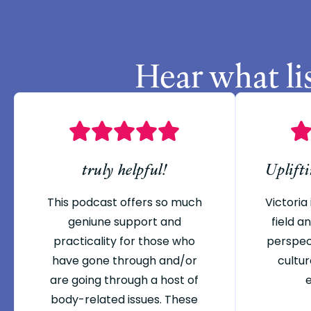
Hear what li
truly helpful!
Uplift
This podcast offers so much
Victoria 
geniune support and
field 
practicality for those who
perspec
have gone through and/or
cultur
are going through a host of
body-related issues. These