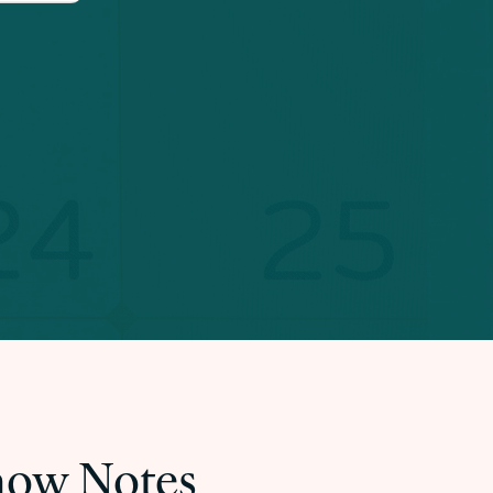
Show Notes