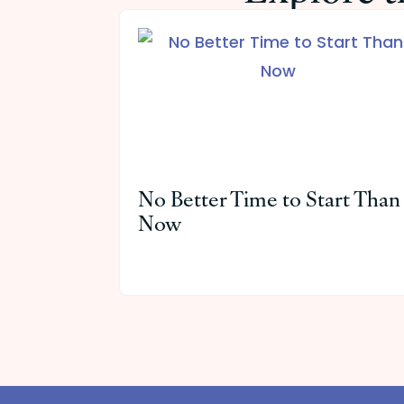
No Better Time to Start Than
Now