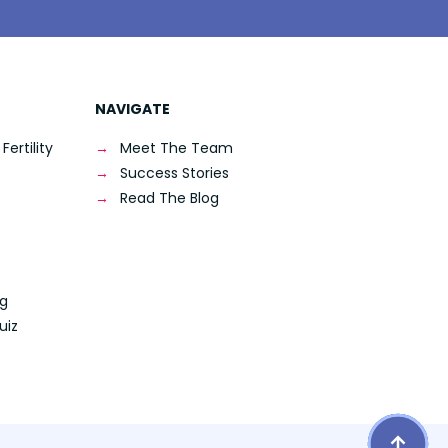
NAVIGATE
ertility
Meet The Team
Success Stories
Read The Blog
ng
uiz