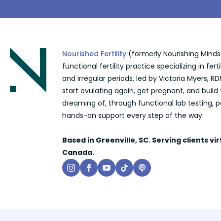
Nourished Fertility
(formerly Nourishing Minds N
functional fertility practice specializing in ferti
and irregular periods, led by Victoria Myers,
start ovulating again, get pregnant, and build
dreaming of, through functional lab testing, p
hands-on support every step of the way.
Based in Greenville, SC. Serving clients vi
Canada.