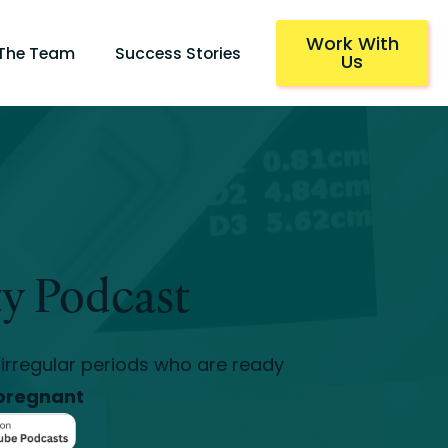
Work With
 The Team
Success Stories
Us
ty Podcast
irregular periods who are ready
pregnant