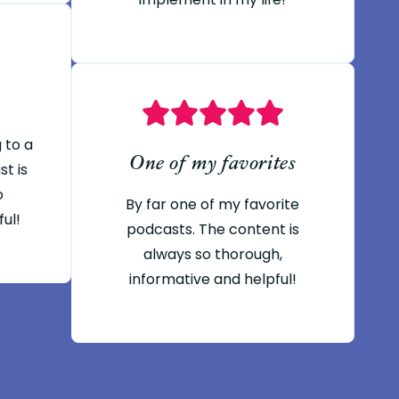
g to a
One of my favorites
t is
o
By far one of my favorite
ful!
podcasts. The content is
always so thorough,
informative and helpful!