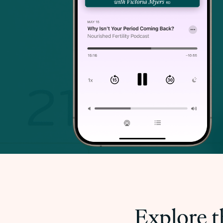
Explore t