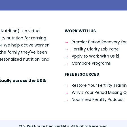
utrition) is a virtual
WORK WITH US
lity nutrition for missing
Premier Period Recovery for F
 RDN. We help active women
Fertility Clarity Lab Panel
 the family they've been
Apply to Work With Us 1:1
ersonalized nutrition, and
Compare Programs
FREE RESOURCES
rtually across the US &
Restore Your Fertility Traini
Why’s Your Period Missing Q
Nourished Fertility Podcast
© 2026 Nourished Fertility. All Rights Reserved.