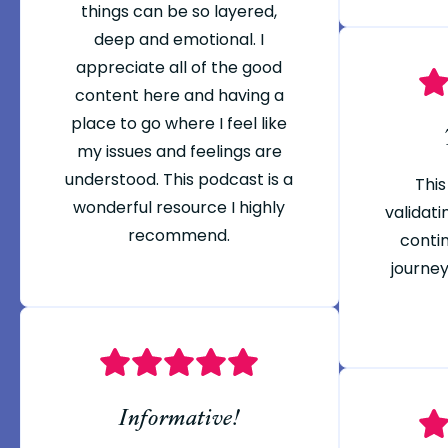
things can be so layered,
deep and emotional. I
appreciate all of the good
content here and having a
place to go where I feel like
my issues and feelings are
understood. This podcast is a
This
wonderful resource I highly
validati
recommend.
conti
journey
Informative!