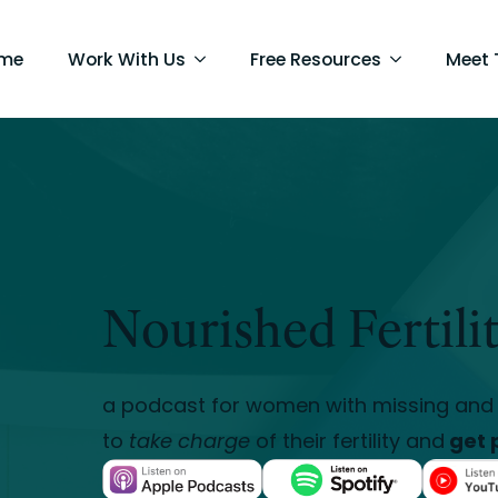
me
Work With Us
Free Resources
Meet
Nourished Fertili
a podcast for women with missing and 
to
take charge
of their fertility and
get 