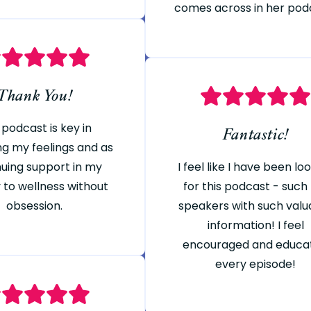
comes across in her pod
Thank You!
 podcast is key in
Fantastic!
ng my feelings and as
nuing support in my
I feel like I have been lo
 to wellness without
for this podcast - such
obsession.
speakers with such valu
information! I feel
encouraged and educa
every episode!