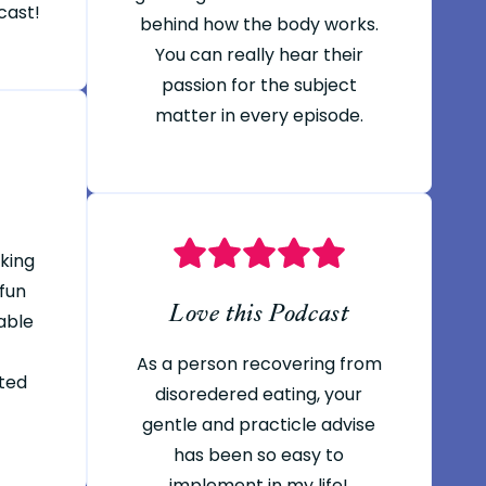
cast!
behind how the body works.
You can really hear their
passion for the subject
matter in every episode.
oking
 fun
Love this Podcast
able
As a person recovering from
ted
disoredered eating, your
gentle and practicle advise
has been so easy to
implement in my life!