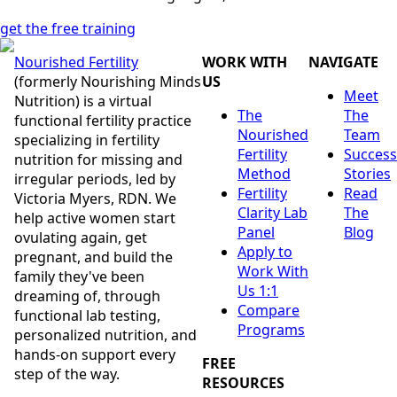
get the free training
Nourished Fertility
WORK WITH
NAVIGATE
(formerly Nourishing Minds
US
Meet
Nutrition) is a virtual
The
The
functional fertility practice
Nourished
Team
specializing in fertility
Fertility
Success
nutrition for missing and
Method
Stories
irregular periods, led by
Fertility
Read
Victoria Myers, RDN. We
Clarity Lab
The
help active women start
Panel
Blog
ovulating again, get
Apply to
pregnant, and build the
Work With
family they've been
Us 1:1
dreaming of, through
Compare
functional lab testing,
Programs
personalized nutrition, and
hands-on support every
FREE
step of the way.
RESOURCES