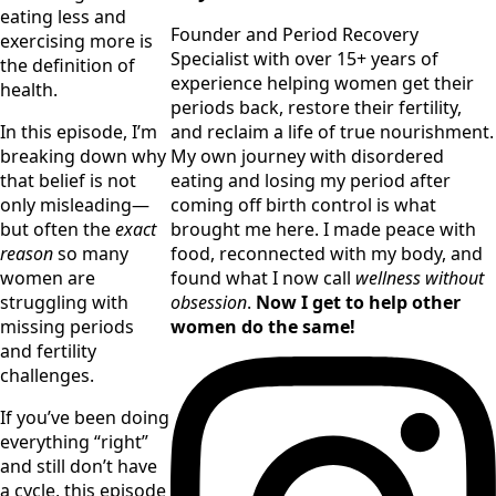
eating less and 
Founder and Period Recovery
exercising more is 
Specialist with over 15+ years of
the definition of 
experience helping women get their
health.
periods back, restore their fertility,
and reclaim a life of true nourishment.
In this episode, I’m 
My own journey with disordered
breaking down why 
eating and losing my period after
that belief is not 
coming off birth control is what
only misleading—
brought me here. I made peace with
but often the 
exact 
food, reconnected with my body, and
reason
 so many 
found what I now call
wellness without
women are 
obsession
.
Now I get to help other
struggling with 
women do the same!
missing periods 
and fertility 
challenges.
If you’ve been doing 
everything “right” 
and still don’t have 
a cycle, this episode 