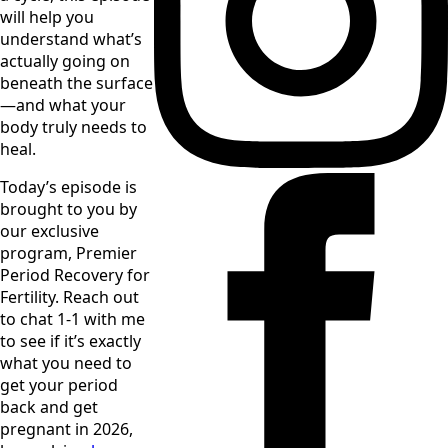
will help you 
understand what’s 
actually going on 
beneath the surface
—and what your 
body truly needs to 
heal.
Today’s episode is 
brought to you by 
our exclusive 
program, Premier 
Period Recovery for 
Fertility. Reach out 
to chat 1-1 with me 
to see if it’s exactly 
what you need to 
get your period 
back and get 
pregnant in 2026, 