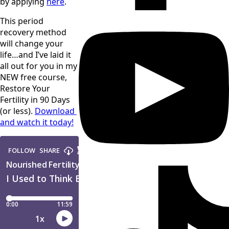
by applying 
here
. 
This period 
recovery method 
will change your 
life…and I’ve laid it 
all out for you in my 
NEW free course, 
Restore Your 
Fertility in 90 Days 
(or less). 
Download 
and watch it today!