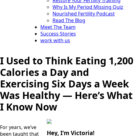
Restore Your Fertility Training
Why Is My Period Missing Quiz
Nourished Fertility Podcast
Read The Blog
Meet The Team
Success Stories
work with us
I Used to Think Eating 1,200
Calories a Day and
Exercising Six Days a Week
Was Healthy — Here’s What
I Know Now
For years, we’ve 
Hey, I'm Victoria!
been taught that 