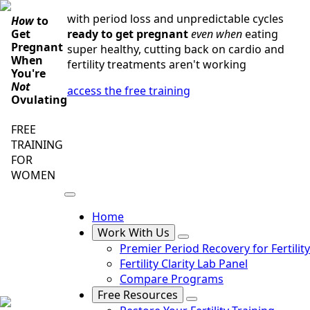
Skip
with period loss and unpredictable cycles
How
to
to
ready to get pregnant
even when
eating
Get
main
Pregnant
super healthy, cutting back on cardio and
content
When
fertility treatments aren't working
You're
Not
access the free training
Ovulating
FREE
TRAINING
FOR
WOMEN
Home
Work With Us
Premier Period Recovery for Fertility
Fertility Clarity Lab Panel
Compare Programs
Free Resources