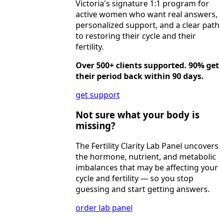
Victoria's signature 1:1 program for
active women who want real answers,
personalized support, and a clear path
to restoring their cycle and their
fertility.
Over 500+ clients supported. 90% get
their period back within 90 days.
get support
Not sure what your body is
missing?
The Fertility Clarity Lab Panel uncovers
the hormone, nutrient, and metabolic
imbalances that may be affecting your
cycle and fertility — so you stop
guessing and start getting answers.
order lab panel