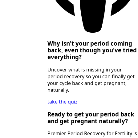
Why isn't your period coming
back, even though you've tried
everything?
Uncover what is missing in your
period recovery so you can finally get
your cycle back and get pregnant,
naturally.
take the quiz
Ready to get your period back
and get pregnant naturally?
Premier Period Recovery for Fertility is