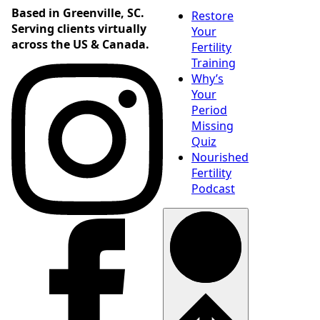
Based in Greenville, SC.
Restore
Serving clients virtually
Your
across the US & Canada.
Fertility
Training
Why’s
Your
Period
Missing
Quiz
Nourished
Fertility
Podcast