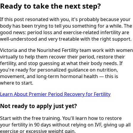
Ready to take the next step?
If this post resonated with you, it's probably because your
body has been trying to tell you something for a while. The
good news: period loss and exercise-related infertility are
well-understood and very treatable with the right support.
Victoria and the Nourished Fertility team work with women
virtually to help them recover their period, restore their
fertility, and stop guessing at what their body needs. If
you're ready for personalized guidance on nutrition,
movement, and long-term hormonal health — this is
where to start.
Learn About Premier Period Recovery for Fertility
Not ready to apply just yet?
Start with the free training. You'll learn how to restore
your fertility in 90 days without relying on IVF, giving up all
exercise or excessive weight gain,