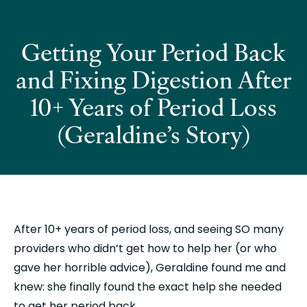
Getting Your Period Back
and Fixing Digestion After
10+ Years of Period Loss
(Geraldine’s Story)
After 10+ years of period loss, and seeing SO many 
providers who didn’t get how to help her (or who 
gave her horrible advice), Geraldine found me and 
knew: she finally found the exact help she needed 
to get her period back. 