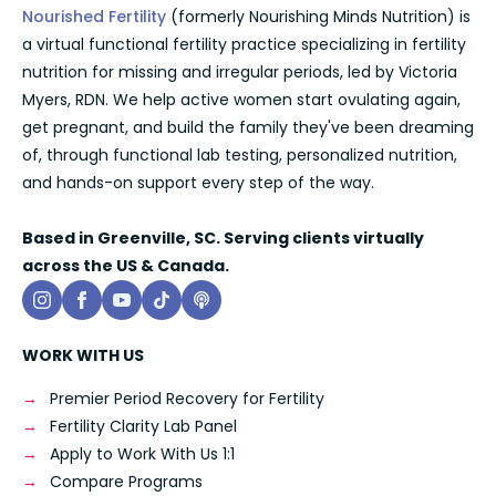
Nourished Fertility
(formerly Nourishing Minds Nutrition) is
a virtual functional fertility practice specializing in fertility
nutrition for missing and irregular periods, led by Victoria
Myers, RDN. We help active women start ovulating again,
get pregnant, and build the family they've been dreaming
of, through functional lab testing, personalized nutrition,
and hands-on support every step of the way.
Based in Greenville, SC. Serving clients virtually
across the US & Canada.
WORK WITH US
Premier Period Recovery for Fertility
Fertility Clarity Lab Panel
Apply to Work With Us 1:1
Compare Programs