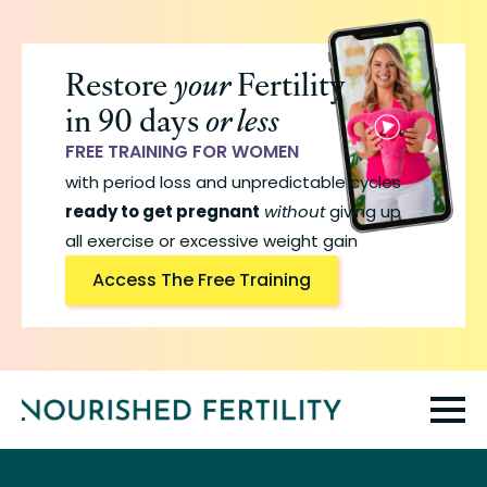
Skip
to
Restore
your
Fertility
main
in 90 days
or less
content
FREE TRAINING FOR WOMEN
with period loss and unpredictable cycles
ready to get pregnant
without
giving up
all exercise or excessive weight gain
Access The Free Training