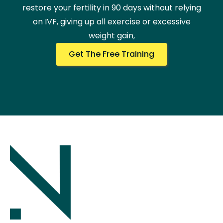
restore your fertility in 90 days without relying
on IVF, giving up all exercise or excessive
weight gain,
Get The Free Training