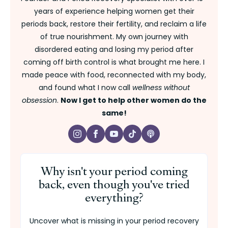
years of experience helping women get their
periods back, restore their fertility, and reclaim a life
of true nourishment. My own journey with
disordered eating and losing my period after
coming off birth control is what brought me here. I
made peace with food, reconnected with my body,
and found what I now call
wellness without
obsession
.
Now I get to help other women do the
same!
Why isn't your period coming
back, even though you've tried
everything?
Uncover what is missing in your period recovery