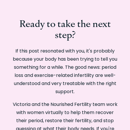
Ready to take the next
step?
If this post resonated with you, it's probably
because your body has been trying to tell you
something for a while. The good news: period
loss and exercise-related infertility are well-
understood and very treatable with the right
support.
Victoria and the Nourished Fertility team work
with women virtually to help them recover
their period, restore their fertility, and stop
guessing at what their body needs. If you're