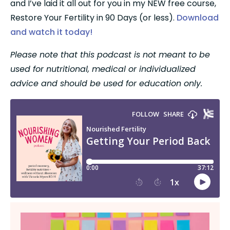
and I’ve laid it all out for you in my NEW free course, 
Restore Your Fertility in 90 Days (or less). 
Download 
and watch it today!
Please note that this podcast is not meant to be 
used for nutritional, medical or individualized 
advice and should be used for education only.