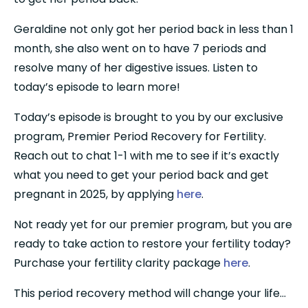
Geraldine not only got her period back in less than 1 
month, she also went on to have 7 periods and 
resolve many of her digestive issues. Listen to 
today’s episode to learn more!
Today’s episode is brought to you by our exclusive 
program, Premier Period Recovery for Fertility. 
Reach out to chat 1-1 with me to see if it’s exactly 
what you need to get your period back and get 
pregnant in 2025, by applying 
here
.
Not ready yet for our premier program, but you are 
ready to take action to restore your fertility today? 
Purchase your fertility clarity package 
here
.
This period recovery method will change your life…