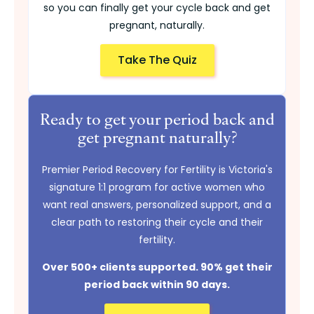
so you can finally get your cycle back and get
pregnant, naturally.
Take The Quiz
Ready to get your period back and
get pregnant naturally?
Premier Period Recovery for Fertility is Victoria's
signature 1:1 program for active women who
want real answers, personalized support, and a
clear path to restoring their cycle and their
fertility.
Over 500+ clients supported. 90% get their
period back within 90 days.