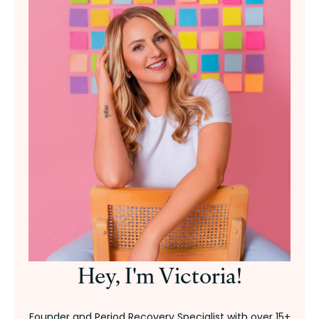
Hey, I'm Victoria!
Founder and Period Recovery Specialist with over 15+