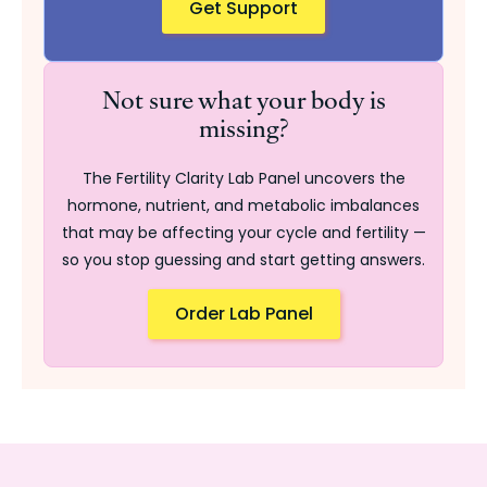
Get Support
Not sure what your body is
missing?
The Fertility Clarity Lab Panel uncovers the
hormone, nutrient, and metabolic imbalances
that may be affecting your cycle and fertility —
so you stop guessing and start getting answers.
Order Lab Panel