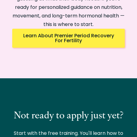
ready for personalized guidance on nutrition,
movement, and long-term hormonal health —
this is where to start.
Learn About Premier Period Recovery
For Fertility
Not ready to apply just yet?
Start with the free training. You'll learn how to