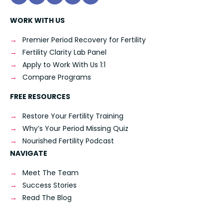
WORK WITH US
Premier Period Recovery for Fertility
Fertility Clarity Lab Panel
Apply to Work With Us 1:1
Compare Programs
FREE RESOURCES
Restore Your Fertility Training
Why’s Your Period Missing Quiz
Nourished Fertility Podcast
NAVIGATE
Meet The Team
Success Stories
Read The Blog