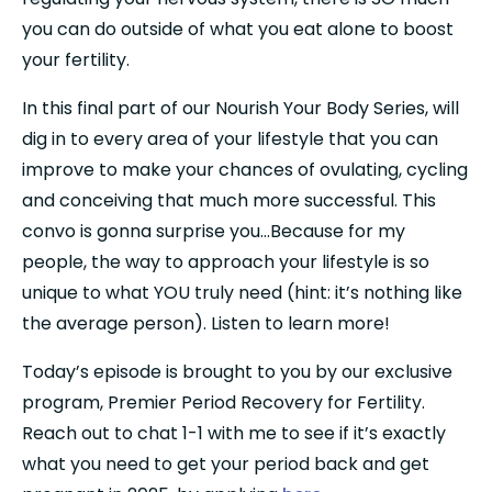
you can do outside of what you eat alone to boost 
your fertility.
In this final part of our Nourish Your Body Series, will 
dig in to every area of your lifestyle that you can 
improve to make your chances of ovulating, cycling 
and conceiving that much more successful. This 
convo is gonna surprise you…Because for my 
people, the way to approach your lifestyle is so 
unique to what YOU truly need (hint: it’s nothing like 
the average person). Listen to learn more!
Today’s episode is brought to you by our exclusive 
program, Premier Period Recovery for Fertility. 
Reach out to chat 1-1 with me to see if it’s exactly 
what you need to get your period back and get 