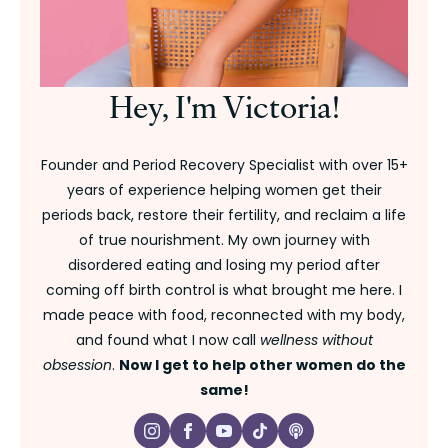
Hey, I'm Victoria!
Founder and Period Recovery Specialist with over 15+
years of experience helping women get their
periods back, restore their fertility, and reclaim a life
of true nourishment. My own journey with
disordered eating and losing my period after
coming off birth control is what brought me here. I
made peace with food, reconnected with my body,
and found what I now call
wellness without
obsession
.
Now I get to help other women do the
same!