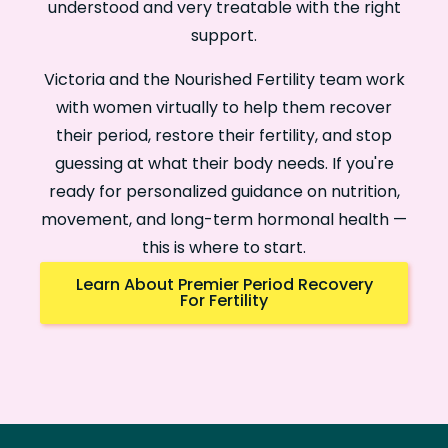
understood and very treatable with the right
support.
Victoria and the Nourished Fertility team work
with women virtually to help them recover
their period, restore their fertility, and stop
guessing at what their body needs. If you're
ready for personalized guidance on nutrition,
movement, and long-term hormonal health —
this is where to start.
Learn About Premier Period Recovery
For Fertility