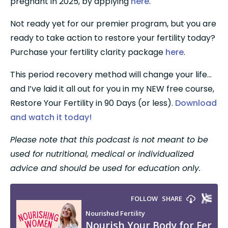
pregnant in 2025, by applying 
here
.
Not ready yet for our premier program, but you are 
ready to take action to restore your fertility today? 
Purchase your fertility clarity package 
here
.
This period recovery method will change your life…
and I’ve laid it all out for you in my NEW free course, 
Restore Your Fertility in 90 Days (or less). 
Download 
and watch it today!
Please note that this podcast is not meant to be 
used for nutritional, medical or individualized 
advice and should be used for education only.