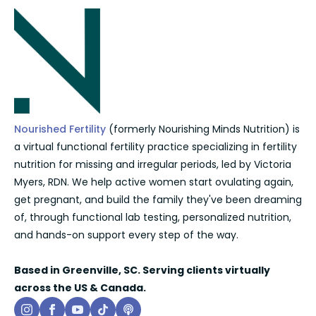
Nourished Fertility
(formerly Nourishing Minds Nutrition) is
a virtual functional fertility practice specializing in fertility
nutrition for missing and irregular periods, led by Victoria
Myers, RDN. We help active women start ovulating again,
get pregnant, and build the family they've been dreaming
of, through functional lab testing, personalized nutrition,
and hands-on support every step of the way.
Based in Greenville, SC. Serving clients virtually
across the US & Canada.