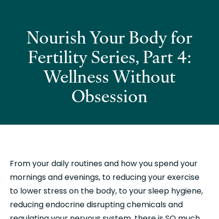
Nourish Your Body for
Fertility Series, Part 4:
Wellness Without
Obsession
From your daily routines and how you spend your 
mornings and evenings, to reducing your exercise 
to lower stress on the body, to your sleep hygiene, 
reducing endocrine disrupting chemicals and 
regulating your nervous system, there is SO much 