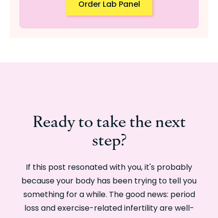
Order Lab Panel
Ready to take the next
step?
If this post resonated with you, it's probably
because your body has been trying to tell you
something for a while. The good news: period
loss and exercise-related infertility are well-