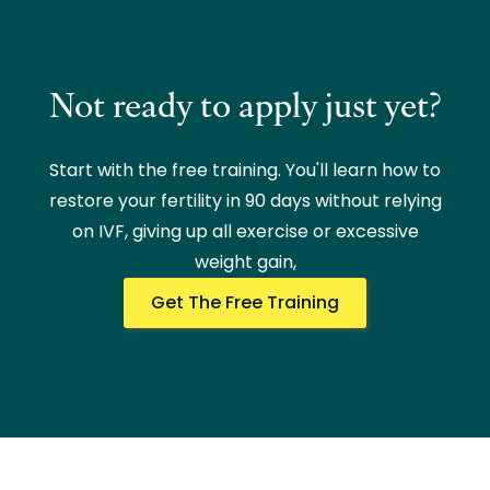
Not ready to apply just yet?
Start with the free training. You'll learn how to
restore your fertility in 90 days without relying
on IVF, giving up all exercise or excessive
weight gain,
Get The Free Training