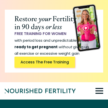
Skip
to
Restore
your
Fertility
main
in 90 days
or less
content
FREE TRAINING FOR WOMEN
with period loss and unpredictable cycles
ready to get pregnant
without
giving up
all exercise or excessive weight gain
Access The Free Training