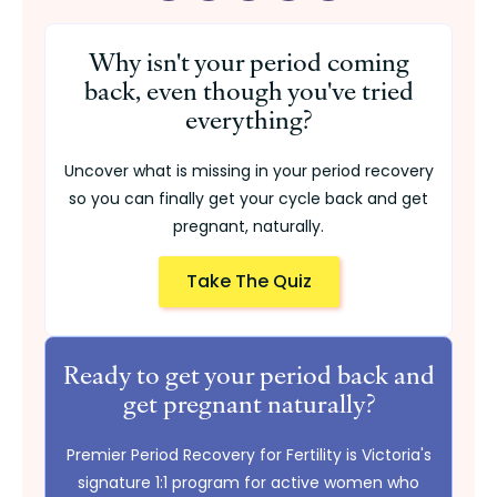
Why isn't your period coming
back, even though you've tried
everything?
Uncover what is missing in your period recovery
so you can finally get your cycle back and get
pregnant, naturally.
Take The Quiz
Ready to get your period back and
get pregnant naturally?
Premier Period Recovery for Fertility is Victoria's
signature 1:1 program for active women who