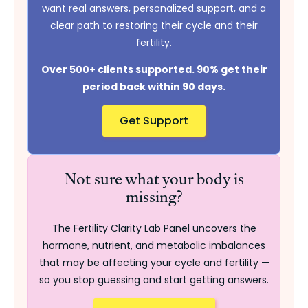
want real answers, personalized support, and a
clear path to restoring their cycle and their
fertility.
Over 500+ clients supported. 90% get their
period back within 90 days.
Get Support
Not sure what your body is
missing?
The Fertility Clarity Lab Panel uncovers the
hormone, nutrient, and metabolic imbalances
that may be affecting your cycle and fertility —
so you stop guessing and start getting answers.