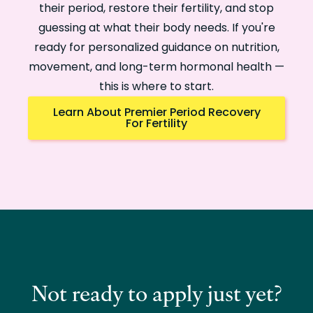
their period, restore their fertility, and stop
guessing at what their body needs. If you're
ready for personalized guidance on nutrition,
movement, and long-term hormonal health —
this is where to start.
Learn About Premier Period Recovery
For Fertility
Not ready to apply just yet?