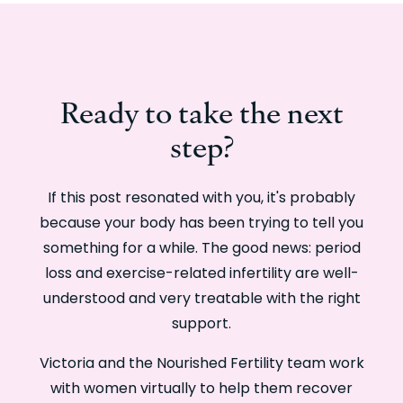
Ready to take the next
step?
If this post resonated with you, it's probably
because your body has been trying to tell you
something for a while. The good news: period
loss and exercise-related infertility are well-
understood and very treatable with the right
support.
Victoria and the Nourished Fertility team work
with women virtually to help them recover