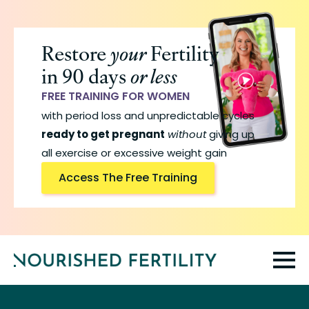
Skip
to
Restore
your
Fertility
main
in 90 days
or less
content
FREE TRAINING FOR WOMEN
with period loss and unpredictable cycles
ready to get pregnant
without
giving up
all exercise or excessive weight gain
Access The Free Training