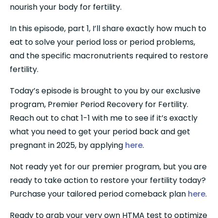
nourish your body for fertility.
In this episode, part 1, I’ll share exactly how much to 
eat to solve your period loss or period problems, 
and the specific macronutrients required to restore 
fertility.
Today’s episode is brought to you by our exclusive 
program, Premier Period Recovery for Fertility. 
Reach out to chat 1-1 with me to see if it’s exactly 
what you need to get your period back and get 
pregnant in 2025, by applying 
here
.
Not ready yet for our premier program, but you are 
ready to take action to restore your fertility today? 
Purchase your tailored period comeback plan 
here
.
Ready to grab your very own HTMA test to optimize 