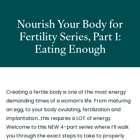
Nourish Your Body for
Fertility Series, Part 1:
Eating Enough
Creating a fertile body is one of the most energy 
demanding times of a woman’s life. From maturing 
an egg, to your body ovulating, fertilization and 
implantation…this requires a LOT of energy. 
Welcome to this NEW 4-part series where I’ll walk 
you through the exact steps to take to properly 