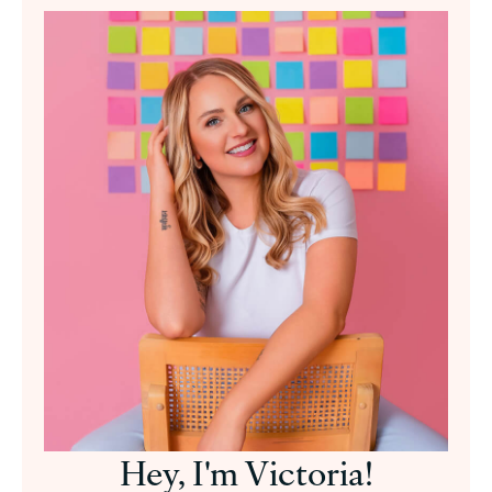
Hey, I'm Victoria!