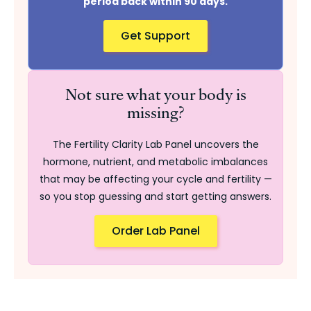
period back within 90 days.
Get Support
Not sure what your body is
missing?
The Fertility Clarity Lab Panel uncovers the
hormone, nutrient, and metabolic imbalances
that may be affecting your cycle and fertility —
so you stop guessing and start getting answers.
Order Lab Panel