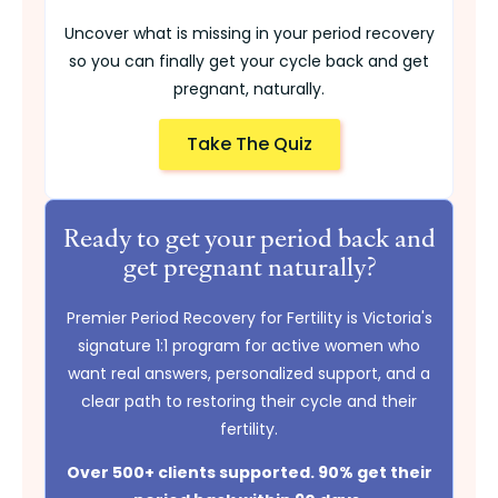
Uncover what is missing in your period recovery
so you can finally get your cycle back and get
pregnant, naturally.
Take The Quiz
Ready to get your period back and
get pregnant naturally?
Premier Period Recovery for Fertility is Victoria's
signature 1:1 program for active women who
want real answers, personalized support, and a
clear path to restoring their cycle and their
fertility.
Over 500+ clients supported. 90% get their