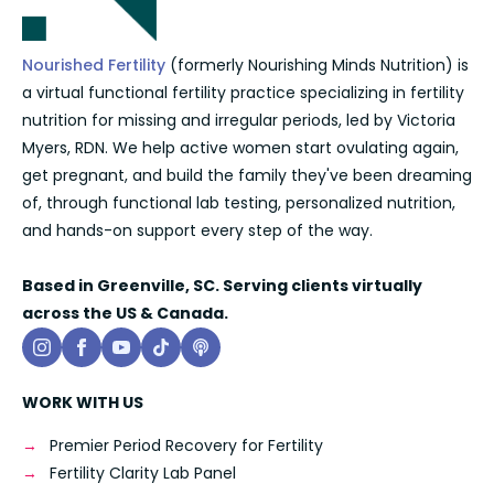
Nourished Fertility
(formerly Nourishing Minds Nutrition) is
a virtual functional fertility practice specializing in fertility
nutrition for missing and irregular periods, led by Victoria
Myers, RDN. We help active women start ovulating again,
get pregnant, and build the family they've been dreaming
of, through functional lab testing, personalized nutrition,
and hands-on support every step of the way.
Based in Greenville, SC. Serving clients virtually
across the US & Canada.
WORK WITH US
Premier Period Recovery for Fertility
Fertility Clarity Lab Panel