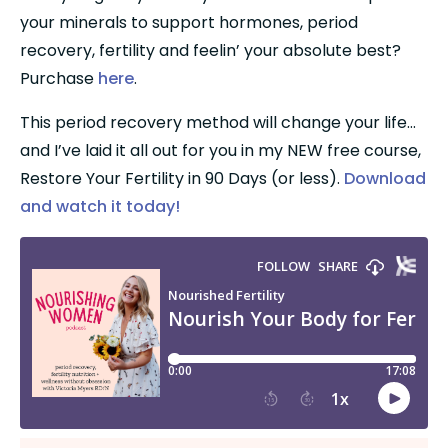
your minerals to support hormones, period 
recovery, fertility and feelin’ your absolute best? 
Purchase 
here
.
This period recovery method will change your life…
and I’ve laid it all out for you in my NEW free course, 
Restore Your Fertility in 90 Days (or less). 
Download 
and watch it today!