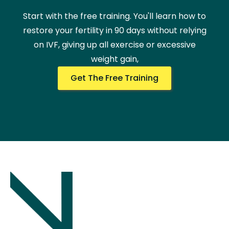
Start with the free training. You'll learn how to
restore your fertility in 90 days without relying
on IVF, giving up all exercise or excessive
weight gain,
Get The Free Training