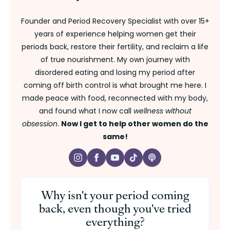
Founder and Period Recovery Specialist with over 15+
years of experience helping women get their
periods back, restore their fertility, and reclaim a life
of true nourishment. My own journey with
disordered eating and losing my period after
coming off birth control is what brought me here. I
made peace with food, reconnected with my body,
and found what I now call
wellness without
obsession
.
Now I get to help other women do the
same!
Why isn't your period coming
back, even though you've tried
everything?