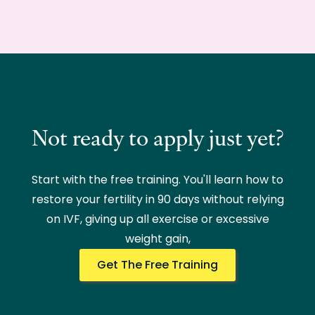
Not ready to apply just yet?
Start with the free training. You'll learn how to
restore your fertility in 90 days without relying
on IVF, giving up all exercise or excessive
weight gain,
Get The Free Training