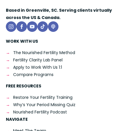
Based in Greenville, SC. Serving clients virtually
across the US & Canada.
WORK WITH US
The Nourished Fertility Method
Fertility Clarity Lab Panel
Apply to Work With Us 1:1
Compare Programs
FREE RESOURCES
Restore Your Fertility Training
Why’s Your Period Missing Quiz
Nourished Fertility Podcast
NAVIGATE
Meet The Team