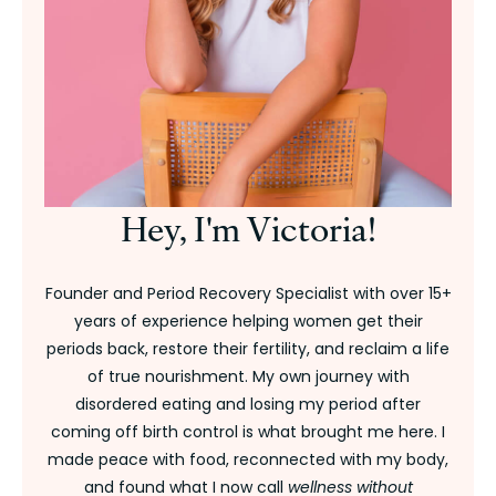
Hey, I'm Victoria!
Founder and Period Recovery Specialist with over 15+
years of experience helping women get their
periods back, restore their fertility, and reclaim a life
of true nourishment. My own journey with
disordered eating and losing my period after
coming off birth control is what brought me here. I
made peace with food, reconnected with my body,
and found what I now call
wellness without