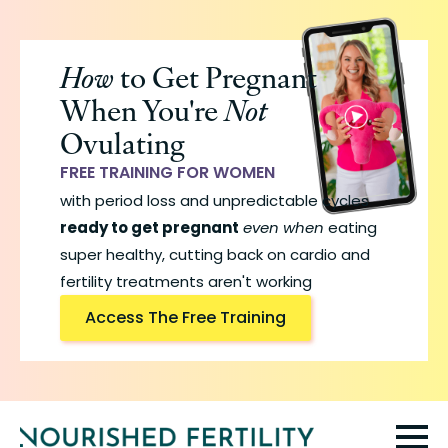
Skip
to
How
to Get Pregnant
main
When You're
Not
content
Ovulating
FREE TRAINING FOR WOMEN
with period loss and unpredictable cycles
ready to get pregnant
even when
eating
super healthy, cutting back on cardio and
fertility treatments aren't working
Access The Free Training