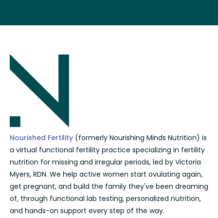
Nourished Fertility
(formerly Nourishing Minds Nutrition) is
a virtual functional fertility practice specializing in fertility
nutrition for missing and irregular periods, led by Victoria
Myers, RDN. We help active women start ovulating again,
get pregnant, and build the family they've been dreaming
of, through functional lab testing, personalized nutrition,
and hands-on support every step of the way.