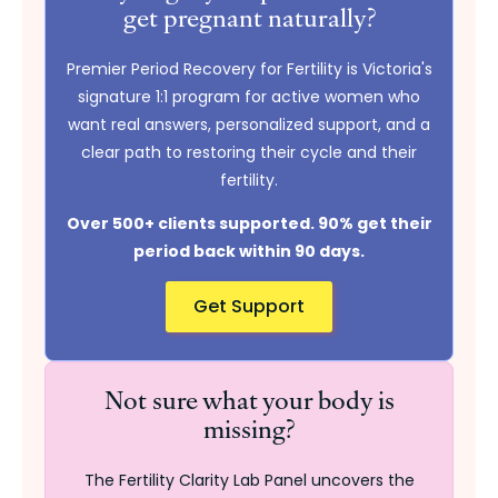
get pregnant naturally?
Premier Period Recovery for Fertility is Victoria's
signature 1:1 program for active women who
want real answers, personalized support, and a
clear path to restoring their cycle and their
fertility.
Over 500+ clients supported. 90% get their
period back within 90 days.
Get Support
Not sure what your body is
missing?
The Fertility Clarity Lab Panel uncovers the