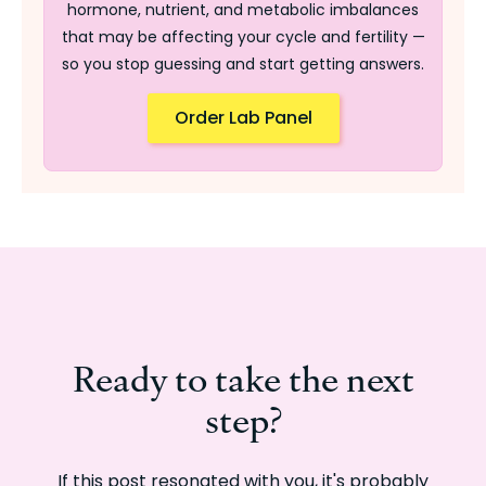
hormone, nutrient, and metabolic imbalances
that may be affecting your cycle and fertility —
so you stop guessing and start getting answers.
Order Lab Panel
Ready to take the next
step?
If this post resonated with you, it's probably