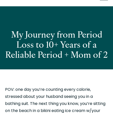
My Journey from Period
Loss to 10+ Years of a
Reliable Period + Mom of 2
POV: one day you’re counting every calorie, 
stressed about your husband seeing you in a 
bathing suit. The next thing you know, you’re sitting 
on the beach in a bikini eating ice cream w/your 