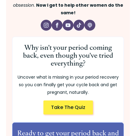
obsession
.
Now I get to help other women do the
same!
Why isn't your period coming
back, even though you've tried
everything?
Uncover what is missing in your period recovery
so you can finally get your cycle back and get
pregnant, naturally.
Take The Quiz
Ready to get your period back and