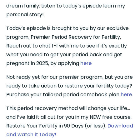
dream family. Listen to today’s episode learn my 
personal story!
Today’s episode is brought to you by our exclusive 
program, Premier Period Recovery for Fertility. 
Reach out to chat 1-1 with me to see if it’s exactly 
what you need to get your period back and get 
pregnant in 2025, by applying 
here
.
Not ready yet for our premier program, but you are 
ready to take action to restore your fertility today? 
Purchase your tailored period comeback plan 
here
.
This period recovery method will change your life…
and I’ve laid it all out for you in my NEW free course, 
Restore Your Fertility in 90 Days (or less). 
Download 
and watch it today!