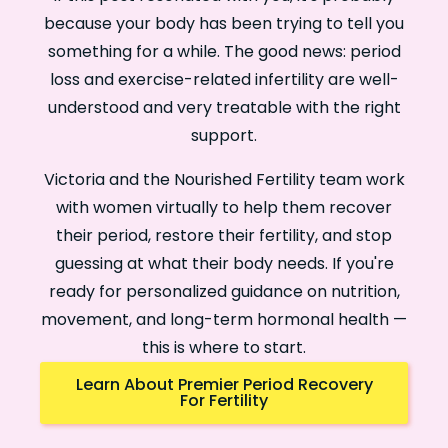
because your body has been trying to tell you
something for a while. The good news: period
loss and exercise-related infertility are well-
understood and very treatable with the right
support.
Victoria and the Nourished Fertility team work
with women virtually to help them recover
their period, restore their fertility, and stop
guessing at what their body needs. If you're
ready for personalized guidance on nutrition,
movement, and long-term hormonal health —
this is where to start.
Learn About Premier Period Recovery
For Fertility