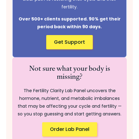
fertility.
Over 500+ clients supported. 90% get their
period back within 90 days.
Get Support
Not sure what your body is
missing?
The Fertility Clarity Lab Panel uncovers the
hormone, nutrient, and metabolic imbalances
that may be affecting your cycle and fertility —
so you stop guessing and start getting answers.
Order Lab Panel