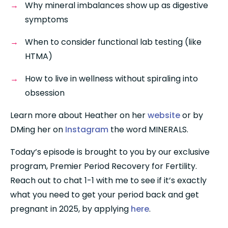
Why mineral imbalances show up as digestive 
symptoms
When to consider functional lab testing (like 
HTMA)
How to live in wellness without spiraling into 
obsession
Learn more about Heather on her 
website
 or by 
DMing her on 
Instagram
 the word MINERALS.
Today’s episode is brought to you by our exclusive 
program, Premier Period Recovery for Fertility. 
Reach out to chat 1-1 with me to see if it’s exactly 
what you need to get your period back and get 
pregnant in 2025, by applying 
here
.