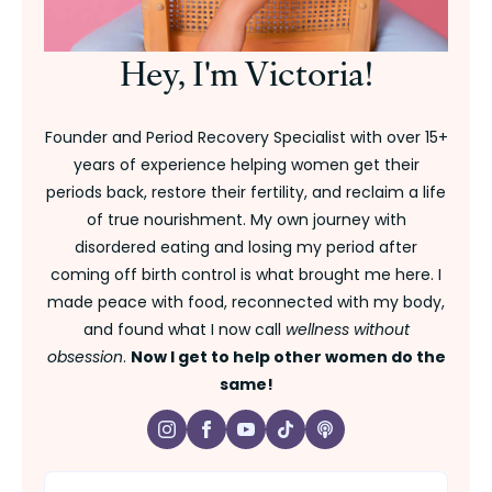
Hey, I'm Victoria!
Founder and Period Recovery Specialist with over 15+
years of experience helping women get their
periods back, restore their fertility, and reclaim a life
of true nourishment. My own journey with
disordered eating and losing my period after
coming off birth control is what brought me here. I
made peace with food, reconnected with my body,
and found what I now call
wellness without
obsession
.
Now I get to help other women do the
same!