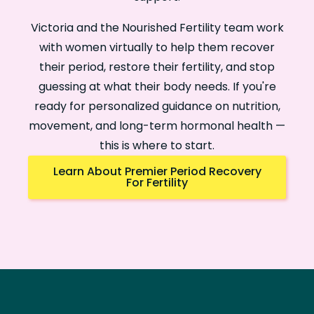
Victoria and the Nourished Fertility team work
with women virtually to help them recover
their period, restore their fertility, and stop
guessing at what their body needs. If you're
ready for personalized guidance on nutrition,
movement, and long-term hormonal health —
this is where to start.
Learn About Premier Period Recovery
For Fertility