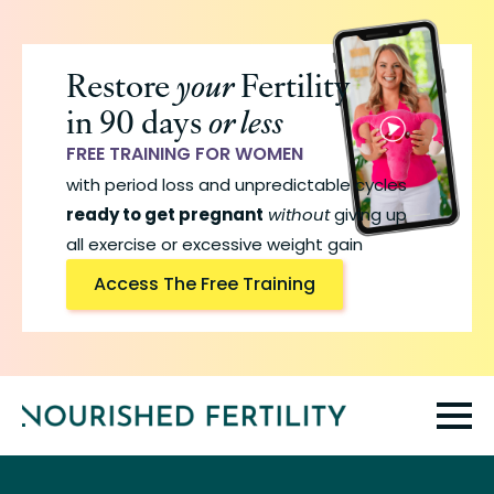
Skip
to
Restore
your
Fertility
main
in 90 days
or less
content
FREE TRAINING FOR WOMEN
with period loss and unpredictable cycles
ready to get pregnant
without
giving up
all exercise or excessive weight gain
Access The Free Training