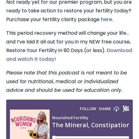
Not ready yet for our premier program, but you are 
ready to take action to restore your fertility today? 
Purchase your fertility clarity package 
here
.
This period recovery method will change your life…
and I’ve laid it all out for you in my NEW free course, 
Restore Your Fertility in 90 Days (or less). 
Download 
and watch it today!
Please note that this podcast is not meant to be 
used for nutritional, medical or individualized 
advice and should be used for education only.