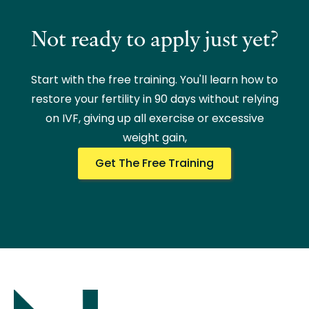
Not ready to apply just yet?
Start with the free training. You'll learn how to
restore your fertility in 90 days without relying
on IVF, giving up all exercise or excessive
weight gain,
Get The Free Training