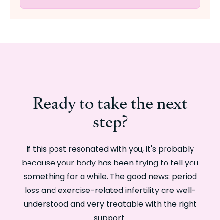
Ready to take the next
step?
If this post resonated with you, it's probably
because your body has been trying to tell you
something for a while. The good news: period
loss and exercise-related infertility are well-
understood and very treatable with the right
support.