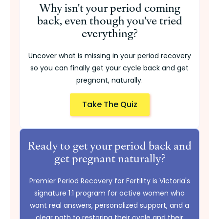
Why isn't your period coming
back, even though you've tried
everything?
Uncover what is missing in your period recovery
so you can finally get your cycle back and get
pregnant, naturally.
Take The Quiz
Ready to get your period back and
get pregnant naturally?
Premier Period Recovery for Fertility is Victoria's
signature 1:1 program for active women who
want real answers, personalized support, and a
clear path to restoring their cycle and their