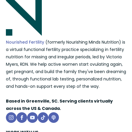
Nourished Fertility
(formerly Nourishing Minds Nutrition) is
a virtual functional fertility practice specializing in fertility
nutrition for missing and irregular periods, led by Victoria
Myers, RDN. We help active women start ovulating again,
get pregnant, and build the family they've been dreaming
of, through functional lab testing, personalized nutrition,
and hands-on support every step of the way.
Based in Greenville, SC. Serving clients virtually
across the US & Canada.