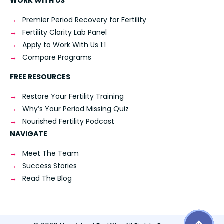
WORK WITH US
Premier Period Recovery for Fertility
Fertility Clarity Lab Panel
Apply to Work With Us 1:1
Compare Programs
FREE RESOURCES
Restore Your Fertility Training
Why’s Your Period Missing Quiz
Nourished Fertility Podcast
NAVIGATE
Meet The Team
Success Stories
Read The Blog