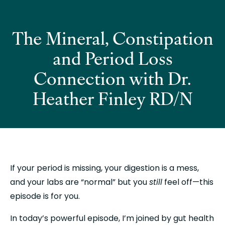
The Mineral, Constipation
and Period Loss
Connection with Dr.
Heather Finley RD/N
If your period is missing, your digestion is a mess, 
and your labs are “normal” but you 
still
 feel off—this 
episode is for you.
In today’s powerful episode, I’m joined by gut health 