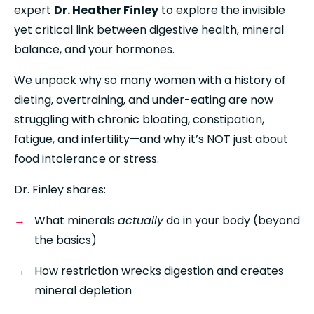
expert 
Dr. Heather Finley
 to explore the invisible 
yet critical link between digestive health, mineral 
balance, and your hormones. 
We unpack why so many women with a history of 
dieting, overtraining, and under-eating are now 
struggling with chronic bloating, constipation, 
fatigue, and infertility—and why it’s NOT just about 
food intolerance or stress.
Dr. Finley shares:
What minerals 
actually
 do in your body (beyond 
the basics)
How restriction wrecks digestion and creates 
mineral depletion