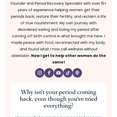
Founder and Period Recovery Specialist with over 15+
years of experience helping women get their
periods back, restore their fertility, and reclaim a life
of true nourishment. My own journey with
disordered eating and losing my period after
coming off birth control is what brought me here. I
made peace with food, reconnected with my body,
and found what I now call
wellness without
obsession
.
Now I get to help other women do the
same!
Why isn't your period coming
back, even though you've tried
everything?