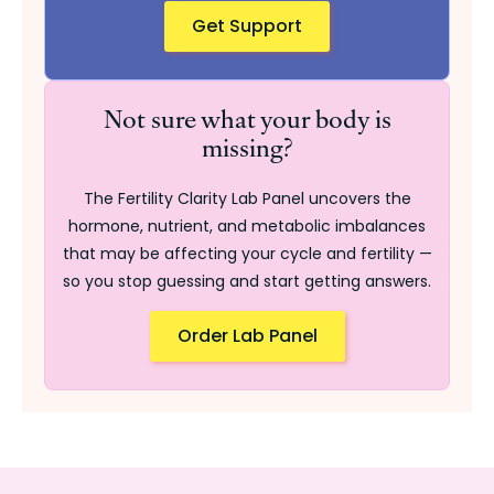
Get Support
Not sure what your body is
missing?
The Fertility Clarity Lab Panel uncovers the
hormone, nutrient, and metabolic imbalances
that may be affecting your cycle and fertility —
so you stop guessing and start getting answers.
Order Lab Panel