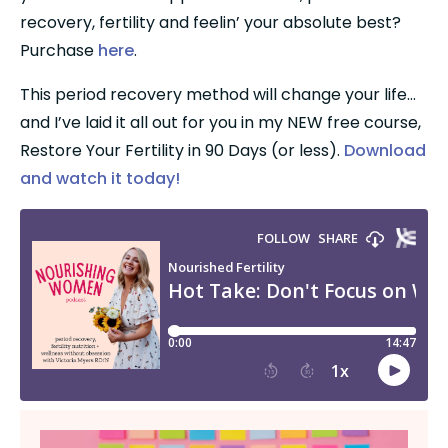
recovery, fertility and feelin’ your absolute best? 
Purchase 
here
.
This period recovery method will change your life…
and I’ve laid it all out for you in my NEW free course, 
Restore Your Fertility in 90 Days (or less). 
Download 
and watch it today!