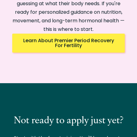
guessing at what their body needs. If you're
ready for personalized guidance on nutrition,
movement, and long-term hormonal health —
this is where to start.
Learn About Premier Period Recovery
For Fertility
Not ready to apply just yet?