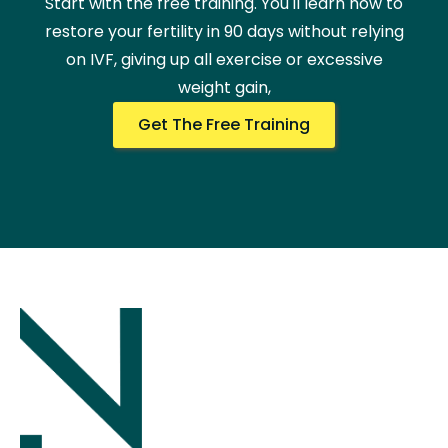
Start with the free training. You'll learn how to
restore your fertility in 90 days without relying
on IVF, giving up all exercise or excessive
weight gain,
Get The Free Training