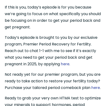
If this is you, today’s episode is for you because 
we’re going to focus on what specifically you should 
be focusing on in order to get your period back and 
get pregnant.
Today’s episode is brought to you by our exclusive 
program, Premier Period Recovery for Fertility. 
Reach out to chat 1-1 with me to see if it’s exactly 
what you need to get your period back and get 
pregnant in 2025, by applying 
here
.
Not ready yet for our premier program, but you are 
ready to take action to restore your fertility today? 
Purchase your tailored period comeback plan 
here
.
Ready to grab your very own HTMA test to optimize 
your minerals to support hormones, period 