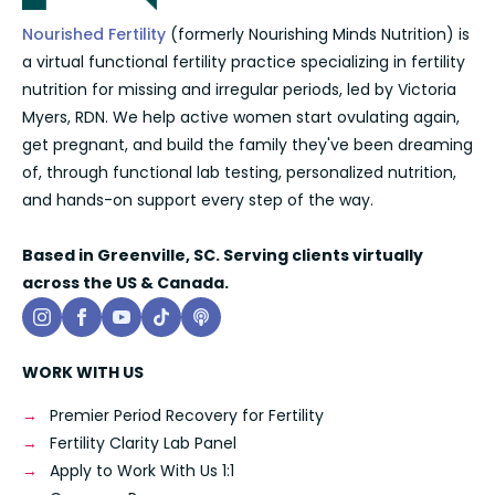
Nourished Fertility
(formerly Nourishing Minds Nutrition) is
a virtual functional fertility practice specializing in fertility
nutrition for missing and irregular periods, led by Victoria
Myers, RDN. We help active women start ovulating again,
get pregnant, and build the family they've been dreaming
of, through functional lab testing, personalized nutrition,
and hands-on support every step of the way.
Based in Greenville, SC. Serving clients virtually
across the US & Canada.
WORK WITH US
Premier Period Recovery for Fertility
Fertility Clarity Lab Panel
Apply to Work With Us 1:1