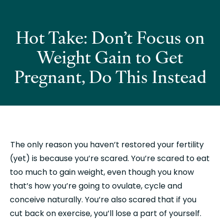
Hot Take: Don’t Focus on
Weight Gain to Get
Pregnant, Do This Instead
 The only reason you haven’t restored your fertility 
(yet) is because you’re scared. You’re scared to eat 
too much to gain weight, even though you know 
that’s how you’re going to ovulate, cycle and 
conceive naturally. You’re also scared that if you 
cut back on exercise, you’ll lose a part of yourself.