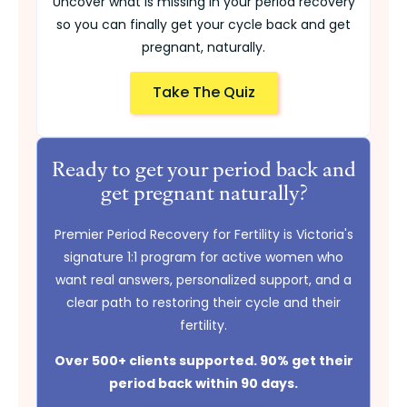
Uncover what is missing in your period recovery
so you can finally get your cycle back and get
pregnant, naturally.
Take The Quiz
Ready to get your period back and
get pregnant naturally?
Premier Period Recovery for Fertility is Victoria's
signature 1:1 program for active women who
want real answers, personalized support, and a
clear path to restoring their cycle and their
fertility.
Over 500+ clients supported. 90% get their
period back within 90 days.