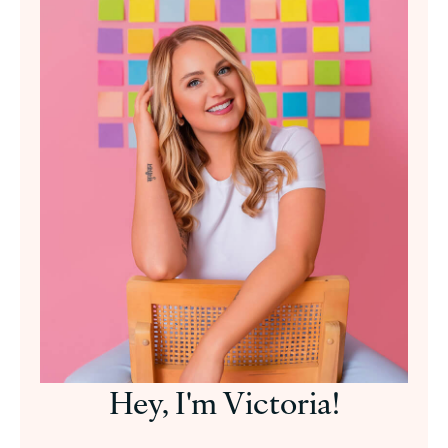
Hey, I'm Victoria!