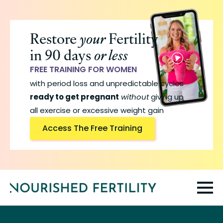
Skip
to
Restore
your
Fertility
main
in 90 days
or less
content
FREE TRAINING FOR WOMEN
with period loss and unpredictable cycles
ready to get pregnant
without
giving up
all exercise or excessive weight gain
Access The Free Training