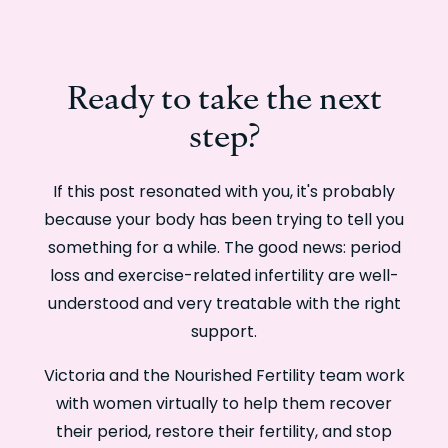
Ready to take the next
step?
If this post resonated with you, it's probably
because your body has been trying to tell you
something for a while. The good news: period
loss and exercise-related infertility are well-
understood and very treatable with the right
support.
Victoria and the Nourished Fertility team work
with women virtually to help them recover
their period, restore their fertility, and stop