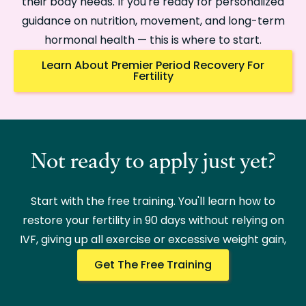
their body needs. If you're ready for personalized
guidance on nutrition, movement, and long-term
hormonal health — this is where to start.
Learn About Premier Period Recovery For
Fertility
Not ready to apply just yet?
Start with the free training. You'll learn how to
restore your fertility in 90 days without relying on
IVF, giving up all exercise or excessive weight gain,
Get The Free Training