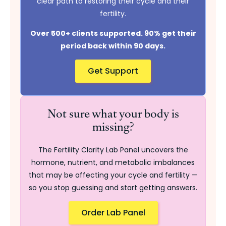
clear path to restoring their cycle and their
fertility.
Over 500+ clients supported. 90% get their
period back within 90 days.
Get Support
Not sure what your body is
missing?
The Fertility Clarity Lab Panel uncovers the
hormone, nutrient, and metabolic imbalances
that may be affecting your cycle and fertility —
so you stop guessing and start getting answers.
Order Lab Panel