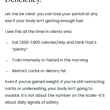
Let me be clear: you can lose your period at 
any
size if your body isn’t getting enough fuel.
I see this all the time in clients who:
Eat 1,500-1,900 calories/day and think that’s 
“plenty”
Train intensely or fasted in the morning
Restrict carbs or dietary fat
Even if you’ve gained weight, if you’re still restricting 
carbs or undereating, your body isn’t going to 
ovulate. It’s not about the number on the scale—it’s 
about daily signals of safety.