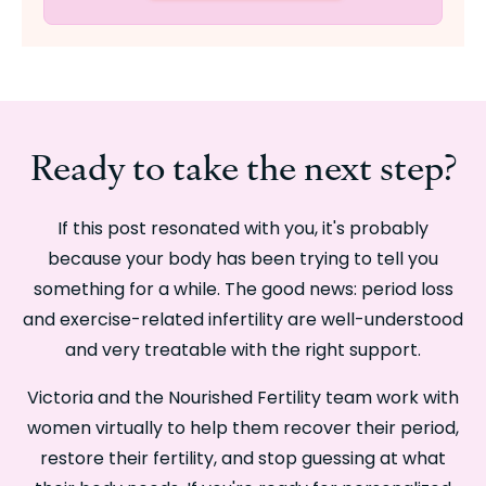
Ready to take the next step?
If this post resonated with you, it's probably
because your body has been trying to tell you
something for a while. The good news: period loss
and exercise-related infertility are well-understood
and very treatable with the right support.
Victoria and the Nourished Fertility team work with
women virtually to help them recover their period,
restore their fertility, and stop guessing at what