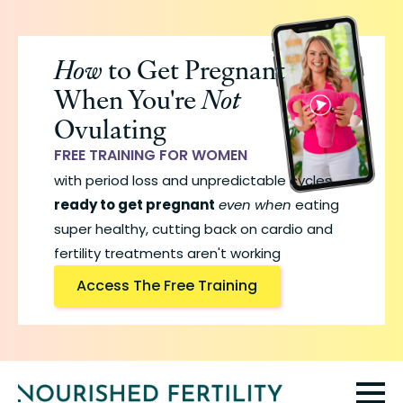
Skip
to
How
to Get Pregnant
main
When You're
Not
content
Ovulating
FREE TRAINING FOR WOMEN
with period loss and unpredictable cycles
ready to get pregnant
even when
eating
super healthy, cutting back on cardio and
fertility treatments aren't working
Access The Free Training