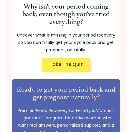
Why isn't your period coming
back, even though you've tried
everything?
Uncover what is missing in your period recovery
so you can finally get your cycle back and get
pregnant, naturally.
Take The Quiz
Ready to get your period back and
get pregnant naturally?
Premier Period Recovery for Fertility is Victoria's
signature 1:1 program for active women who
want real answers, personalized support, and a