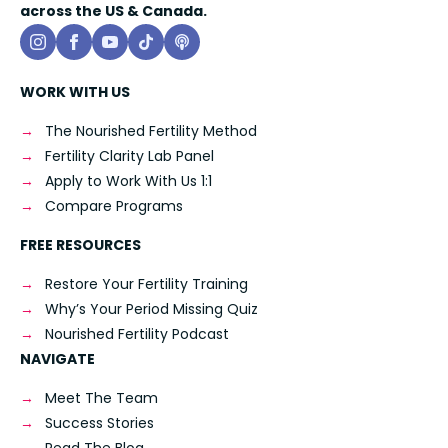
across the US & Canada.
WORK WITH US
The Nourished Fertility Method
Fertility Clarity Lab Panel
Apply to Work With Us 1:1
Compare Programs
FREE RESOURCES
Restore Your Fertility Training
Why’s Your Period Missing Quiz
Nourished Fertility Podcast
NAVIGATE
Meet The Team
Success Stories