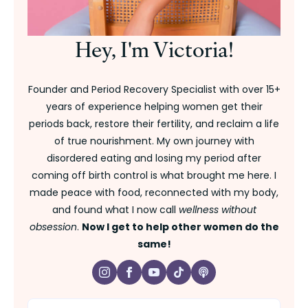
Hey, I'm Victoria!
Founder and Period Recovery Specialist with over 15+
years of experience helping women get their
periods back, restore their fertility, and reclaim a life
of true nourishment. My own journey with
disordered eating and losing my period after
coming off birth control is what brought me here. I
made peace with food, reconnected with my body,
and found what I now call
wellness without
obsession
.
Now I get to help other women do the
same!