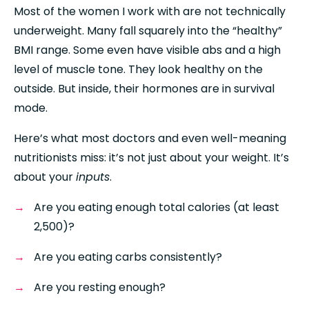
Most of the women I work with are not technically 
underweight. Many fall squarely into the “healthy” 
BMI range. Some even have visible abs and a high 
level of muscle tone. They look healthy on the 
outside. But inside, their hormones are in survival 
mode.
Here’s what most doctors and even well-meaning 
nutritionists miss: it’s not just about your weight. It’s 
about your 
inputs
.
Are you eating enough total calories (at least 
2,500)?
Are you eating carbs consistently?
Are you resting enough?