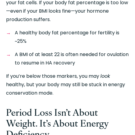
your fat cells. If your body fat percentage is too low
—even if your BMI looks fine—your hormone 
production suffers.
A healthy body fat percentage for fertility is 
~25%
A BMI of at least 22 is often needed for ovulation 
to resume in HA recovery
If you’re below those markers, you may 
look
healthy, but your body may still be stuck in energy 
conservation mode.
Period Loss Isn’t About 
Weight. It’s About Energy 
Deficiency.