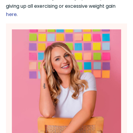
giving up all exercising or excessive weight gain 
here
.