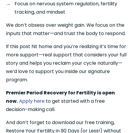
Focus on nervous system regulation, fertility 
tracking, and mindset
We don’t obsess over weight gain. We focus on the 
inputs
 that matter—and trust the body to respond.
If this post hit home and you’re realizing it’s time for 
more support—real support that considers your full 
story and helps you reclaim your cycle naturally—
we’d love to support you inside our signature 
program.
Premier Period Recovery for Fertility is open 
now.
Apply here
 to get started with a free 
decision-making call.
And don’t forget to download our free training, 
Restore Your Fertility in 90 Days (or Less!) without 