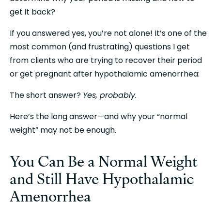
get it back?
If you answered yes, you’re not alone! It’s one of the 
most common (and frustrating) questions I get 
from clients who are trying to recover their period 
or get pregnant after hypothalamic amenorrhea:
The short answer? 
Yes, probably.
Here’s the long answer—and why your “normal 
weight” may not be enough.
You Can Be a Normal Weight 
and Still Have Hypothalamic 
Amenorrhea