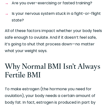
Are you over-exercising or fasted training?
Is your nervous system stuck in a fight-or-flight 
state?
All of these factors impact whether your body feels 
safe enough to ovulate. And if it doesn’t feel safe, 
it’s going to shut that process down—no matter 
what your weight says.
Why Normal BMI Isn’t Always 
Fertile BMI
To make estrogen (the hormone you need for 
ovulation), your body needs a certain amount of 
body fat. In fact, estrogen is produced in part by 