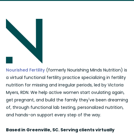
Nourished Fertility
(formerly Nourishing Minds Nutrition) is
a virtual functional fertility practice specializing in fertility
nutrition for missing and irregular periods, led by Victoria
Myers, RDN. We help active women start ovulating again,
get pregnant, and build the family they've been dreaming
of, through functional lab testing, personalized nutrition,
and hands-on support every step of the way.
Based in Greenville, SC. Serving clients virtually