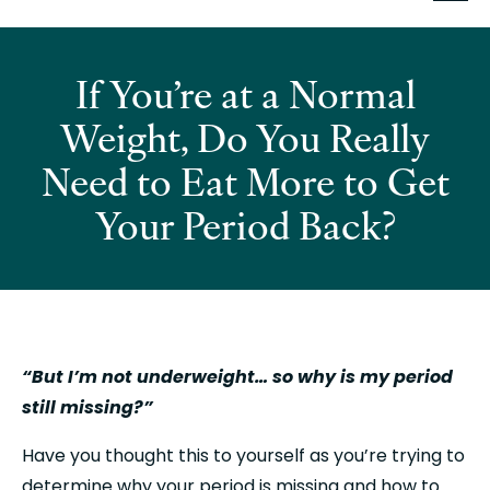
If You’re at a Normal
Weight, Do You Really
Need to Eat More to Get
Your Period Back?
“But I’m not underweight… so why is my period 
still missing?”
Have you thought this to yourself as you’re trying to 
determine why your period is missing and how to 