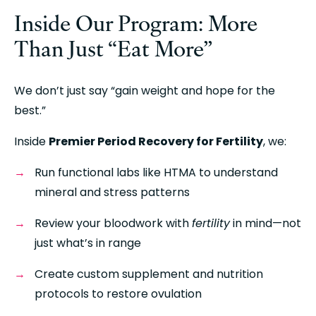
Inside Our Program: More 
Than Just “Eat More”
We don’t just say “gain weight and hope for the 
best.”
Inside 
Premier Period Recovery for Fertility
, we:
Run functional labs like HTMA to understand 
mineral and stress patterns
Review your bloodwork with 
fertility
 in mind—not 
just what’s in range
Create custom supplement and nutrition 
protocols to restore ovulation