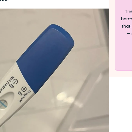
The
horm
that 
— 