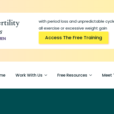
rtility
with period loss and unpredictable cyc
s
all exercise or excessive weight gain
Access The Free Training
MEN
me
Work With Us
Free Resources
Meet