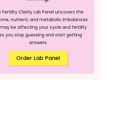
 Fertility Clarity Lab Panel uncovers the
one, nutrient, and metabolic imbalances
may be affecting your cycle and fertility
so you stop guessing and start getting
answers.
Order Lab Panel