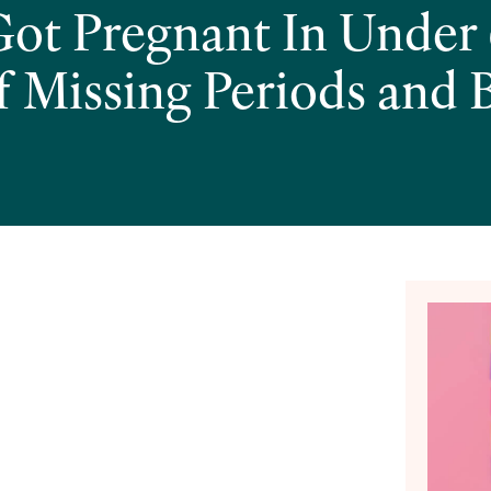
t Pregnant In Under 
f Missing Periods and