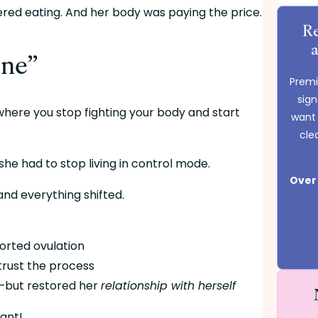
rdered eating. And her body was paying the price.
Re
one”
Premie
sig
At some point, Morgan had a moment. That moment where you stop fighting your body and start 
want 
cle
she had to stop living in control mode.
Over 
nd everything shifted.
ported ovulation
 trust the process
d—but restored her 
relationship with herself
ant!