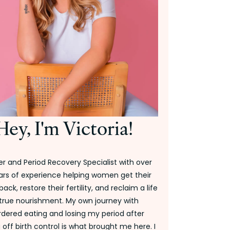
Hey, I'm Victoria!
r and Period Recovery Specialist with over
ars of experience helping women get their
back, restore their fertility, and reclaim a life
 true nourishment. My own journey with
rdered eating and losing my period after
off birth control is what brought me here. I