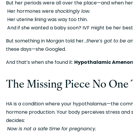
But her periods were all over the place—and when her
 Her hormones were 
shockingly low.
 Her uterine lining was way too thin.
 And if she wanted a baby soon? IVF might be her best
But something in Morgan told her…
there’s got to be a
these days—she Googled.
And that’s when she found it: 
Hypothalamic Amenorr
The Missing Piece No One 
HA is a condition where your hypothalamus—the comm
hormone production. Your body perceives stress and sca
decides:
Now is not a safe time for pregnancy.