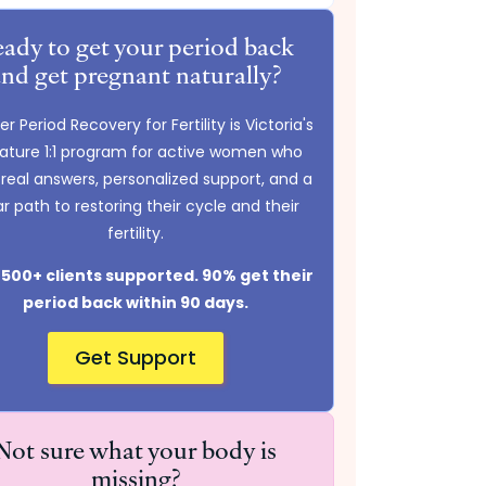
ady to get your period back
and get pregnant naturally?
r Period Recovery for Fertility is Victoria's
nature 1:1 program for active women who
real answers, personalized support, and a
ar path to restoring their cycle and their
fertility.
500+ clients supported. 90% get their
period back within 90 days.
Get Support
Not sure what your body is
missing?