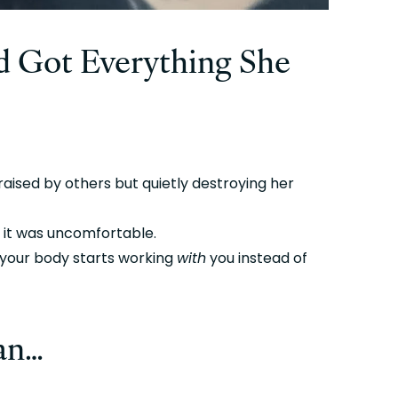
 Got Everything She 
aised by others but quietly destroying her 
 it was uncomfortable.
our body starts working 
with
 you instead of 
gan…