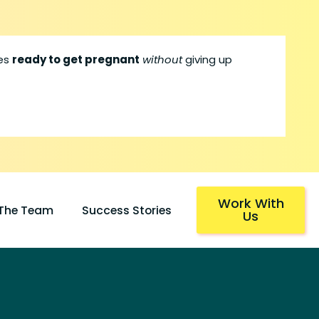
les
ready to get pregnant
without
giving up
Work With
 The Team
Success Stories
Us