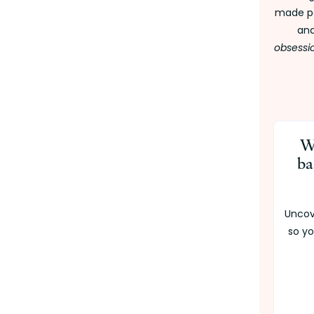
made pe
and
obsessi
W
ba
Uncov
so yo