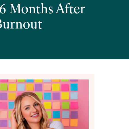
6 Months After
 Burnout