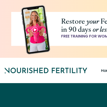
Skip
to
Restore
your
Fe
main
in 90 days
or les
content
FREE TRAINING FOR WO
Ho