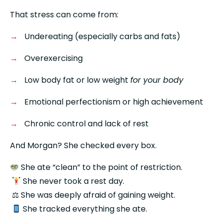
That stress can come from:
Undereating (especially carbs and fats)
Overexercising
Low body fat or low weight 
for your body
Emotional perfectionism or high achievement
Chronic control and lack of rest
And Morgan? She checked every box.
 She ate “clean” to the point of restriction.
 She never took a rest day.
 ⚖ She was deeply afraid of gaining weight.
 She tracked everything she ate.