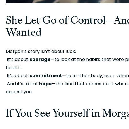
She Let Go of Control—And
Wanted
Morgan’s story isn’t about luck.
 It’s about 
courage
—to look at the habits that were pr
health.
 It’s about 
commitment
—to fuel her body, even when
 And it’s about 
hope
—the kind that comes back when y
against you.
If You See Yourself in Mor