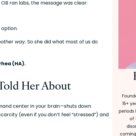
 OB ran labs, the message was clear:
 option.
nother way. 
So she did what most of us do 
hea (HA).
Told Her About
Founde
15+ ye
and center in your brain—shuts down 
periods 
rcity (even if you don’t feel “stressed”) and 
of
diso
coming 