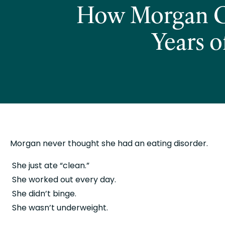
How Morgan Go
Years o
Morgan never thought she had an eating disorder.
 She just ate “clean.”
 She worked out every day.
 She didn’t binge.
 She wasn’t underweight.