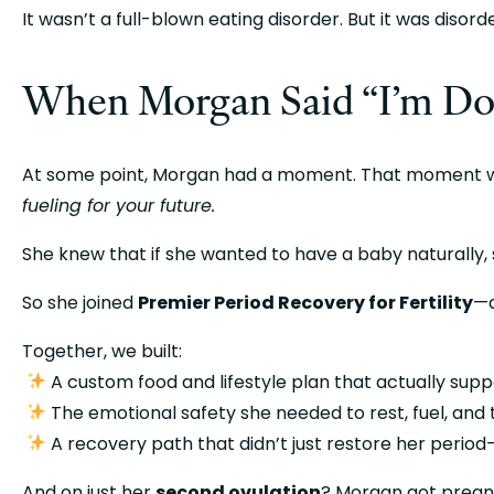
It wasn’t a full-blown eating disorder. But it was diso
When Morgan Said “I’m D
fueling for your future.
She knew that if she wanted to have a baby naturally, 
So she joined 
Premier Period Recovery for Fertility
—a
Together, we built:
 A custom food and lifestyle plan that actually sup
 The emotional safety she needed to rest, fuel, and
 A recovery path that didn’t just restore her perio
And on just her 
second ovulation
? Morgan got pregn