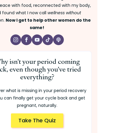
ace with food, reconnected with my body,
 found what I now call
wellness without
on
.
Now I get to help other women do the
same!
hy isn't your period coming
ck, even though you've tried
everything?
er what is missing in your period recovery
u can finally get your cycle back and get
pregnant, naturally.
Take The Quiz