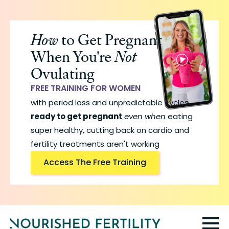
Skip
to
How
to Get Pregnant
main
When You're
Not
content
Ovulating
FREE TRAINING FOR WOMEN
with period loss and unpredictable cycles
ready to get pregnant
even when
eating
super healthy, cutting back on cardio and
fertility treatments aren't working
Access The Free Training