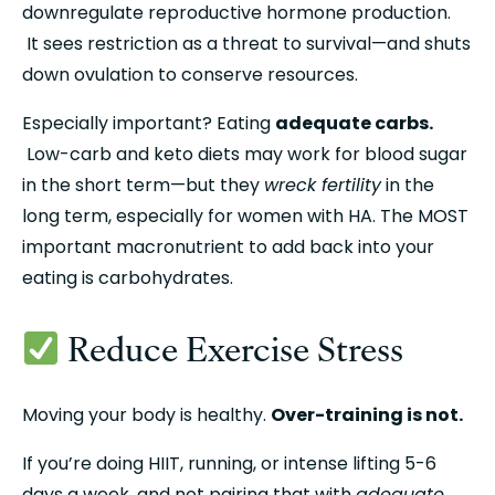
downregulate reproductive hormone production.
 It sees restriction as a threat to survival—and shuts 
down ovulation to conserve resources.
Especially important? Eating 
adequate carbs.
 Low-carb and keto diets may work for blood sugar 
in the short term—but they 
wreck fertility
 in the 
long term, especially for women with HA. The MOST 
important macronutrient to add back into your 
eating is carbohydrates.
 Reduce Exercise Stress
Moving your body is healthy. 
Over-training is not.
If you’re doing HIIT, running, or intense lifting 5-6 
days a week, and not pairing that with 
adequate 