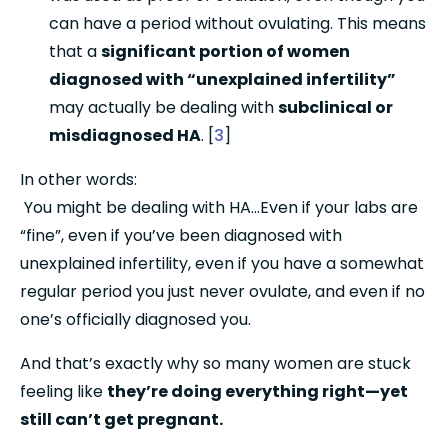
can have a period without ovulating. This means 
that a 
significant portion of women 
diagnosed with “unexplained infertility”
may actually be dealing with 
subclinical or 
misdiagnosed HA
. [
3
]
In other words:
 You might be dealing with HA…Even if your labs are 
“fine”, even if you’ve been diagnosed with 
unexplained infertility, even if you have a somewhat 
regular period you just never ovulate, and even if no 
one’s officially diagnosed you.
And that’s exactly why so many women are stuck 
feeling like 
they’re doing everything right—yet 
still can’t get pregnant.