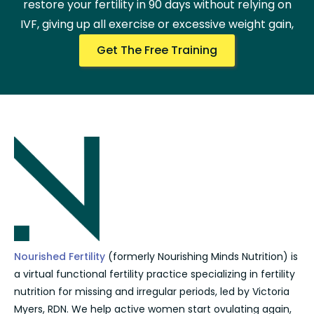
restore your fertility in 90 days without relying on
IVF, giving up all exercise or excessive weight gain,
Get The Free Training
Nourished Fertility
(formerly Nourishing Minds Nutrition) is
a virtual functional fertility practice specializing in fertility
nutrition for missing and irregular periods, led by Victoria
Myers, RDN. We help active women start ovulating again,