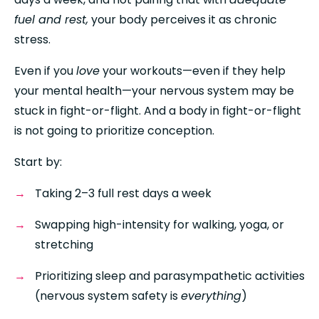
fuel and rest,
 your body perceives it as chronic 
stress.
Even if you 
love
 your workouts—even if they help 
your mental health—your nervous system may be 
stuck in fight-or-flight. And a body in fight-or-flight 
is not going to prioritize conception.
Start by:
Taking 2–3 full rest days a week
Swapping high-intensity for walking, yoga, or 
stretching
Prioritizing sleep and parasympathetic activities 
(nervous system safety is 
everything
)