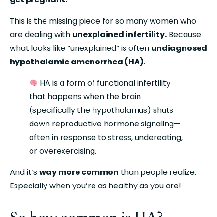
This is the missing piece for so many women who 
are dealing with 
unexplained infertility.
 Because 
what looks like “unexplained” is often 
undiagnosed 
hypothalamic amenorrhea (HA)
.
 HA is a form of functional infertility 
that happens when the brain 
(specifically the hypothalamus) shuts 
down reproductive hormone signaling—
often in response to stress, undereating, 
or overexercising.
And it’s 
way more common
 than people realize. 
Especially when you’re as healthy as you are!
So how common is HA?