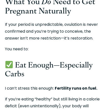
What You 
Do
 Need to Get 
Pregnant Naturally
If your period is unpredictable, ovulation is never 
confirmed and you’re trying to conceive, the 
answer isn’t more restriction—it’s restoration.
You need to:
 Eat Enough—Especially 
Carbs
I can’t stress this enough: 
Fertility runs on fuel.
If you’re eating “healthy” but still living in a calorie 
deficit (even unintentionally), your body will 