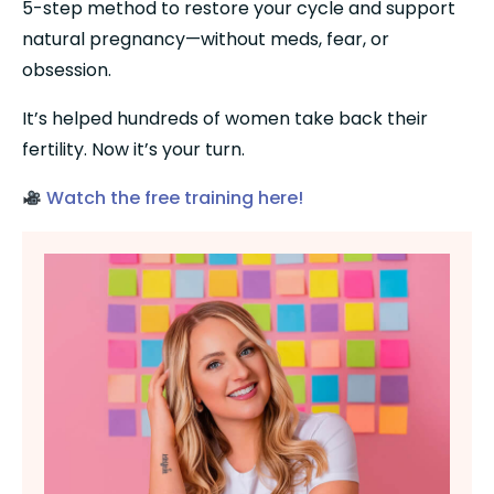
5-step method to restore your cycle and support 
natural pregnancy—without meds, fear, or 
obsession.
It’s helped hundreds of women take back their 
fertility. Now it’s your turn.
Watch the free training here!