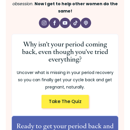
obsession
.
Now I get to help other women do the
same!
Why isn't your period coming
back, even though you've tried
everything?
Uncover what is missing in your period recovery
so you can finally get your cycle back and get
pregnant, naturally.
Take The Quiz
Ready to get your period back and