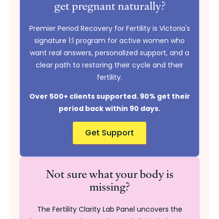
get pregnant naturally?
Premier Period Recovery for Fertility is Victoria's
signature 1:1 program for active women who
want real answers, personalized support, and a
clear path to restoring their cycle and their
fertility.
Over 500+ clients supported. 90% get their
period back within 90 days.
Get Support
Not sure what your body is
missing?
The Fertility Clarity Lab Panel uncovers the