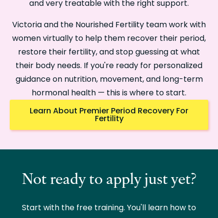
and very treatable with the right support.
Victoria and the Nourished Fertility team work with
women virtually to help them recover their period,
restore their fertility, and stop guessing at what
their body needs. If you're ready for personalized
guidance on nutrition, movement, and long-term
hormonal health — this is where to start.
Learn About Premier Period Recovery For
Fertility
Not ready to apply just yet?
Start with the free training. You'll learn how to