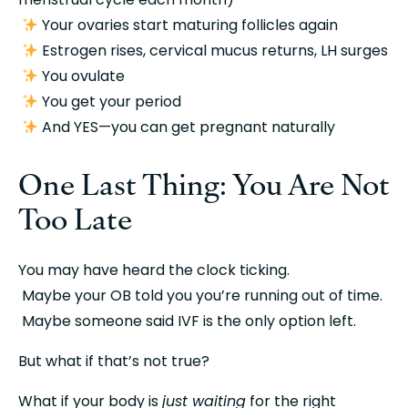
 Your ovaries start maturing follicles again
 Estrogen rises, cervical mucus returns, LH surges
 You ovulate
 You get your period
 And YES—you can get pregnant naturally
One Last Thing: You Are Not 
Too Late
You may have heard the clock ticking.
 Maybe your OB told you you’re running out of time.
 Maybe someone said IVF is the only option left.
But what if that’s not true?
What if your body is 
just waiting
 for the right 