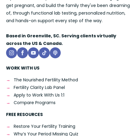
get pregnant, and build the family they've been dreaming
of, through functional lab testing, personalized nutrition,
and hands-on support every step of the way.
Based in Greenville, SC. Serving clients virtually
across the US & Canada.
WORK WITH US
The Nourished Fertility Method
Fertility Clarity Lab Panel
Apply to Work With Us 1:1
Compare Programs
FREE RESOURCES
Restore Your Fertility Training
Why’s Your Period Missing Quiz