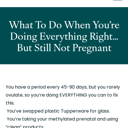
What To Do When You’re
Doing Everything Right…
But Still Not Pregnant
You have a period every 45-90 days, but you rarely 
ovulate, so you’re doing EVERYTHING you can to fix 
this.
 You’ve swapped plastic Tupperware for glass.
 You’re taking your methylated prenatal and using 
“clean” products.