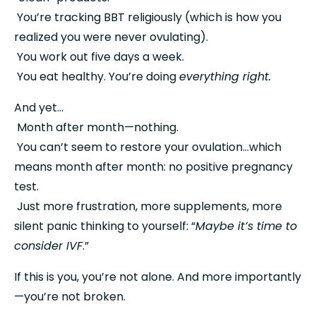
 You’re tracking BBT religiously (which is how you 
realized you were never ovulating).
 You work out five days a week.
 You eat healthy. You’re doing 
everything right.
And yet…
 Month after month—nothing.
 You can’t seem to restore your ovulation…which 
means month after month: no positive pregnancy 
test.
 Just more frustration, more supplements, more 
silent panic thinking to yourself: “
Maybe it’s time to 
consider IVF
.”
If this is you, you’re not alone. And more importantly
—you’re not broken.