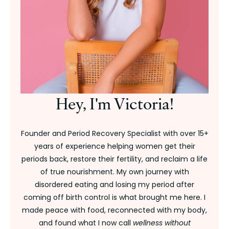
Hey, I'm Victoria!
Founder and Period Recovery Specialist with over 15+
years of experience helping women get their
periods back, restore their fertility, and reclaim a life
of true nourishment. My own journey with
disordered eating and losing my period after
coming off birth control is what brought me here. I
made peace with food, reconnected with my body,
and found what I now call
wellness without