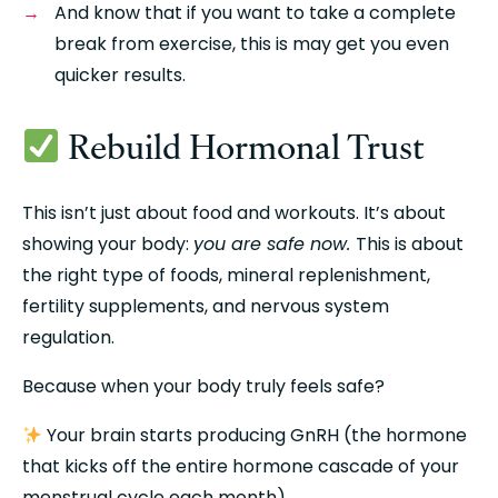
And know that if you want to take a complete 
break from exercise, this is may get you even 
quicker results.
 Rebuild Hormonal Trust
This isn’t just about food and workouts. It’s about 
showing your body: 
you are safe now. 
This is about 
the right type of foods, mineral replenishment, 
fertility supplements, and nervous system 
regulation.
Because when your body truly feels safe?
 Your brain starts producing GnRH (the hormone 
that kicks off the entire hormone cascade of your 
menstrual cycle each month)