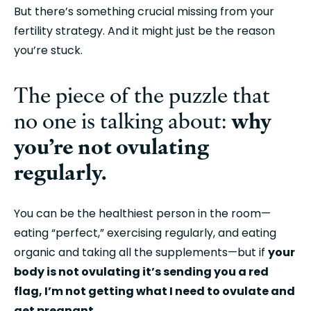
But there’s something crucial missing from your 
fertility strategy. And it might just be the reason 
you’re stuck.
The piece of the puzzle that 
why 
no one is talking about: 
you’re not ovulating 
regularly.
You can be the healthiest person in the room—
eating “perfect,” exercising regularly, and eating 
organic and taking all the supplements—but if 
your 
body is not ovulating it’s sending you a red 
flag, I’m not getting what I need to ovulate and 
get pregnant.