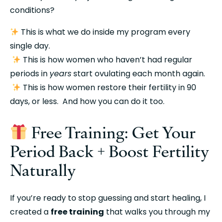
conditions?
 This is what we do inside my program every 
single day.
 This is how women who haven’t had regular 
periods in 
years
 start ovulating each month again.
 This is how women restore their fertility in 90 
days, or less.  And how you can do it too.
 Free Training: Get Your 
Period Back + Boost Fertility 
Naturally
If you’re ready to stop guessing and start healing, I 
created a 
free training
 that walks you through my 