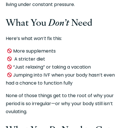
living under constant pressure.
What You 
Don’t
 Need
Here’s what 
won’t
 fix this:
 More supplements
  A stricter diet
 “Just relaxing” or taking a vacation
 Jumping into IVF when your body hasn’t even 
had a chance to function fully
None of those things get to the root of why your 
period is so irregular—or why your body still isn’t 
ovulating.