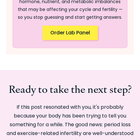
hormone, nutrient, and metabolic imbalances
that may be affecting your cycle and fertility —
so you stop guessing and start getting answers.
Order Lab Panel
Ready to take the next step?
If this post resonated with you, it's probably
because your body has been trying to tell you
something for a while. The good news: period loss
and exercise-related infertility are well-understood