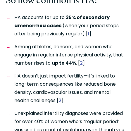
HA accounts for up to 
35% of secondary 
amenorrhea cases
 (when your period stops 
after being previously regular) [
1
]
Among athletes, dancers, and women who 
engage in regular intense physical activity, that 
number rises to 
up to 44%. 
[
2
]
HA doesn’t just impact fertility—it’s linked to 
long-term consequences like reduced bone 
density, cardiovascular issues, and mental 
health challenges [
2
]
Unexplained infertility diagnoses were provided 
for over 40% of women who’s “regular period” 
was used as proof of ovulation, even though you 