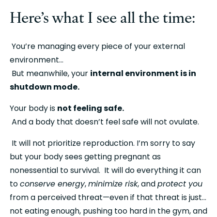
Here’s what I see all the time:
 You’re managing every piece of your external 
environment…
 But meanwhile, your 
internal environment is in 
shutdown mode.
Your body is 
not feeling safe.
 And a body that doesn’t feel safe will not ovulate.
 It will not prioritize reproduction. I’m sorry to say 
but your body sees getting pregnant as 
nonessential to survival.  It will do everything it can 
to 
conserve energy
, 
minimize risk
, and 
protect you
from a perceived threat—even if that threat is just… 
not eating enough, pushing too hard in the gym, and 