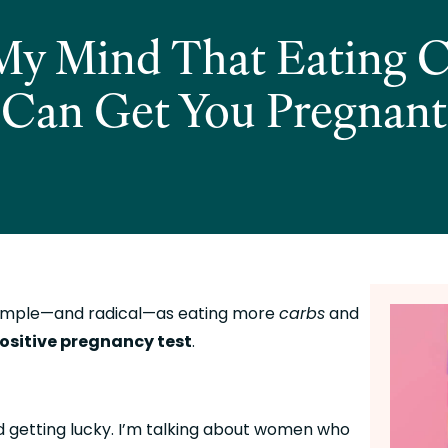
s My Mind That Eating C
Can Get You Pregnant
imple—and radical—as eating more 
carbs
 and 
ositive pregnancy test
.
 getting lucky. I’m talking about women who 