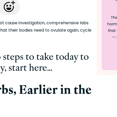
The
oot cause investigation, comprehensive labs 
horm
hat their bodies need to ovulate again, cycle 
that 
— 
 steps to take today to 
ty, start here…
s, Earlier in the 