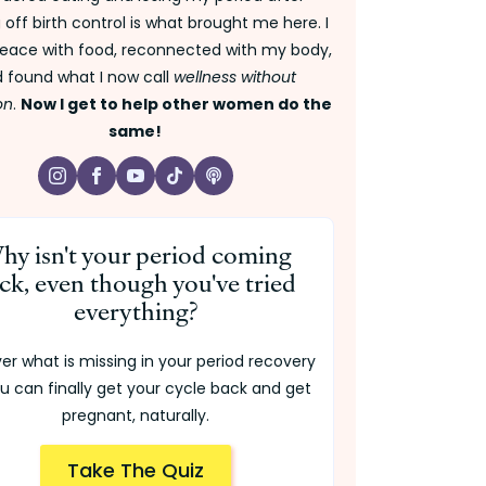
off birth control is what brought me here. I
ace with food, reconnected with my body,
 found what I now call
wellness without
on
.
Now I get to help other women do the
same!
hy isn't your period coming
ck, even though you've tried
everything?
er what is missing in your period recovery
u can finally get your cycle back and get
pregnant, naturally.
Take The Quiz