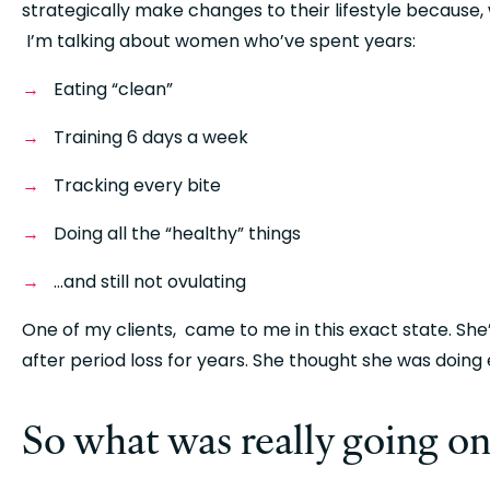
strategically make changes to their lifestyle because, 
 I’m talking about women who’ve spent years:
Eating “clean”
Training 6 days a week
Tracking every bite
Doing all the “healthy” things
…and still not ovulating
One of my clients,  came to me in this exact state. She
after period loss for years. She thought she was doing 
So what was really going on