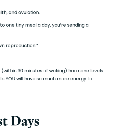
lth, and ovulation.
to one tiny meal a day, you’re sending a 
wn reproduction.”
s (within 30 minutes of waking) hormone levels 
nts YOU will have so much more energy to 
st Days