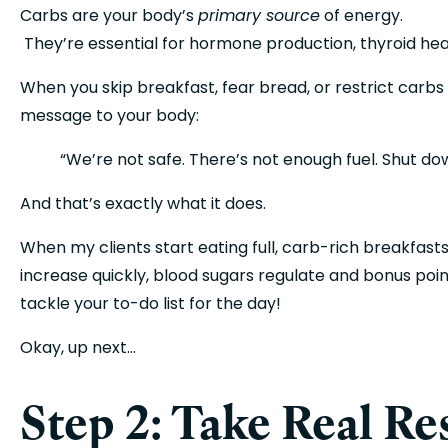
Carbs are your body’s 
primary source
 of energy.
 They’re essential for hormone production, thyroid hea
When you skip breakfast, fear bread, or restrict carbs 
message to your body:
“We’re not safe. There’s not enough fuel. Shut do
And that’s exactly what it does.
When my clients start eating full, carb-rich breakfast
increase quickly, blood sugars regulate and bonus poi
tackle your to-do list for the day! 
Okay, up next…
Step 2: Take Real Re