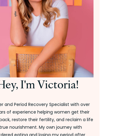
Hey, I'm Victoria!
r and Period Recovery Specialist with over
ars of experience helping women get their
back, restore their fertility, and reclaim a life
 true nourishment. My own journey with
rdered eating and losing my period after