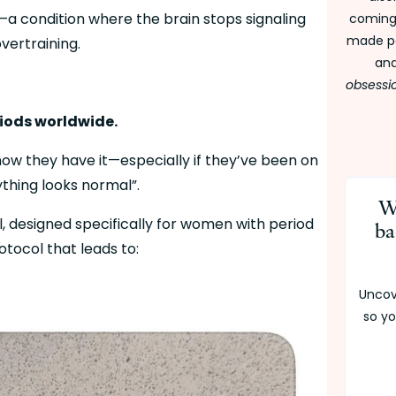
—a condition where the brain stops signaling 
coming 
made pe
overtraining.
and
obsessi
riods worldwide.
w they have it—especially if they’ve been on 
rything looks normal”.
W
 designed specifically for women with period 
ba
tocol that leads to:
Uncov
so yo