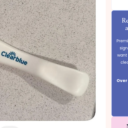
Re
Premie
sig
want 
cle
Over 