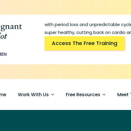
egnant
with period loss and unpredictable cyc
ot
super healthy, cutting back on cardio an
Access The Free Training
MEN
me
Work With Us
Free Resources
Meet