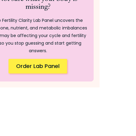
missing?
 Fertility Clarity Lab Panel uncovers the
one, nutrient, and metabolic imbalances
may be affecting your cycle and fertility
so you stop guessing and start getting
answers.
Order Lab Panel