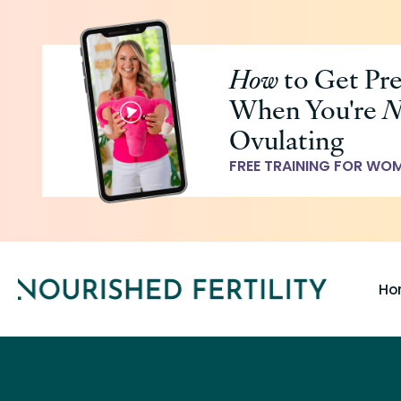
Skip
to
How
to Get Pr
main
When You're
N
content
Ovulating
FREE TRAINING FOR WO
Ho