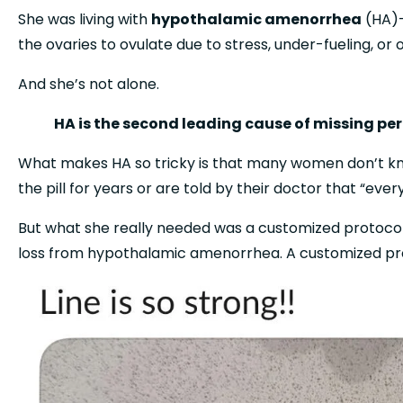
She was living with 
hypothalamic amenorrhea
 (HA)
the ovaries to ovulate due to stress, under-fueling, or 
And she’s not alone.
HA is the second leading cause of missing pe
What makes HA so tricky is that many women don’t kno
the pill for years or are told by their doctor that “eve
But what she really needed was a customized protocol,
loss from hypothalamic amenorrhea. A customized pro