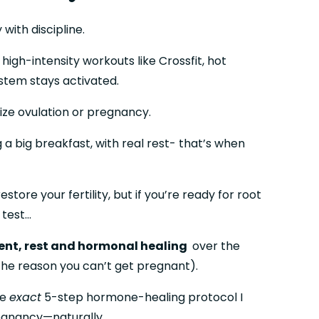
with discipline.
gh-intensity workouts like Crossfit, hot 
stem stays activated.
tize ovulation or pregnancy.
a big breakfast, with real rest- that’s when 
ore your fertility, but if you’re ready for root 
 test…
nt, rest and hormonal healing 
 over the 
 the reason you can’t get pregnant).
e 
exact
 5-step hormone-healing protocol I 
regnancy—naturally.