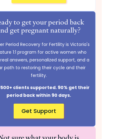
ady to get your period back
and get pregnant naturally?
r Period Recovery for Fertility is Victoria's
nature 1:1 program for active women who
real answers, personalized support, and a
ar path to restoring their cycle and their
fertility.
500+ clients supported. 90% get their
period back within 90 days.
Get Support
Not sure what your body is