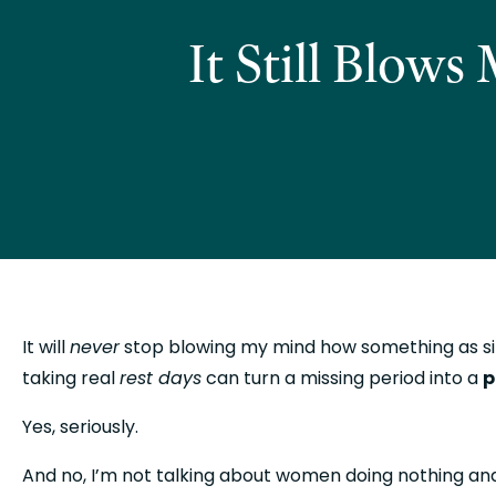
It Still Blow
It will 
never
 stop blowing my mind how something as s
taking real 
rest days
 can turn a missing period into a 
p
Yes, seriously.
And no, I’m not talking about women doing nothing and