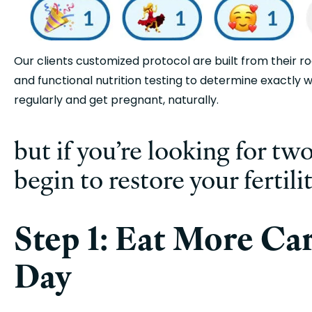
Our clients customized protocol are built from their r
and functional nutrition testing to determine exactly w
regularly and get pregnant, naturally. 
but if you’re looking for two
begin to restore your fertili
Step 1: Eat More Carb
Day