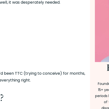
well, it was desperately needed.
’d been TTC (trying to conceive) for months, 
everything right. 
Founde
15+ ye
?
periods 
of
diso