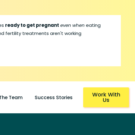
les
ready to get pregnant
even when
eating
d fertility treatments aren't working
Work With
 The Team
Success Stories
Us