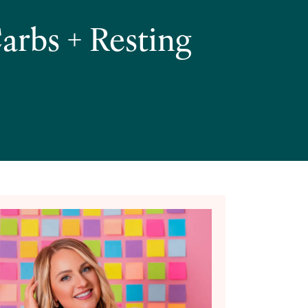
arbs + Resting