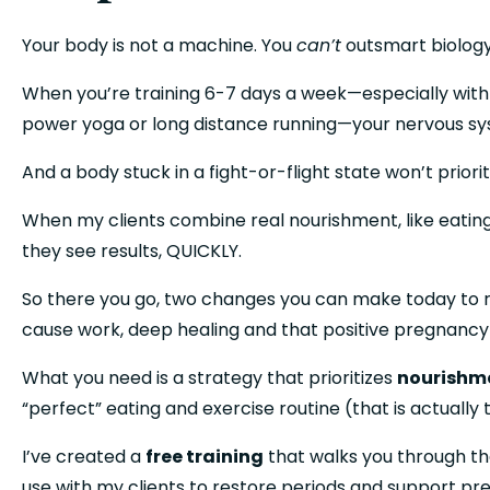
Your body is not a machine. You 
can’t
 outsmart biology 
When you’re training 6-7 days a week—especially with hi
power yoga or long distance running—your nervous sy
And a body stuck in a fight-or-flight state won’t priori
When my clients combine real nourishment, like eating 
they see results, QUICKLY. 
So there you go, two changes you can make today to rest
cause work, deep healing and that positive pregnancy
What you need is a strategy that prioritizes 
nourishme
“perfect” eating and exercise routine (that is actually
I’ve created a 
free training
 that walks you through th
use with my clients to restore periods and support p