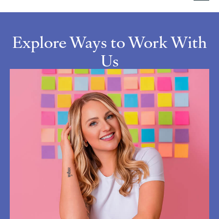
Explore Ways to Work With
Us