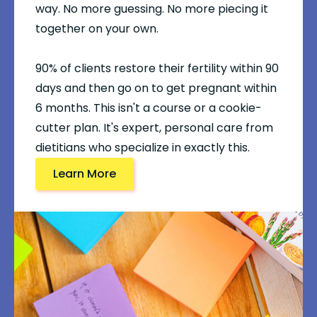
way. No more guessing. No more piecing it
together on your own.
90% of clients restore their fertility within 90
days and then go on to get pregnant within
6 months. This isn't a course or a cookie-
cutter plan. It's expert, personal care from
dietitians who specialize in exactly this.
Learn More