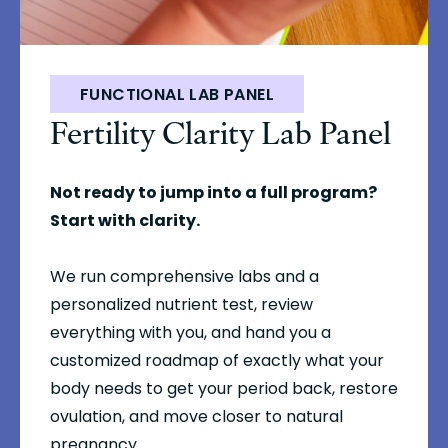
FUNCTIONAL LAB PANEL
Fertility Clarity Lab Panel
Not ready to jump into a full program?
Start with clarity.
We run comprehensive labs and a
personalized nutrient test, review
everything with you, and hand you a
customized roadmap of exactly what your
body needs to get your period back, restore
ovulation, and move closer to natural
pregnancy.