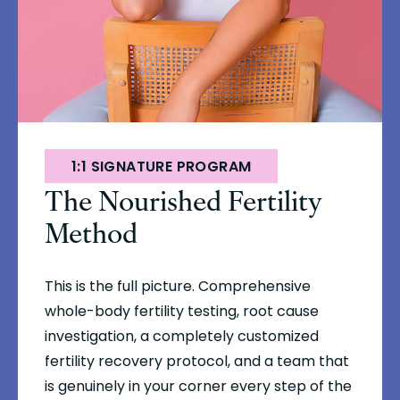
1:1 SIGNATURE PROGRAM
The Nourished Fertility
Method
This is the full picture. Comprehensive
whole-body fertility testing, root cause
investigation, a completely customized
fertility recovery protocol, and a team that
is genuinely in your corner every step of the