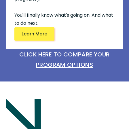
You'll finally know what's going on. And what
to do next.
Learn More
CLICK HERE TO COMPARE YOUR
PROGRAM OPTIONS