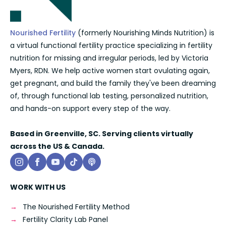
Nourished Fertility
(formerly Nourishing Minds Nutrition) is
a virtual functional fertility practice specializing in fertility
nutrition for missing and irregular periods, led by Victoria
Myers, RDN. We help active women start ovulating again,
get pregnant, and build the family they've been dreaming
of, through functional lab testing, personalized nutrition,
and hands-on support every step of the way.
Based in Greenville, SC. Serving clients virtually
across the US & Canada.
WORK WITH US
The Nourished Fertility Method
Fertility Clarity Lab Panel