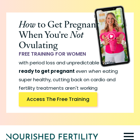
Skip
to
How
to Get Pregnant
main
When You're
Not
content
Ovulating
FREE TRAINING FOR WOMEN
with period loss and unpredictable cycles
ready to get pregnant
even when
eating
super healthy, cutting back on cardio and
fertility treatments aren't working
Access The Free Training